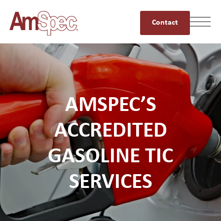
Contact
AMSPEC’S
ACCREDITED
GASOLINE TIC
SERVICES