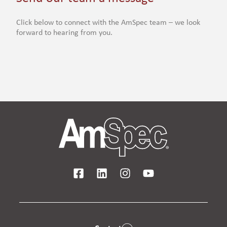
Click below to connect with the AmSpec team – we look
forward to hearing from you.