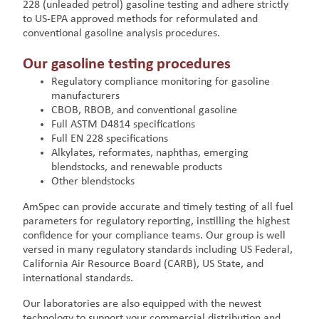
228 (unleaded petrol) gasoline testing and adhere strictly
to US-EPA approved methods for reformulated and
conventional gasoline analysis procedures.
Our gasoline testing procedures
Regulatory compliance monitoring for gasoline
manufacturers
CBOB, RBOB, and conventional gasoline
Full ASTM D4814 specifications
Full EN 228 specifications
Alkylates, reformates, naphthas, emerging
blendstocks, and renewable products
Other blendstocks
AmSpec can provide accurate and timely testing of all fuel
parameters for regulatory reporting, instilling the highest
confidence for your compliance teams. Our group is well
versed in many regulatory standards including US Federal,
California Air Resource Board (CARB), US State, and
international standards.
Our laboratories are also equipped with the newest
technology to support your commercial distribution and