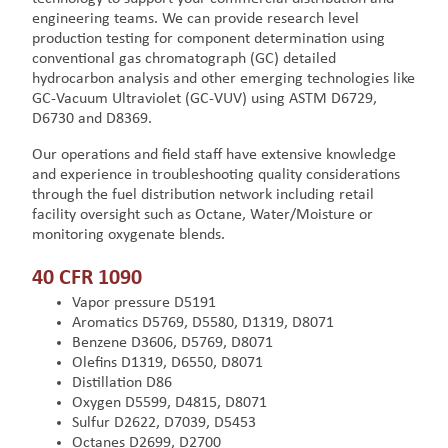
engineering teams. We can provide research level
production testing for component determination using
conventional gas chromatograph (GC) detailed
hydrocarbon analysis and other emerging technologies like
GC-Vacuum Ultraviolet (GC-VUV) using ASTM D6729,
D6730 and D8369.
Our operations and field staff have extensive knowledge
and experience in troubleshooting quality considerations
through the fuel distribution network including retail
facility oversight such as Octane, Water/Moisture or
monitoring oxygenate blends.
40 CFR 1090
Vapor pressure D5191
Aromatics D5769, D5580, D1319, D8071
Benzene D3606, D5769, D8071
Olefins D1319, D6550, D8071
Distillation D86
Oxygen D5599, D4815, D8071
Sulfur D2622, D7039, D5453
Octanes D2699, D2700