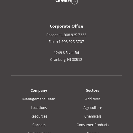
Contact
Corporate Office
Phone:
+1.908.925.7333
Fax:
+1.908.925.5707
1249 S River Rd
Cranbury, NJ 08512
Company
Sectors
Management Team
Additives
Locations
Agriculture
Resources
Chemicals
Careers
Consumer Products