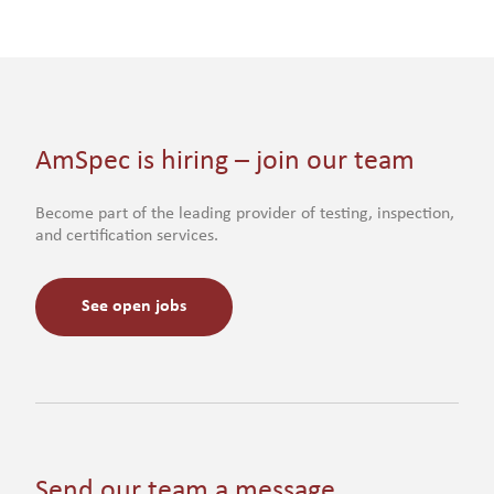
AmSpec is hiring – join our team
Become part of the leading provider of testing, inspection,
and certification services.
See open jobs
Send our team a message