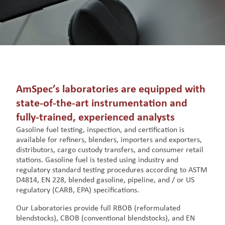
AmSpec’s laboratories are equipped with
state-of-the-art instrumentation and
fully-trained, experienced analysts
Gasoline fuel testing, inspection, and certification is
available for refiners, blenders, importers and exporters,
distributors, cargo custody transfers, and consumer retail
stations. Gasoline fuel is tested using industry and
regulatory standard testing procedures according to ASTM
D4814, EN 228, blended gasoline, pipeline, and / or US
regulatory (CARB, EPA) specifications.
Our Laboratories provide full RBOB (reformulated
blendstocks), CBOB (conventional blendstocks), and EN