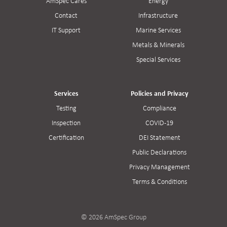
AmSpec Cares
Energy
Contact
Infrastructure
IT Support
Marine Services
Metals & Minerals
Special Services
Services
Policies and Privacy
Testing
Compliance
Inspection
COVID-19
Certification
DEI Statement
Public Declarations
Privacy Management
Terms & Conditions
© 2026 AmSpec Group