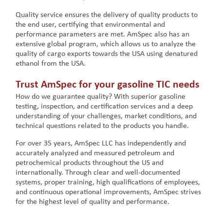
Quality service ensures the delivery of quality products to
the end user, certifying that environmental and
performance parameters are met. AmSpec also has an
extensive global program, which allows us to analyze the
quality of cargo exports towards the USA using denatured
ethanol from the USA.
Trust AmSpec for your gasoline TIC needs
How do we guarantee quality? With superior gasoline
testing, inspection, and certification services and a deep
understanding of your challenges, market conditions, and
technical questions related to the products you handle.
For over 35 years, AmSpec LLC has independently and
accurately analyzed and measured petroleum and
petrochemical products throughout the US and
internationally. Through clear and well-documented
systems, proper training, high qualifications of employees,
and continuous operational improvements, AmSpec strives
for the highest level of quality and performance.