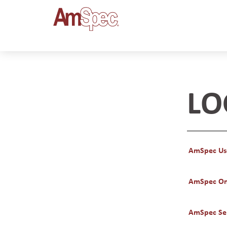
LO
AmSpec Us
AmSpec On
AmSpec Ser