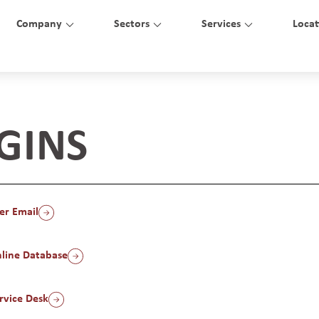
Company
Sectors
Services
Locat
GINS
er Email
line Database
vice Desk