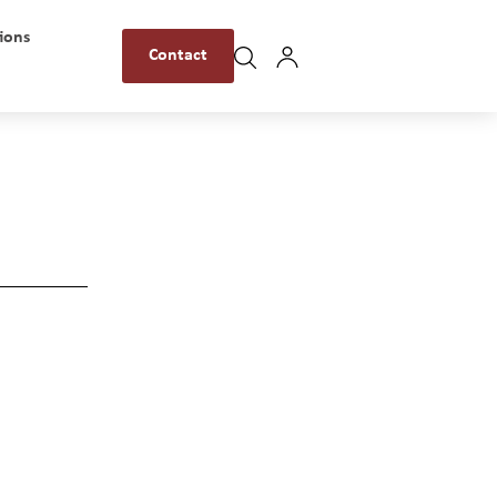
ions
Contact