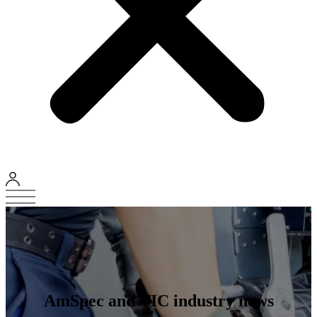
AmSpec and TIC industry news