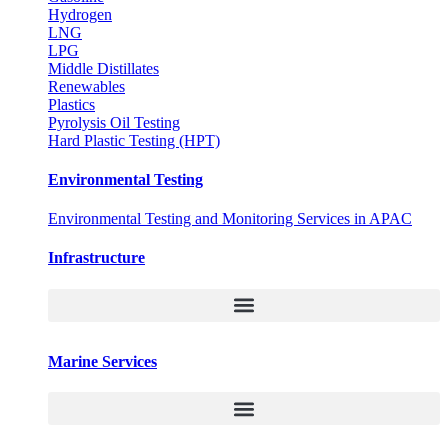
Hydrogen
LNG
LPG
Middle Distillates
Renewables
Plastics
Pyrolysis Oil Testing
Hard Plastic Testing (HPT)
Environmental Testing
Environmental Testing and Monitoring Services in APAC
Infrastructure
Marine Services