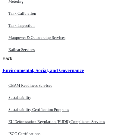
Metering
Tank Calibration
Tank Inspection
Manpower & Outsourcing Services
Railcar Services
Back
Environmental, Social, and Governance
CBAM Readiness Services
Sustainability
Sustainability Certification Programs
EU Deforestation Regulation (EUDR) Compliance Services
ISCC Certifications