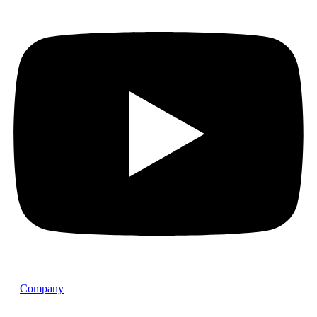
Company