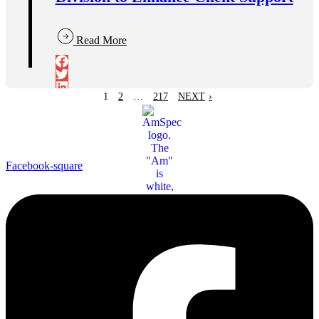
Read More
1
2
…
217
NEXT
›
Facebook-square