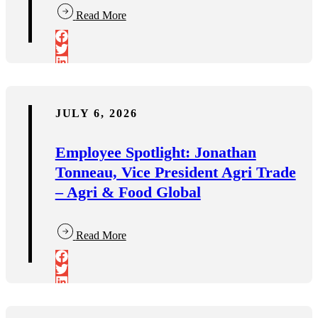
Read More
JULY 6, 2026
Employee Spotlight: Jonathan
Tonneau, Vice President Agri Trade
– Agri & Food Global
Read More