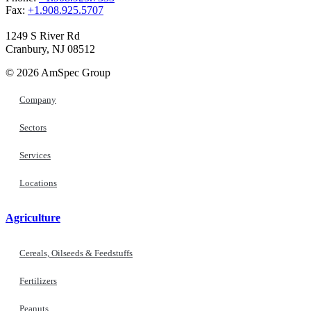
Fax:
+1.908.925.5707
1249 S River Rd
Cranbury, NJ 08512
© 2026 AmSpec Group
Company
Sectors
Services
Locations
Agriculture
Cereals, Oilseeds & Feedstuffs
Fertilizers
Peanuts