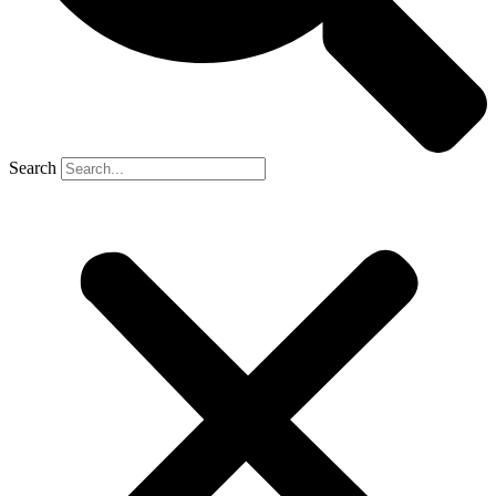
Search