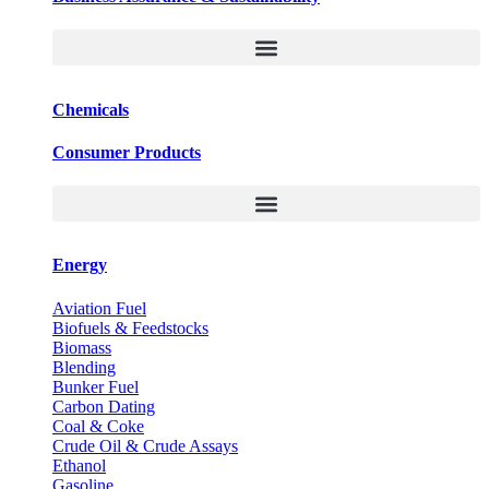
Chemicals
Consumer Products
Energy
Aviation Fuel
Biofuels & Feedstocks
Biomass
Blending
Bunker Fuel
Carbon Dating
Coal & Coke
Crude Oil & Crude Assays
Ethanol
Gasoline