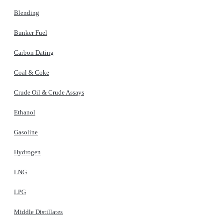
Blending
Bunker Fuel
Carbon Dating
Coal & Coke
Crude Oil & Crude Assays
Ethanol
Gasoline
Hydrogen
LNG
LPG
Middle Distillates