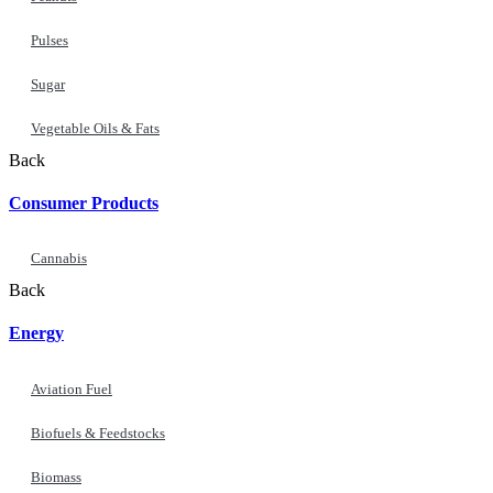
Pulses
Sugar
Vegetable Oils & Fats
Back
Consumer Products
Cannabis
Back
Energy
Aviation Fuel
Biofuels & Feedstocks
Biomass