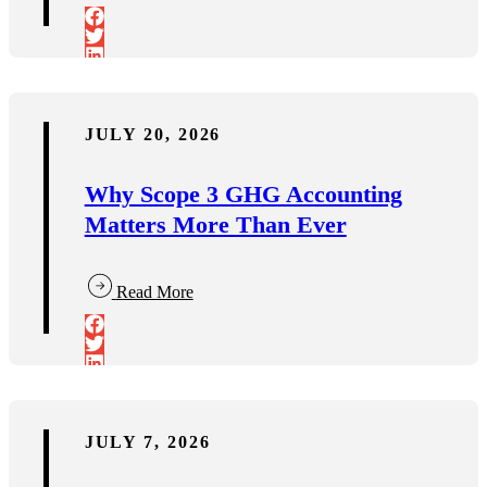
JULY 20, 2026
Why Scope 3 GHG Accounting
Matters More Than Ever
Read More
JULY 7, 2026