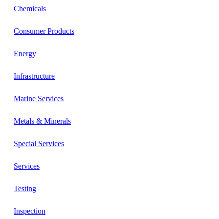
Chemicals
Consumer Products
Energy
Infrastructure
Marine Services
Metals & Minerals
Special Services
Services
Testing
Inspection