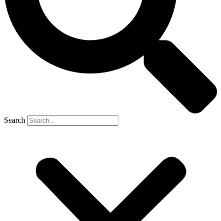
Search