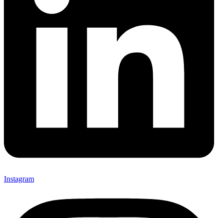
Instagram