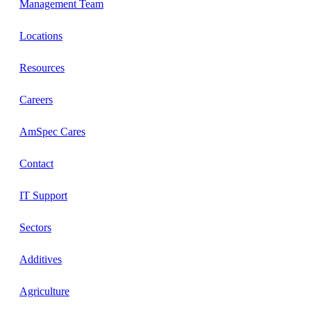
Management Team
Locations
Resources
Careers
AmSpec Cares
Contact
IT Support
Sectors
Additives
Agriculture