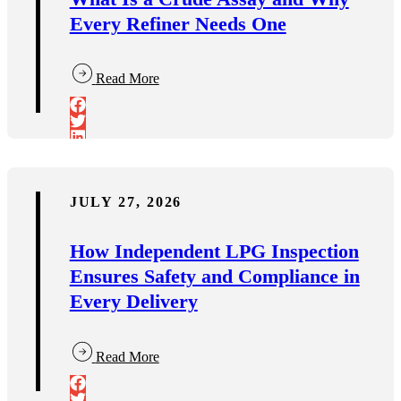
Every Refiner Needs One
Read More
JULY 27, 2026
How Independent LPG Inspection
Ensures Safety and Compliance in
Every Delivery
Read More