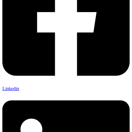
Linkedin