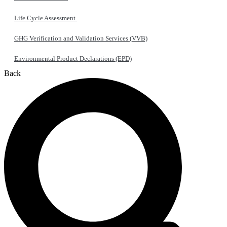
Life Cycle Assessment
GHG Verification and Validation Services (VVB)
Environmental Product Declarations (EPD)
Back