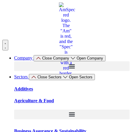
Skip
to
content
Company
Close Company
Open Company
Sectors
Close Sectors
Open Sectors
Additives
Agriculture & Food
Business Assurance & Sustainability