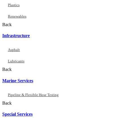
Plastics
Renewables
Back
Infrastructure
Asphalt
Lubricants
Back
Marine Services
Pipeline & Flexible Hose Testing
Back
Special Services