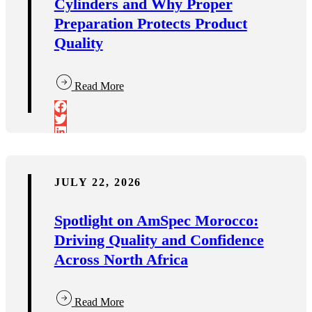
Cylinders and Why Proper
Preparation Protects Product
Quality
Read More
JULY 22, 2026
Spotlight on AmSpec Morocco:
Driving Quality and Confidence
Across North Africa
Read More