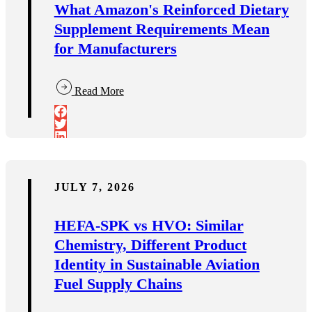
What Amazon's Reinforced Dietary
Supplement Requirements Mean
for Manufacturers
Read More
JULY 7, 2026
HEFA-SPK vs HVO: Similar
Chemistry, Different Product
Identity in Sustainable Aviation
Fuel Supply Chains