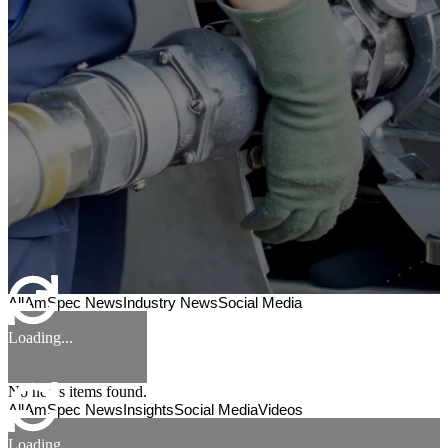
All
AmSpec News
Industry News
Social Media
Loading...
No news items found.
All
AmSpec News
Insights
Social Media
Videos
Loading...