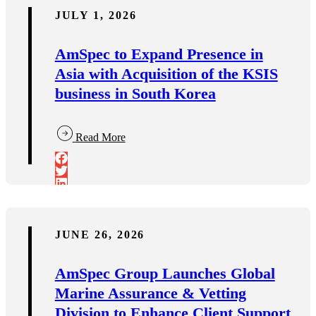
JULY 1, 2026
AmSpec to Expand Presence in
Asia with Acquisition of the KSIS
business in South Korea
Read More
JUNE 26, 2026
AmSpec Group Launches Global
Marine Assurance & Vetting
Division to Enhance Client Support