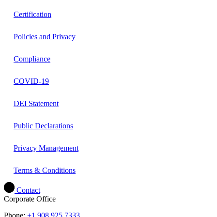
Certification
Policies and Privacy
Compliance
COVID-19
DEI Statement
Public Declarations
Privacy Management
Terms & Conditions
Contact
Corporate Office
Phone:
+1.908.925.7333