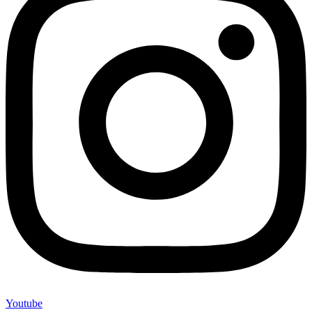
Youtube