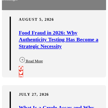
AUGUST 5, 2026
Food Fraud in 2026: Why
Authenticity Testing Has Become a
Strategic Necessity
Read More
JULY 27, 2026
What Is a Crude Assay and Why