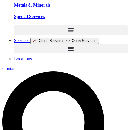
Metals & Minerals
Special Services
Services
Close Services
Open Services
Locations
Contact