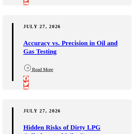
JULY 27, 2026
Accuracy vs. Precision in Oil and
Gas Testing
Read More
JULY 27, 2026
Hidden Risks of Dirty LPG