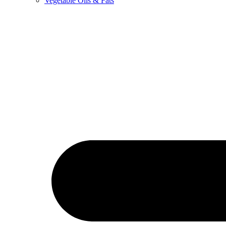
Vegetable Oils & Fats