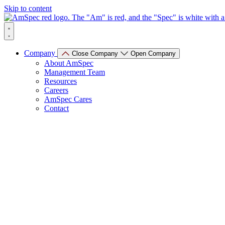
Skip to content
Company
Close Company
Open Company
About AmSpec
Management Team
Resources
Careers
AmSpec Cares
Contact