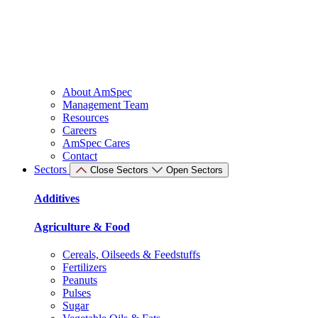
About AmSpec
Management Team
Resources
Careers
AmSpec Cares
Contact
Sectors
Close Sectors
Open Sectors
Additives
Agriculture & Food
Cereals, Oilseeds & Feedstuffs
Fertilizers
Peanuts
Pulses
Sugar