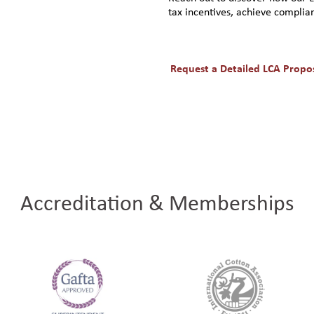
tax incentives, achieve complian
Request a Detailed LCA Propo
Accreditation & Memberships