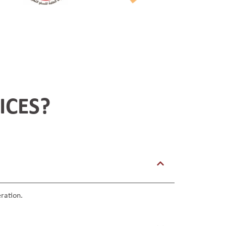
ICES?
ration.