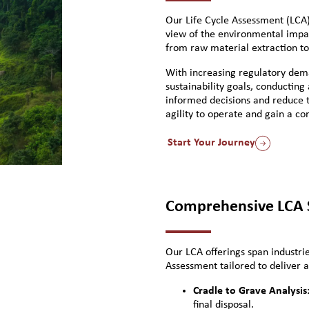
Our Life Cycle Assessment (LCA)
view of the environmental impac
from raw material extraction to 
With increasing regulatory de
sustainability goals, conducting
informed decisions and reduce th
agility to operate and gain a c
Start Your Journey
Comprehensive LCA S
Our LCA offerings span industrie
Assessment tailored to deliver a
Cradle to Grave Analysis
final disposal.