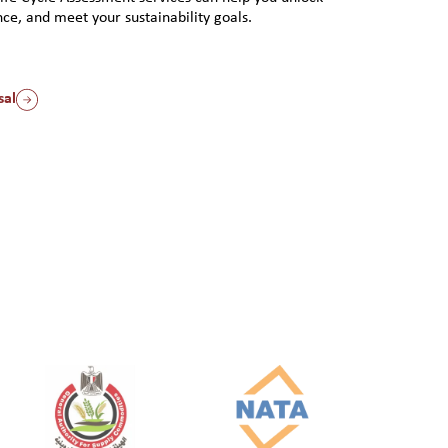
ce, and meet your sustainability goals.
sal