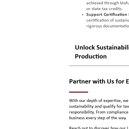
achieved through biofu
or state tax credits.
Support Certification
certification of sustai
rigorous documentati
Unlock Sustainabilit
Production
Partner with Us for 
With our depth of expertise, we
sustainability and qualify for t
responsibility. From compliance
business every step of the way.
Reach out to discover how our L