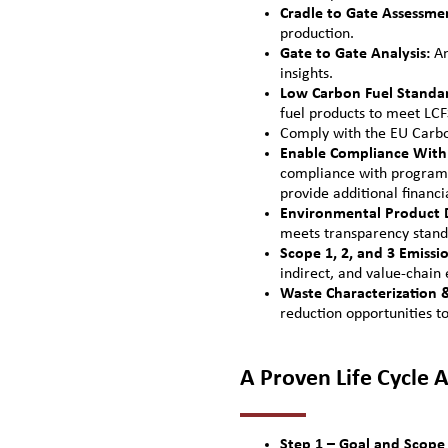
Cradle to Gate Assessme
production.
Gate to Gate Analysis:
An
insights.
Low Carbon Fuel Standar
fuel products to meet LC
Comply with the EU Car
Enable Compliance With 
compliance with programs
provide additional financi
Environmental Product D
meets transparency stand
Scope 1, 2, and 3 Emissi
indirect, and value-chain 
Waste Characterization
reduction opportunities t
A Proven Life Cycle
Step 1 – Goal and Scope 