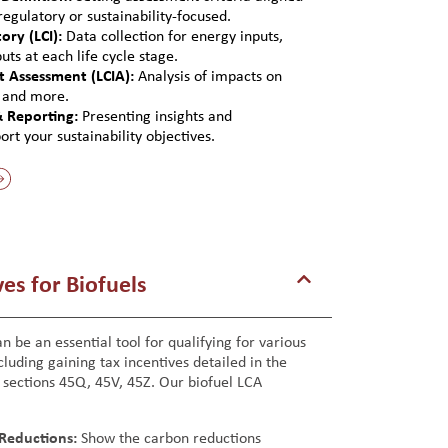
egulatory or sustainability-focused.
ory (LCI):
Data collection for energy inputs,
ts at each life cycle stage.
ct Assessment (LCIA):
Analysis of impacts on
, and more.
& Reporting:
Presenting insights and
t your sustainability objectives.
es for Biofuels
n be an essential tool for qualifying for various
cluding gaining tax incentives detailed in the
, sections 45Q, 45V, 45Z. Our biofuel LCA
Reductions:
Show the carbon reductions