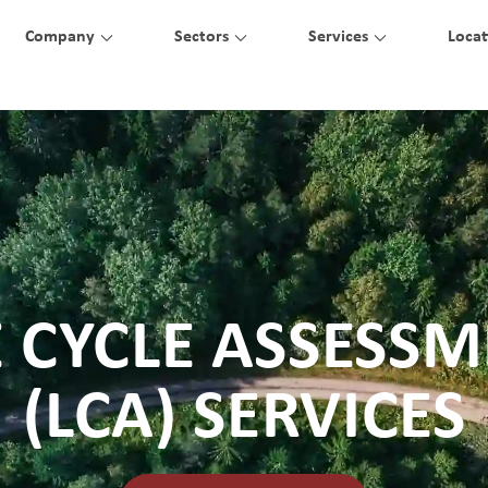
Company
Sectors
Services
Locat
E CYCLE ASSESS
(LCA) SERVICES