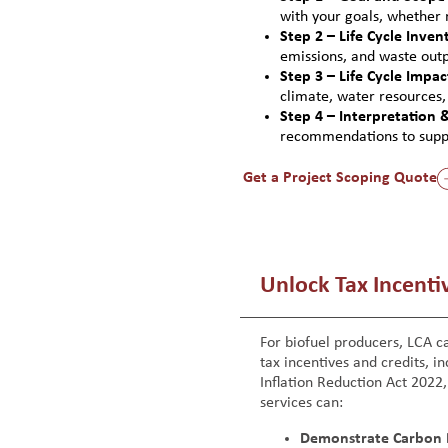
with your goals, whether r
Step 2 – Life Cycle Invent
emissions, and waste outpu
Step 3 – Life Cycle Impa
climate, water resources
Step 4 – Interpretation 
recommendations to suppor
Get a Project Scoping Quote
Unlock Tax Incentiv
For biofuel producers, LCA ca
tax incentives and credits, in
Inflation Reduction Act 2022
services can:
Demonstrate Carbon 