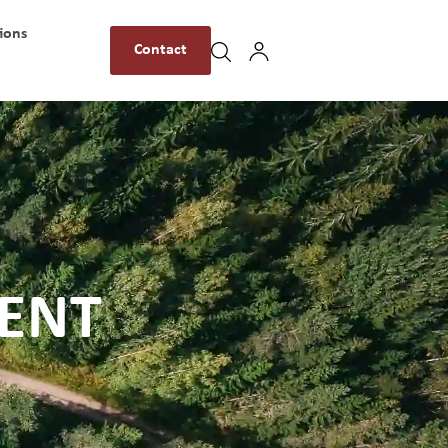
ions
Contact
MENT