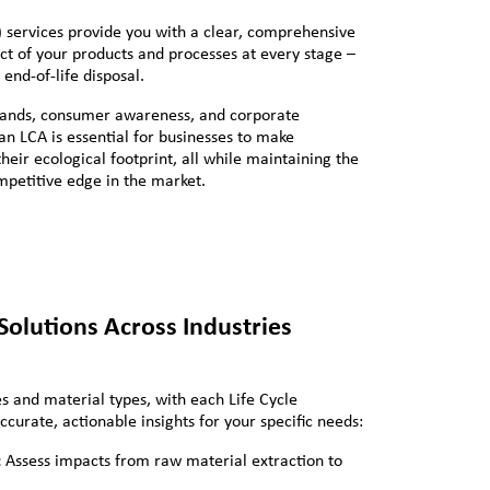
 services provide you with a clear, comprehensive
t of your products and processes at every stage –
end-of-life disposal.
mands, consumer awareness, and corporate
 an LCA is essential for businesses to make
eir ecological footprint, all while maintaining the
ompetitive edge in the market.
olutions Across Industries
s and material types, with each Life Cycle
ccurate, actionable insights for your specific needs:
:
Assess impacts from raw material extraction to