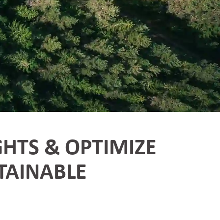
GHTS & OPTIMIZE
TAINABLE