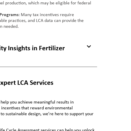
el production, which may be eligible for federal
 Programs:
Many tax incentives require
nable practices, and LCA data can provide the
on needed.
y Insights in Fertilizer
Expert LCA Services
 help you achieve meaningful results in
ax incentives that reward environmental
 to sustainable design, we’re here to support your
ife Cycle Assessment services can help you unlock