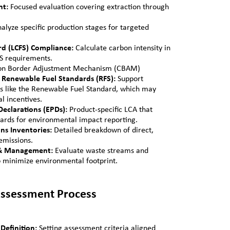
nt:
Focused evaluation covering extraction through
alyze specific production stages for targeted
d (LCFS) Compliance:
Calculate carbon intensity in
FS requirements.
bon Border Adjustment Mechanism (CBAM)
Renewable Fuel Standards (RFS):
Support
 like the Renewable Fuel Standard, which may
al incentives.
eclarations (EPDs):
Product-specific LCA that
ards for environmental impact reporting.
ons Inventories:
Detailed breakdown of direct,
emissions.
 & Management:
Evaluate waste streams and
o minimize environmental footprint.
 Assessment Process
Definition:
Setting assessment criteria aligned