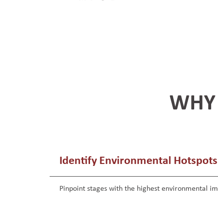
WHY 
Identify Environmental Hotspots
Pinpoint stages with the highest environmental i