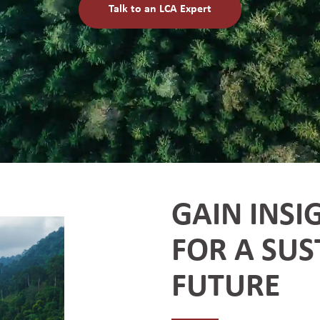
Talk to an LCA Expert
GAIN INSI
FOR A SUS
FUTURE