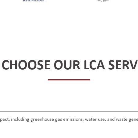
CHOOSE OUR LCA SERV
mpact, including greenhouse gas emissions, water use, and waste gene