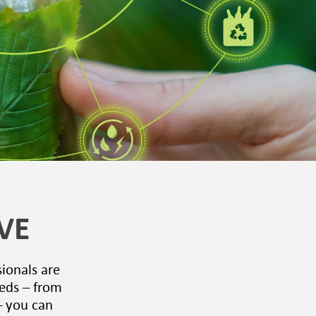
VE
sionals are
eeds – from
– you can