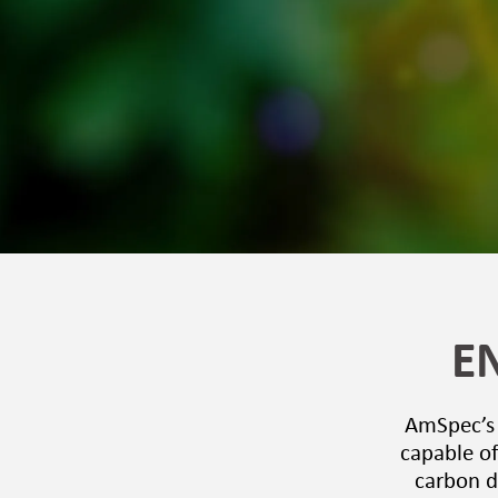
E
AmSpec’s t
capable of
carbon d