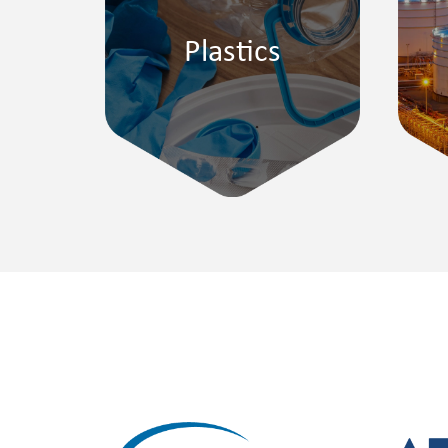
Plastics