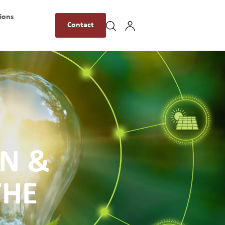
ions
Contact
ON &
THE