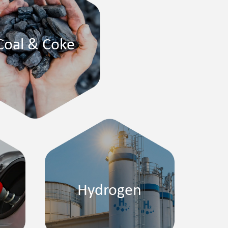
Coal & Coke
Hydrogen