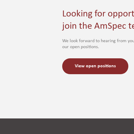
Looking for opport
join the AmSpec 
We look forward to hearing from you
our open positions.
View open positions