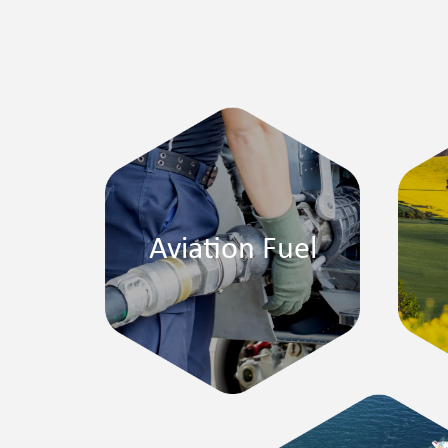
Aviation Fuel