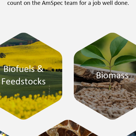
count on the AmSpec team for a job well done.
Biofuels &
Biomass
Feedstocks