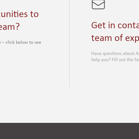
unities to
Get in cont
team?
team of exp
 – click below to see
Have questions about A
help you? Fill out the 