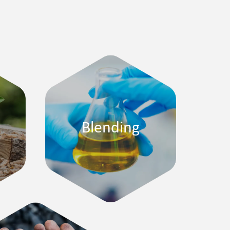
Blending