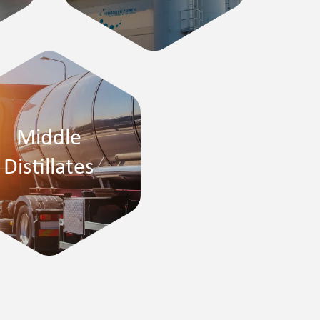
Middle
Distillates