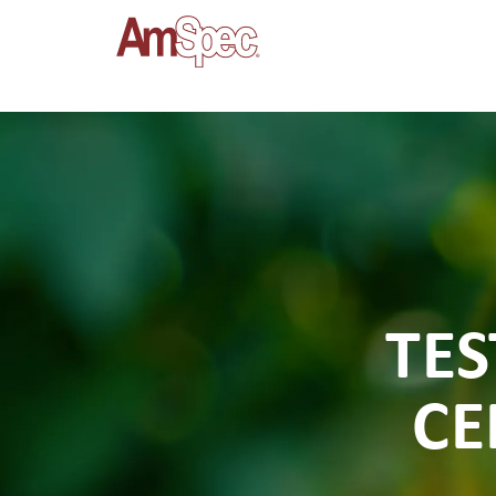
TES
CE