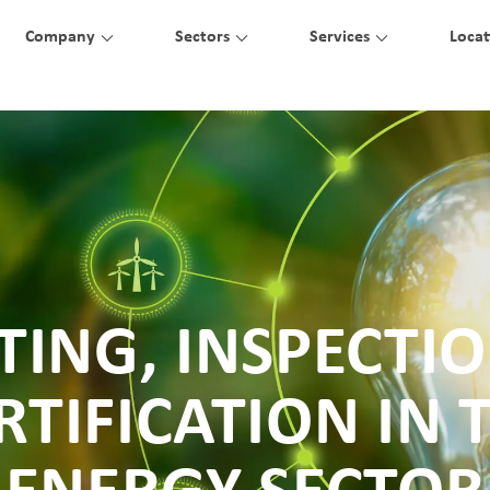
Company
Sectors
Services
Locat
TING, INSPECTI
RTIFICATION IN 