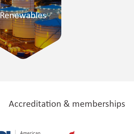
Renewables
Accreditation & memberships