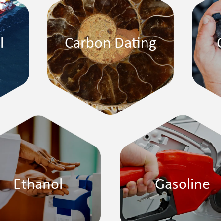
l
Carbon Dating
Ethanol
Gasoline