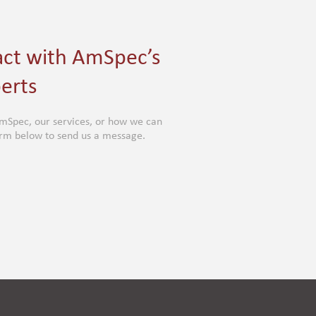
act with AmSpec’s
erts
mSpec, our services, or how we can
form below to send us a message.