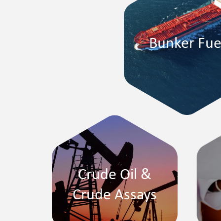
Bunker Fue
Crude Oil &
Crude Assays