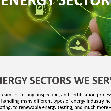
ENERGY SECTOR
NERGY SECTORS WE SER
eams of testing, inspection, and certification profes
 handling many different types of energy industry n
ating, to renewable energy testing, and much more 