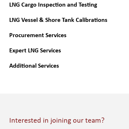
LNG Cargo Inspection and Testing
LNG Vessel & Shore Tank Calibrations
Procurement Services
Expert LNG Services
Additional Services
Interested in joining our team?