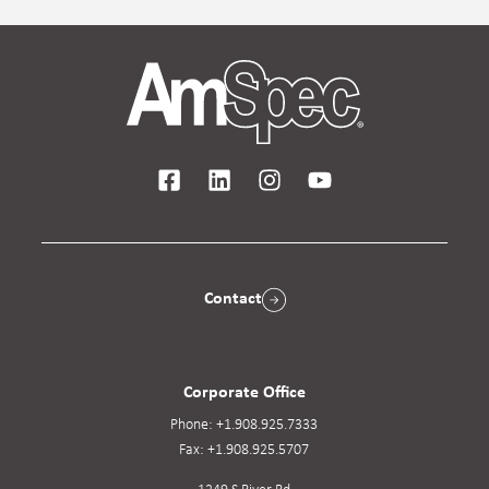
Contact
Corporate Office
Phone:
+1.908.925.7333
Fax:
+1.908.925.5707