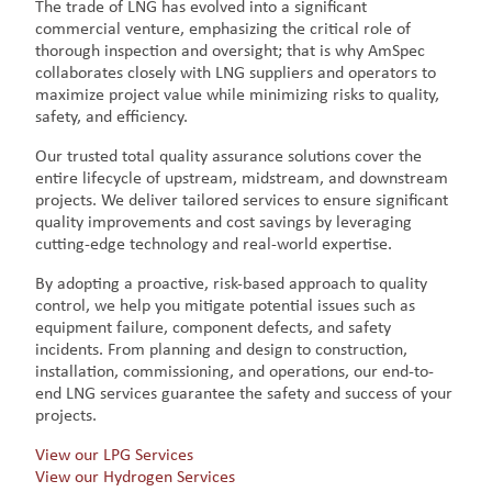
The trade of LNG has evolved into a significant
commercial venture, emphasizing the critical role of
thorough inspection and oversight; that is why AmSpec
collaborates closely with LNG suppliers and operators to
maximize project value while minimizing risks to quality,
safety, and efficiency.
Our trusted total quality assurance solutions cover the
entire lifecycle of upstream, midstream, and downstream
projects. We deliver tailored services to ensure significant
quality improvements and cost savings by leveraging
cutting-edge technology and real-world expertise.
By adopting a proactive, risk-based approach to quality
control, we help you mitigate potential issues such as
equipment failure, component defects, and safety
incidents. From planning and design to construction,
installation, commissioning, and operations, our end-to-
end LNG services guarantee the safety and success of your
projects.
View our LPG Services
View our Hydrogen Services