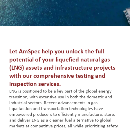
Let AmSpec help you unlock the full
potential of your liquefied natural gas
(LNG) assets and infrastructure projects
with our comprehensive testing and
inspection services.
LNG is positioned to be a key part of the global energy
transition, with extensive use in both the domestic and
industrial sectors. Recent advancements in gas
liquefaction and transportation technologies have
empowered producers to efficiently manufacture, store,
and deliver LNG as a cleaner fuel alternative to global
markets at competitive prices, all while prioritizing safety.