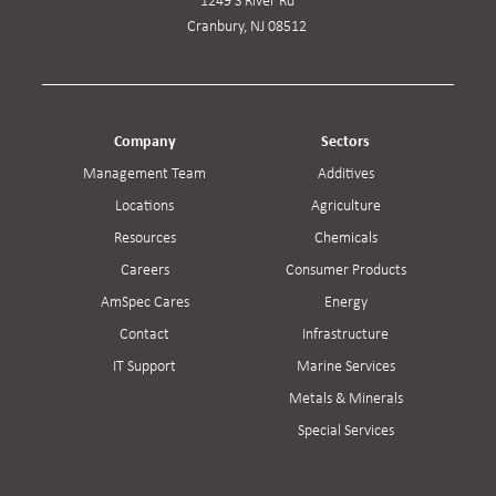
1249 S River Rd
Cranbury, NJ 08512
Company
Sectors
Management Team
Additives
Locations
Agriculture
Resources
Chemicals
Careers
Consumer Products
AmSpec Cares
Energy
Contact
Infrastructure
IT Support
Marine Services
Metals & Minerals
Special Services