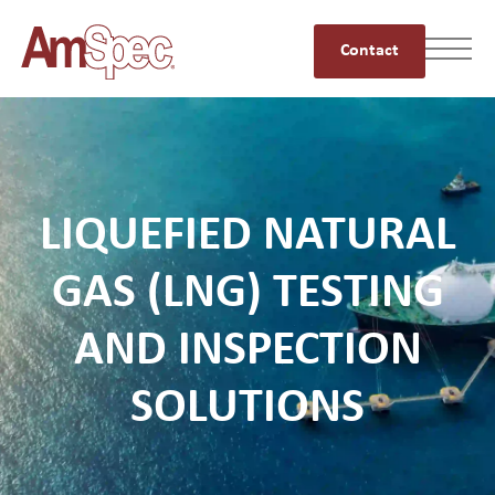
Contact
LIQUEFIED NATURAL
GAS (LNG) TESTING
AND INSPECTION
SOLUTIONS