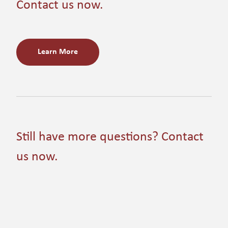
Contact us now.
Learn More
Still have more questions? Contact
us now.