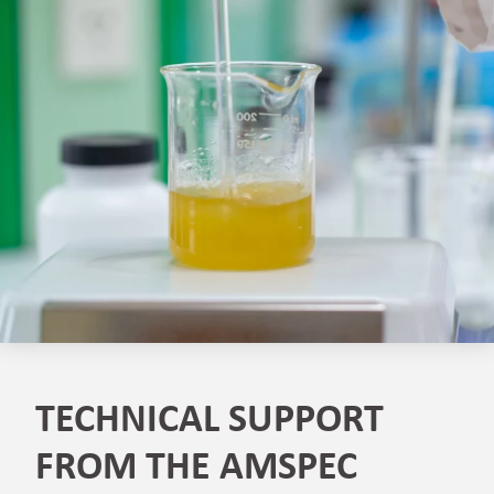
TECHNICAL SUPPORT
FROM THE AMSPEC