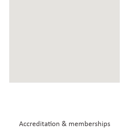
Accreditation & memberships