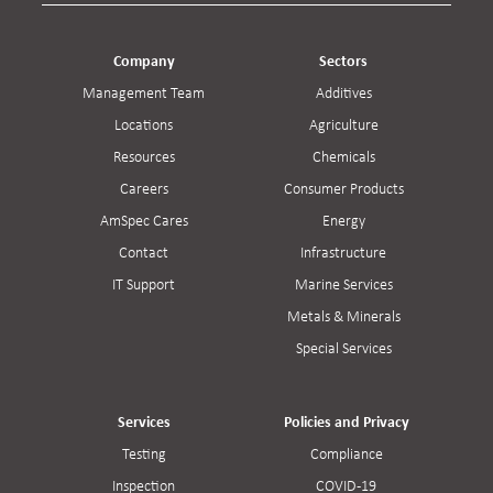
Company
Sectors
Management Team
Additives
Locations
Agriculture
Resources
Chemicals
Careers
Consumer Products
AmSpec Cares
Energy
Contact
Infrastructure
IT Support
Marine Services
Metals & Minerals
Special Services
Services
Policies and Privacy
Testing
Compliance
Inspection
COVID-19