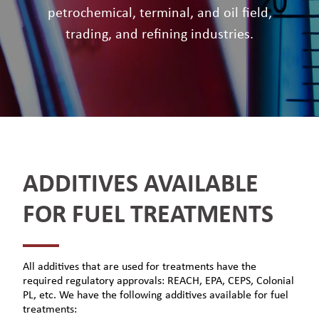
petrochemical, terminal, and oil field,
trading, and refining industries.
ADDITIVES AVAILABLE
FOR FUEL TREATMENTS
All additives that are used for treatments have the
required regulatory approvals: REACH, EPA, CEPS, Colonial
PL, etc. We have the following additives available for fuel
treatments: