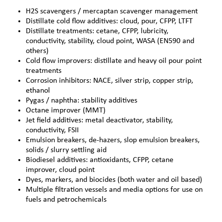
H2S scavengers / mercaptan scavenger management
Distillate cold flow additives: cloud, pour, CFPP, LTFT
Distillate treatments: cetane, CFPP, lubricity,
conductivity, stability, cloud point, WASA (EN590 and
others)
Cold flow improvers: distillate and heavy oil pour point
treatments
Corrosion inhibitors: NACE, silver strip, copper strip,
ethanol
Pygas / naphtha: stability additives
Octane improver (MMT)
Jet field additives: metal deactivator, stability,
conductivity, FSII
Emulsion breakers,
de-hazers
, slop emulsion breakers,
solids / slurry settling aid
Biodiesel additives: antioxidants, CFPP, cetane
improver, cloud point
Dyes, markers, and biocides (both water and oil based)
Multiple filtration vessels and media options for use on
fuels and petrochemicals