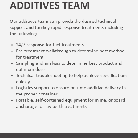
ADDITIVES TEAM
Our additives team can provide the desired technical
support and turnkey rapid response treatments including
the following:
24/7 response for fuel treatments
Pre-treatment walkthrough to determine best method
for treatment
Sampling and analysis to determine best product and
optimum dose
Technical troubleshooting to help achieve specifications
quickly
Logistics support to ensure on-time additive delivery in
the proper container
Portable, self-contained equipment for inline, onboard
anchorage, or lay berth treatments