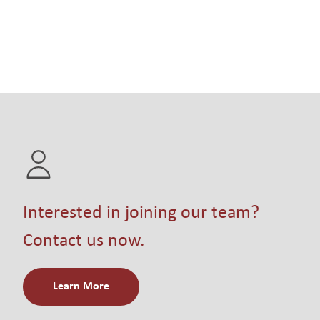
Interested in joining our team?
Contact us now.
Learn More