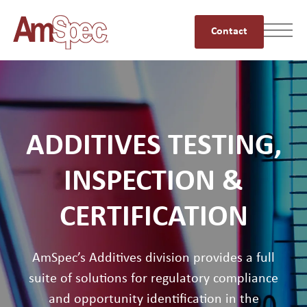
Contact
ADDITIVES TESTING,
INSPECTION &
CERTIFICATION
AmSpec’s Additives division provides a full
suite of solutions for regulatory compliance
and opportunity identification in the