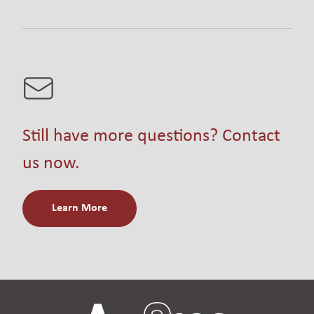
Still have more questions? Contact
us now.
Learn More