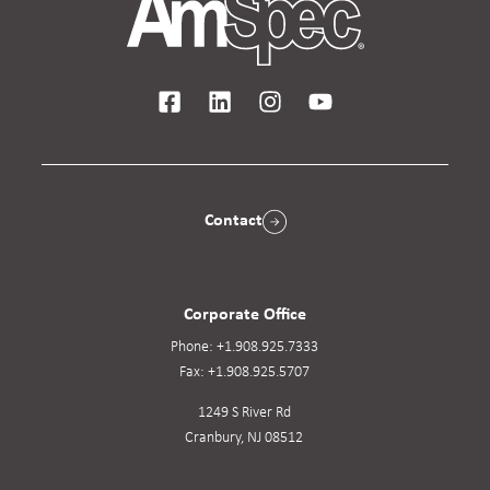
Contact
Corporate Office
Phone:
+1.908.925.7333
Fax:
+1.908.925.5707
1249 S River Rd
Cranbury, NJ 08512