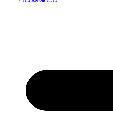
Vegetable Oils & Fats