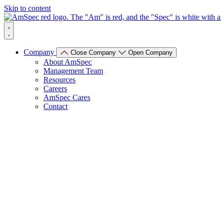
Skip to content
Company
Close Company
Open Company
About AmSpec
Management Team
Resources
Careers
AmSpec Cares
Contact