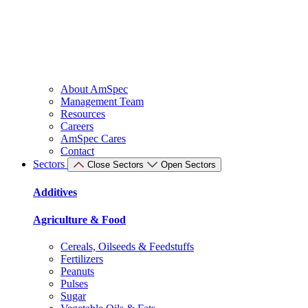
About AmSpec
Management Team
Resources
Careers
AmSpec Cares
Contact
Sectors
Close Sectors
Open Sectors
Additives
Agriculture & Food
Cereals, Oilseeds & Feedstuffs
Fertilizers
Peanuts
Pulses
Sugar