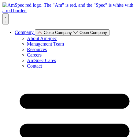
Skip
to
content
Company
Close Company
Open Company
About AmSpec
Management Team
Resources
Careers
AmSpec Cares
Contact