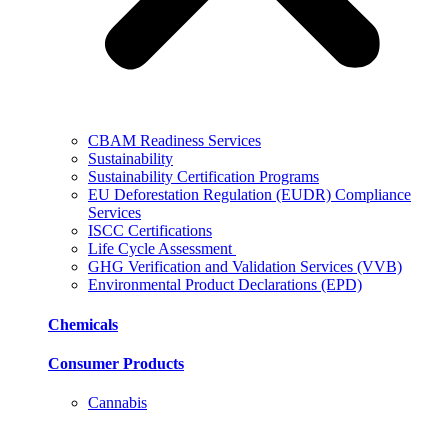
CBAM Readiness Services
Sustainability
Sustainability Certification Programs
EU Deforestation Regulation (EUDR) Compliance
Services
ISCC Certifications
Life Cycle Assessment
GHG Verification and Validation Services (VVB)
Environmental Product Declarations (EPD)
Chemicals
Consumer Products
Cannabis