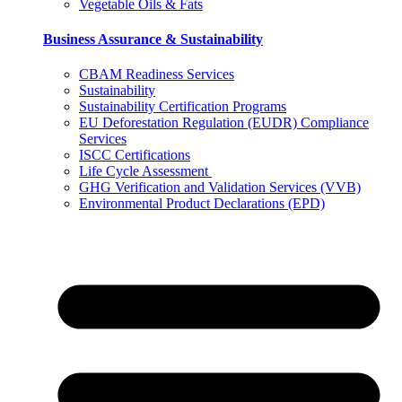
Vegetable Oils & Fats
Business Assurance & Sustainability
CBAM Readiness Services
Sustainability
Sustainability Certification Programs
EU Deforestation Regulation (EUDR) Compliance
Services
ISCC Certifications
Life Cycle Assessment
GHG Verification and Validation Services (VVB)
Environmental Product Declarations (EPD)