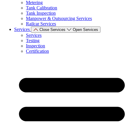
Metering
Tank Calibration
Tank Inspection
Manpower & Outsourcing Services
Railcar Services
Services
Close Services
Open Services
Services
Testing
Inspection
Certification