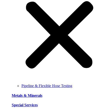
Pipeline & Flexible Hose Testing
Metals & Minerals
Special Services