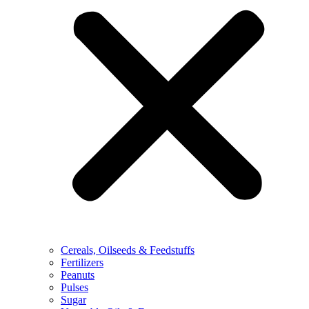
Cereals, Oilseeds & Feedstuffs
Fertilizers
Peanuts
Pulses
Sugar