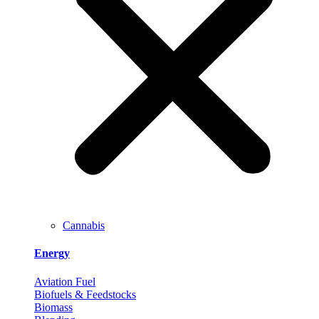
Cannabis
Energy
Aviation Fuel
Biofuels & Feedstocks
Biomass