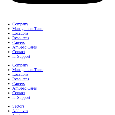
Company
Management Team
Locations
Resources
Careers
AmSpec Cares
Contact
IT Support
Company
Management Team
Locations
Resources
Careers
AmSpec Cares
Contact
IT Support
Sectors
Additives