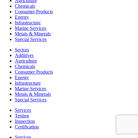
Agriculture
Chemicals
Consumer Products
Energy
Infrastructure
Marine Services
Metals & Minerals
Special Services
Sectors
Additives
Agriculture
Chemicals
Consumer Products
Energy
Infrastructure
Marine Services
Metals & Minerals
Special Services
Services
Testing
Inspection
Certification
Services