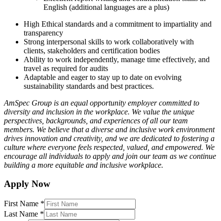
English (additional languages are a plus)
High Ethical standards and a commitment to impartiality and
transparency
Strong interpersonal skills to work collaboratively with
clients, stakeholders and certification bodies
Ability to work independently, manage time effectively, and
travel as required for audits
Adaptable and eager to stay up to date on evolving
sustainability standards and best practices.
AmSpec Group is an equal opportunity employer committed to
diversity and inclusion in the workplace. We value the unique
perspectives, backgrounds, and experiences of all our team
members. We believe that a diverse and inclusive work environment
drives innovation and creativity, and we are dedicated to fostering a
culture where everyone feels respected, valued, and empowered. We
encourage all individuals to apply and join our team as we continue
building a more equitable and inclusive workplace.
Apply Now
First Name
*
Last Name
*