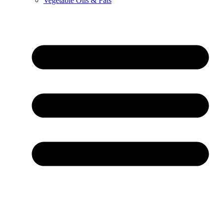
Vegetable Oils & Fats