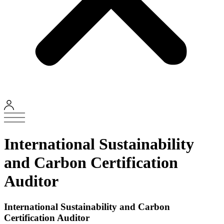
International Sustainability
and Carbon Certification
Auditor
International Sustainability and Carbon
Certification Auditor