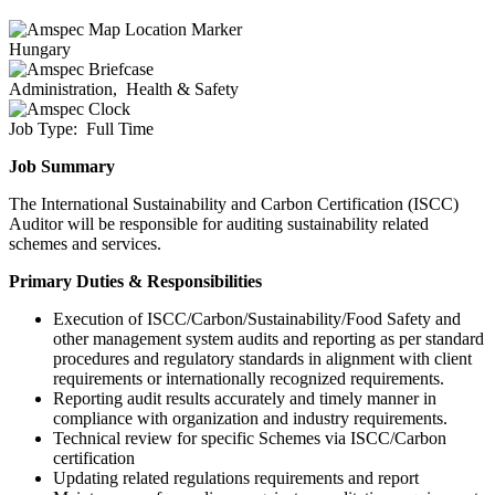
Hungary
Administration,
Health & Safety
Job Type:
Full Time
Job Summary
The International Sustainability and Carbon Certification (ISCC)
Auditor will be responsible for auditing sustainability related
schemes and services.
Primary Duties & Responsibilities
Execution of ISCC/Carbon/Sustainability/Food Safety and
other management system audits and reporting as per standard
procedures and regulatory standards in alignment with client
requirements or internationally recognized requirements.
Reporting audit results accurately and timely manner in
compliance with organization and industry requirements.
Technical review for specific Schemes via ISCC/Carbon
certification
Updating related regulations requirements and report