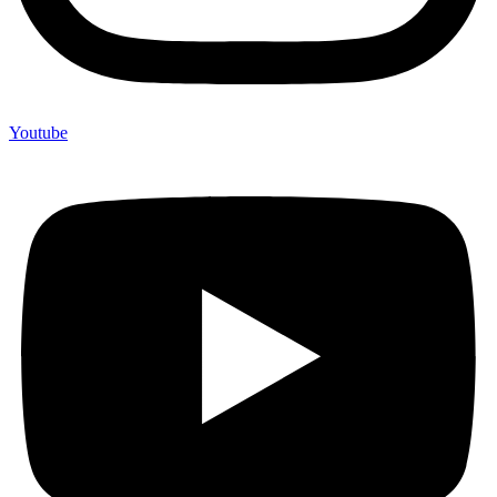
Youtube