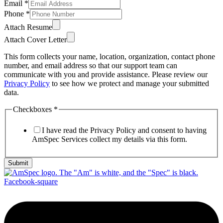
Email
*
Phone
*
Attach Resume
Attach Cover Letter
This form collects your name, location, organization, contact phone
number, and email address so that our support team can
communicate with you and provide assistance. Please review our
Privacy Policy
to see how we protect and manage your submitted
data.
Checkboxes
*
I have read the Privacy Policy and consent to having
AmSpec Services collect my details via this form.
Submit
Facebook-square