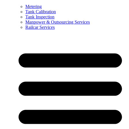
Metering
Tank Calibration
Tank Inspection
Manpower & Outsourcing Services
Railcar Services