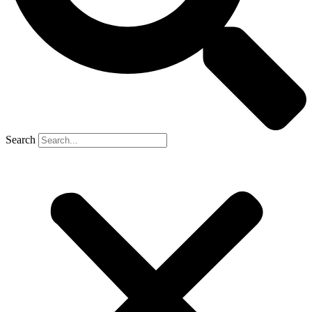
Search