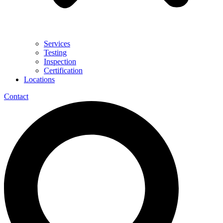
Services
Testing
Inspection
Certification
Locations
Contact