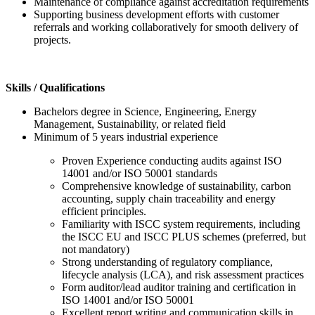
Maintenance of compliance against accreditation requirements
Supporting business development efforts with customer
referrals and working collaboratively for smooth delivery of
projects.
Skills / Qualifications
Bachelors degree in Science, Engineering, Energy
Management, Sustainability, or related field
Minimum of 5 years industrial experience
Proven Experience conducting audits against ISO
14001 and/or ISO 50001 standards
Comprehensive knowledge of sustainability, carbon
accounting, supply chain traceability and energy
efficient principles.
Familiarity with ISCC system requirements, including
the ISCC EU and ISCC PLUS schemes (preferred, but
not mandatory)
Strong understanding of regulatory compliance,
lifecycle analysis (LCA), and risk assessment practices
Form auditor/lead auditor training and certification in
ISO 14001 and/or ISO 50001
Excellent report writing and communication skills in