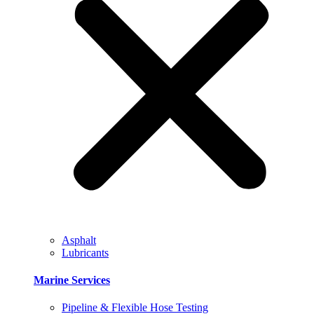
Asphalt
Lubricants
Marine Services
Pipeline & Flexible Hose Testing