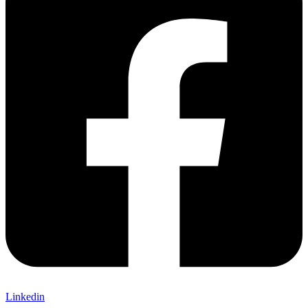
Linkedin