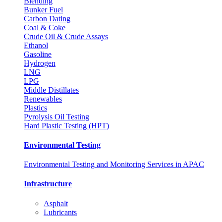
Blending
Bunker Fuel
Carbon Dating
Coal & Coke
Crude Oil & Crude Assays
Ethanol
Gasoline
Hydrogen
LNG
LPG
Middle Distillates
Renewables
Plastics
Pyrolysis Oil Testing
Hard Plastic Testing (HPT)
Environmental Testing
Environmental Testing and Monitoring Services in APAC
Infrastructure
Asphalt
Lubricants