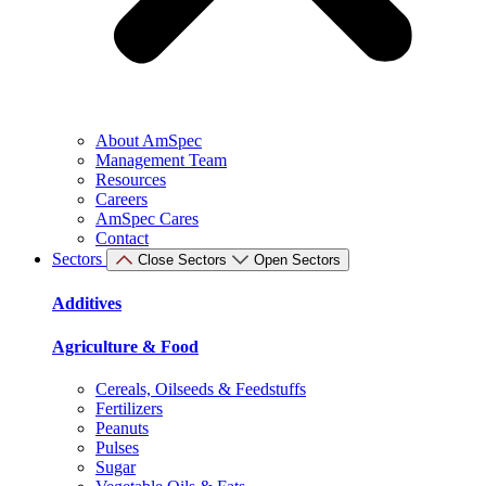
About AmSpec
Management Team
Resources
Careers
AmSpec Cares
Contact
Sectors
Close Sectors
Open Sectors
Additives
Agriculture & Food
Cereals, Oilseeds & Feedstuffs
Fertilizers
Peanuts
Pulses
Sugar