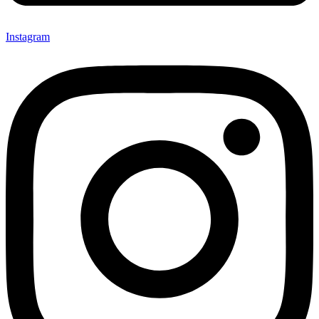
Instagram