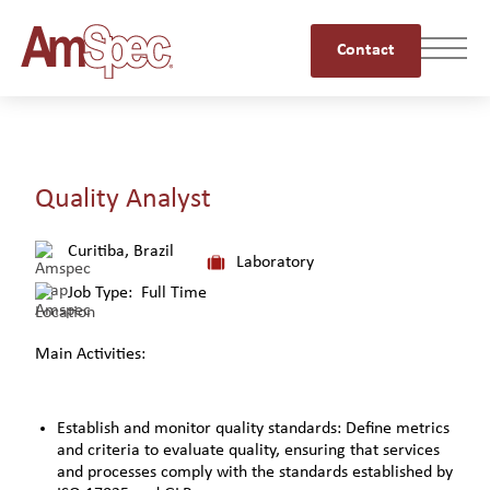
Contact
Quality Analyst
Curitiba, Brazil
Laboratory
Job Type:
Full Time
Main Activities:
Establish and monitor quality standards: Define metrics
and criteria to evaluate quality, ensuring that services
and processes comply with the standards established by