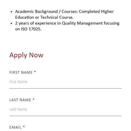
Academic Background / Courses: Completed Higher
Education or Technical Course.
2 years of experience in Quality Management focusing
on ISO 17025.
Apply Now
FIRST NAME
*
LAST NAME
*
EMAIL
*