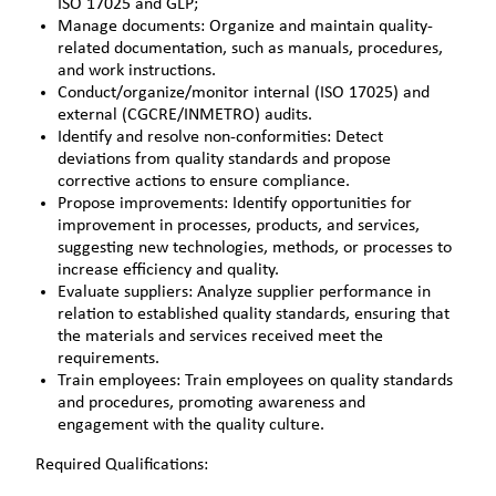
ISO 17025 and GLP;
Manage documents: Organize and maintain quality-
related documentation, such as manuals, procedures,
and work instructions.
Conduct/organize/monitor internal (ISO 17025) and
external (CGCRE/INMETRO) audits.
Identify and resolve non-conformities: Detect
deviations from quality standards and propose
corrective actions to ensure compliance.
Propose improvements: Identify opportunities for
improvement in processes, products, and services,
suggesting new technologies, methods, or processes to
increase efficiency and quality.
Evaluate suppliers: Analyze supplier performance in
relation to established quality standards, ensuring that
the materials and services received meet the
requirements.
Train employees: Train employees on quality standards
and procedures, promoting awareness and
engagement with the quality culture.
Required Qualifications: