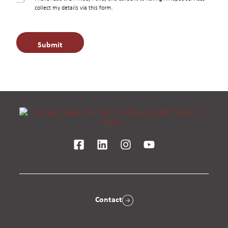
h
collect my details via this form.
e
c
k
Submit
b
o
x
e
s
*
Contact