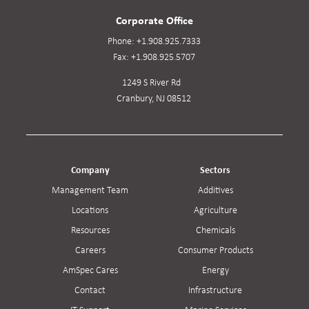
Corporate Office
Phone:
+1.908.925.7333
Fax:
+1.908.925.5707
1249 S River Rd
Cranbury, NJ 08512
Company
Sectors
Management Team
Additives
Locations
Agriculture
Resources
Chemicals
Careers
Consumer Products
AmSpec Cares
Energy
Contact
Infrastructure