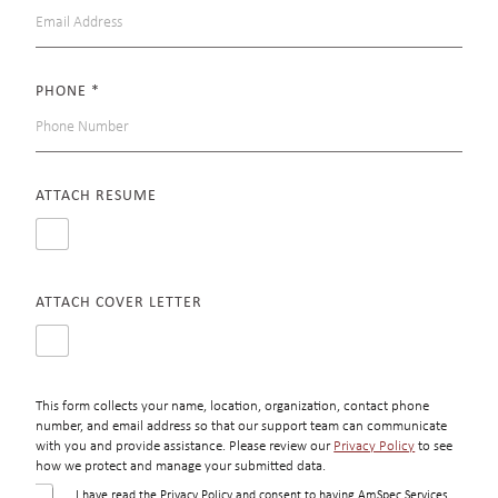
PHONE
*
ATTACH RESUME
ATTACH COVER LETTER
This form collects your name, location, organization, contact phone
number, and email address so that our support team can communicate
with you and provide assistance. Please review our
Privacy Policy
to see
how we protect and manage your submitted data.
C
I have read the Privacy Policy and consent to having AmSpec Services