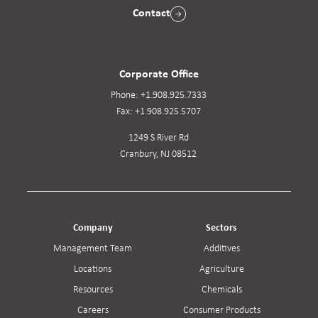
Contact
Corporate Office
Phone:
+1.908.925.7333
Fax:
+1.908.925.5707
1249 S River Rd
Cranbury, NJ 08512
Company
Sectors
Management Team
Additives
Locations
Agriculture
Resources
Chemicals
Careers
Consumer Products