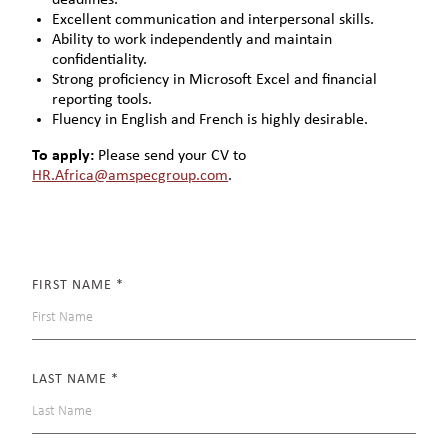
Excellent communication and interpersonal skills.
Ability to work independently and maintain
confidentiality.
Strong proficiency in Microsoft Excel and financial
reporting tools.
Fluency in English and French is highly desirable.
To apply:
Please send your CV to
HR.Africa@amspecgroup.com
.
FIRST NAME
*
LAST NAME
*