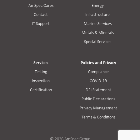
AmSpec Cares
Energy
Contact
Infrastructure
IT Support
Marine Services
Metals & Minerals
Special Services
Services
Policies and Privacy
Testing
Compliance
Inspection
COVID-19
Certification
DEI Statement
Public Declarations
Privacy Management
Terms & Conditions
© 2026 AmSpec Group