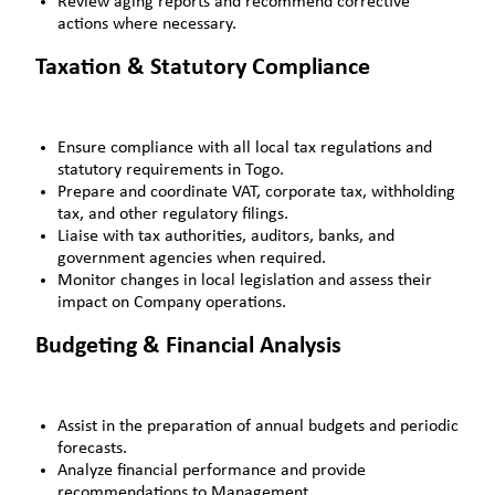
Review aging reports and recommend corrective
actions where necessary.
Taxation & Statutory Compliance
Ensure compliance with all local tax regulations and
statutory requirements in Togo.
Prepare and coordinate VAT, corporate tax, withholding
tax, and other regulatory filings.
Liaise with tax authorities, auditors, banks, and
government agencies when required.
Monitor changes in local legislation and assess their
impact on Company operations.
Budgeting & Financial Analysis
Assist in the preparation of annual budgets and periodic
forecasts.
Analyze financial performance and provide
recommendations to Management.