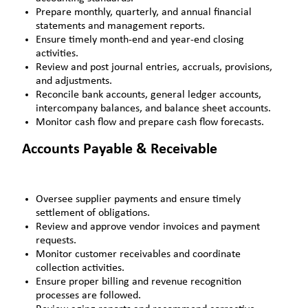
Prepare monthly, quarterly, and annual financial
statements and management reports.
Ensure timely month-end and year-end closing
activities.
Review and post journal entries, accruals, provisions,
and adjustments.
Reconcile bank accounts, general ledger accounts,
intercompany balances, and balance sheet accounts.
Monitor cash flow and prepare cash flow forecasts.
Accounts Payable & Receivable
Oversee supplier payments and ensure timely
settlement of obligations.
Review and approve vendor invoices and payment
requests.
Monitor customer receivables and coordinate
collection activities.
Ensure proper billing and revenue recognition
processes are followed.