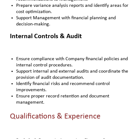
Prepare variance analysis reports and identify areas for
cost optimization.
Support Management with financial planning and
decision-making.
Internal Controls & Audit
Ensure compliance with Company financial policies and
internal control procedures.
Support internal and external audits and coordinate the
provision of audit documentation.
Identify financial risks and recommend control
improvements.
Ensure proper record retention and document
management.
Qualifications & Experience