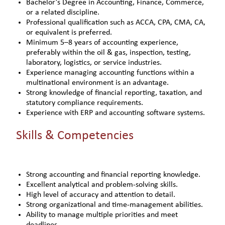
Bachelor’s Degree in Accounting, Finance, Commerce,
or a related discipline.
Professional qualification such as ACCA, CPA, CMA, CA,
or equivalent is preferred.
Minimum 5–8 years of accounting experience,
preferably within the oil & gas, inspection, testing,
laboratory, logistics, or service industries.
Experience managing accounting functions within a
multinational environment is an advantage.
Strong knowledge of financial reporting, taxation, and
statutory compliance requirements.
Experience with ERP and accounting software systems.
Skills & Competencies
Strong accounting and financial reporting knowledge.
Excellent analytical and problem-solving skills.
High level of accuracy and attention to detail.
Strong organizational and time-management abilities.
Ability to manage multiple priorities and meet
deadlines.