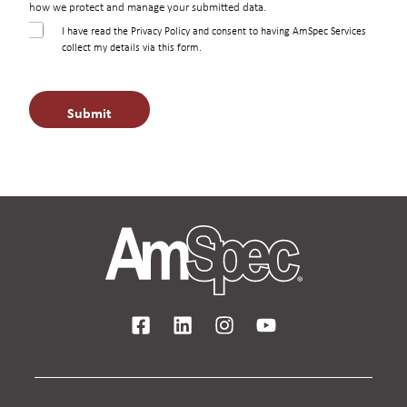
how we protect and manage your submitted data.
C
I have read the Privacy Policy and consent to having AmSpec Services
h
collect my details via this form.
e
c
k
Submit
b
o
x
e
s
*