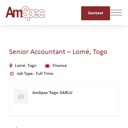
Contact
Senior Accountant – Lomé, Togo
Lomé, Togo
Finance
Job Type:
Full Time
AmSpec Togo SARLU