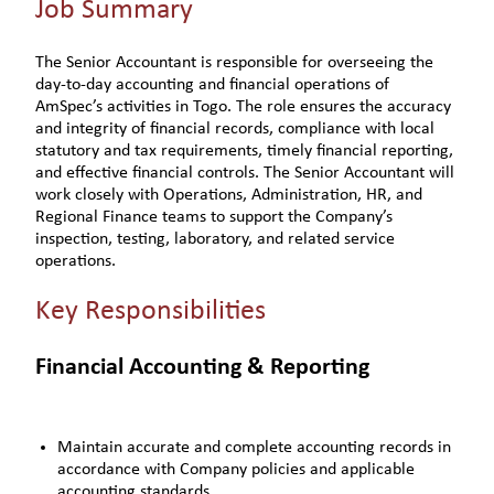
Job Summary
The Senior Accountant is responsible for overseeing the
day-to-day accounting and financial operations of
AmSpec’s activities in Togo. The role ensures the accuracy
and integrity of financial records, compliance with local
statutory and tax requirements, timely financial reporting,
and effective financial controls. The Senior Accountant will
work closely with Operations, Administration, HR, and
Regional Finance teams to support the Company’s
inspection, testing, laboratory, and related service
operations.
Key Responsibilities
Financial Accounting & Reporting
Maintain accurate and complete accounting records in
accordance with Company policies and applicable
accounting standards.