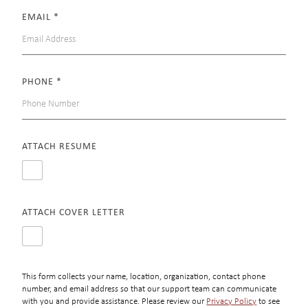
EMAIL
*
PHONE
*
ATTACH RESUME
ATTACH COVER LETTER
This form collects your name, location, organization, contact phone
number, and email address so that our support team can communicate
with you and provide assistance. Please review our
Privacy Policy
to see