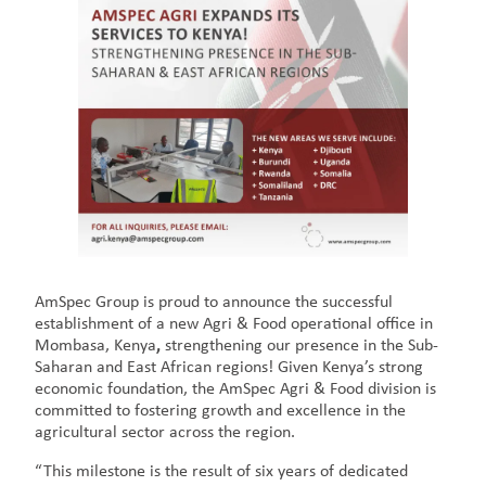
AmSpec Group is proud to announce the successful
establishment of a new Agri & Food operational office in
Mombasa, Kenya
,
strengthening our presence in the Sub-
Saharan and East African regions! Given Kenya’s strong
economic foundation, the AmSpec Agri & Food division is
committed to fostering growth and excellence in the
agricultural sector across the region.
“This milestone is the result of six years of dedicated