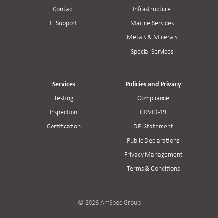
Contact
Infrastructure
IT Support
Marine Services
Metals & Minerals
Special Services
Services
Policies and Privacy
Testing
Compliance
Inspection
COVID-19
Certification
DEI Statement
Public Declarations
Privacy Management
Terms & Conditions
© 2026 AmSpec Group