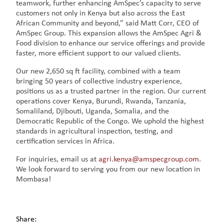
teamwork, further enhancing AmSpec’s capacity to serve
customers not only in Kenya but also across the East
African Community and beyond,” said Matt Corr, CEO of
AmSpec Group. This expansion allows the AmSpec Agri &
Food division to enhance our service offerings and provide
faster, more efficient support to our valued clients.
Our new 2,650 sq ft facility, combined with a team
bringing 50 years of collective industry experience,
positions us as a trusted partner in the region. Our current
operations cover Kenya, Burundi, Rwanda, Tanzania,
Somaliland, Djibouti, Uganda, Somalia, and the
Democratic Republic of the Congo. We uphold the highest
standards in agricultural inspection, testing, and
certification services in Africa.
For inquiries, email us at
agri.kenya@amspecgroup.com
.
We look forward to serving you from our new location in
Mombasa!
Share: