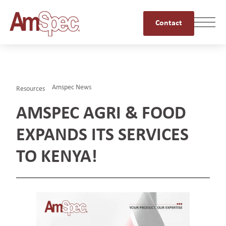
Contact
Amspec News
Resources
AMSPEC AGRI & FOOD
EXPANDS ITS SERVICES
TO KENYA!