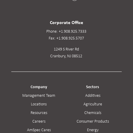
Corporate Office
Phone:
+1.908.925.7333
Fax:
+1.908.925.5707
1249 S River Rd
Cranbury, NJ 08512
Company
Sectors
Management Team
Additives
Locations
Agriculture
Resources
Chemicals
Careers
Consumer Products
AmSpec Cares
Energy