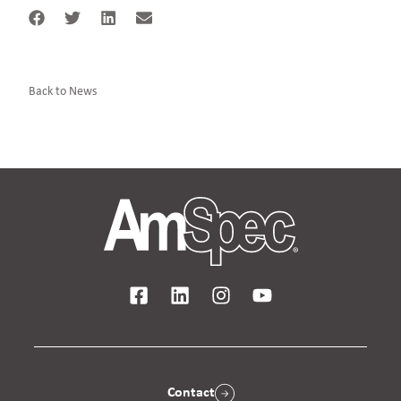
Back to News
Contact