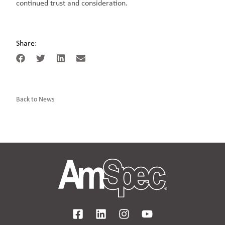
continued trust and consideration.
Share:
Back to News