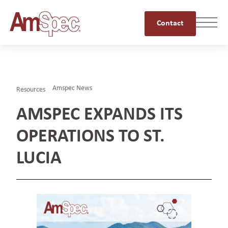
Contact
Amspec News
Resources
AMSPEC EXPANDS ITS
OPERATIONS TO ST.
LUCIA