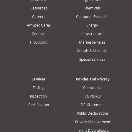
Resources
Chemicals
Careers
Consumer Products
AmSpec Cares
Energy
Contact
Infrastructure
IT Support
Marine Services
Metals & Minerals
Special Services
Services
Policies and Privacy
Testing
Compliance
Inspection
COVID-19
Certification
DEI Statement
Public Declarations
Privacy Management
Terms & Conditions