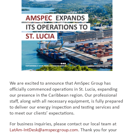
We are excited to announce that AmSpec Group has
officially commenced operations in St. Lucia, expanding
our presence in the Caribbean region. Our professional
staff, along with all necessary equipment, is fully prepared
to deliver our energy inspection and testing services and
to meet our clients’ expectations.
For business inquiries, please contact our local team at
LatAm-IntDesk@amspecgroup.com
. Thank you for your