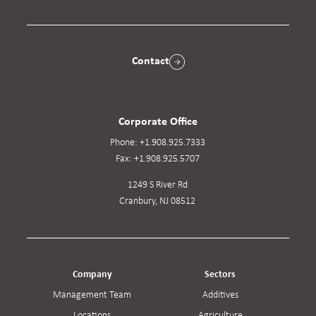
Contact
Corporate Office
Phone:
+1.908.925.7333
Fax:
+1.908.925.5707
1249 S River Rd
Cranbury, NJ 08512
Company
Sectors
Management Team
Additives
Locations
Agriculture