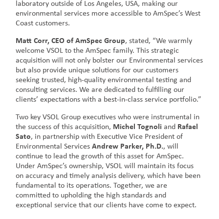
laboratory outside of Los Angeles, USA, making our
environmental services more accessible to AmSpec’s West
Coast customers.
Matt Corr, CEO of AmSpec Group
, stated, “We warmly
welcome VSOL to the AmSpec family. This strategic
acquisition will not only bolster our Environmental services
but also provide unique solutions for our customers
seeking trusted, high-quality environmental testing and
consulting services. We are dedicated to fulfilling our
clients’ expectations with a best-in-class service portfolio.”
Two key VSOL Group executives who were instrumental in
the success of this acquisition,
Michel Tognoli
and
Rafael
Sato
, in partnership with Executive Vice President of
Environmental Services
Andrew Parker, Ph.D.
, will
continue to lead the growth of this asset for AmSpec.
Under AmSpec’s ownership, VSOL will maintain its focus
on accuracy and timely analysis delivery, which have been
fundamental to its operations. Together, we are
committed to upholding the high standards and
exceptional service that our clients have come to expect.