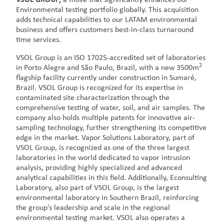
Environmental testing portfolio globally. This acquisition
adds technical capabilities to our LATAM environmental
business and offers customers best-in-class turnaround
time services.
VSOL Group is an ISO 17025-accredited set of laboratories
2
in Porto Alegre and São Paulo, Brazil, with a new 3500m
flagship facility currently under construction in Sumaré,
Brazil. VSOL Group is recognized for its expertise in
contaminated site characterization through the
comprehensive testing of water, soil, and air samples. The
company also holds multiple patents for innovative air-
sampling technology, further strengthening its competitive
edge in the market. Vapor Solutions Laboratory, part of
VSOL Group, is recognized as one of the three largest
laboratories in the world dedicated to vapor intrusion
analysis, providing highly specialized and advanced
analytical capabilities in this field. Additionally, Econsulting
Laboratory, also part of VSOL Group, is the largest
environmental laboratory in Southern Brazil, reinforcing
the group’s leadership and scale in the regional
environmental testing market. VSOL also operates a