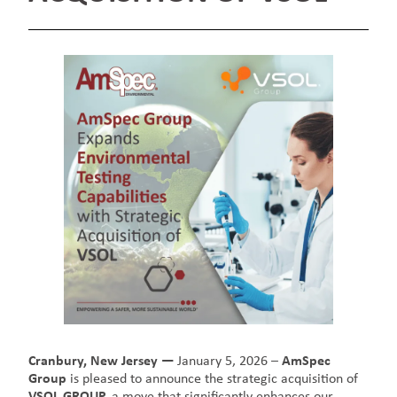
Cranbury, New Jersey —
January 5, 2026 –
AmSpec
Group
is pleased to announce the strategic acquisition of
VSOL GROUP,
a move that significantly enhances our