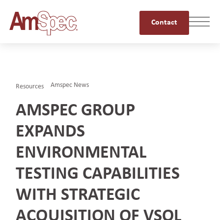
Contact
Amspec News
Resources
AMSPEC GROUP
EXPANDS
ENVIRONMENTAL
TESTING CAPABILITIES
WITH STRATEGIC
ACQUISITION OF VSOL