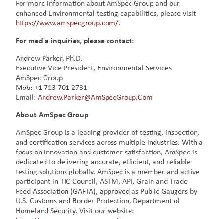
For more information about AmSpec Group and our
enhanced Environmental testing capabilities, please visit
https://www.amspecgroup.com/
.
For media inquiries, please contact:
Andrew Parker, Ph.D.
Executive Vice President, Environmental Services
AmSpec Group
Mob: +1 713 701 2731
Email:
Andrew.Parker@AmSpecGroup.Com
About AmSpec Group
AmSpec Group is a leading provider of testing, inspection,
and certification services across multiple industries. With a
focus on innovation and customer satisfaction, AmSpec is
dedicated to delivering accurate, efficient, and reliable
testing solutions globally. AmSpec is a member and active
participant in TIC Council, ASTM, API, Grain and Trade
Feed Association (GAFTA), approved as Public Gaugers by
U.S. Customs and Border Protection, Department of
Homeland Security. Visit our website: