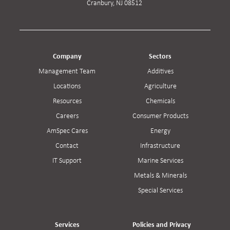
Cranbury, NJ 08512
Company
Sectors
Management Team
Additives
Locations
Agriculture
Resources
Chemicals
Careers
Consumer Products
AmSpec Cares
Energy
Contact
Infrastructure
IT Support
Marine Services
Metals & Minerals
Special Services
Services
Policies and Privacy