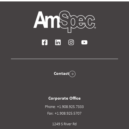
Contact
Corporate Office
Phone:
+1.908.925.7333
Fax:
+1.908.925.5707
1249 S River Rd