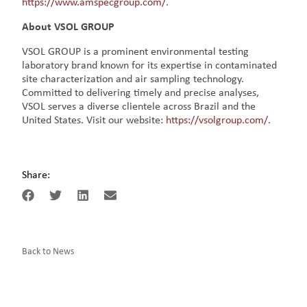
https://www.amspecgroup.com/
.
About VSOL GROUP
VSOL GROUP is a prominent environmental testing
laboratory brand known for its expertise in contaminated
site characterization and air sampling technology.
Committed to delivering timely and precise analyses,
VSOL serves a diverse clientele across Brazil and the
United States. Visit our website:
https://vsolgroup.com/
.
Share:
Back to News