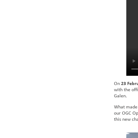
On
23 Febr
with the of
Galen.
What made t
our OGC Ope
this new cha