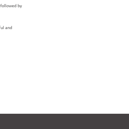
 followed by
ful and