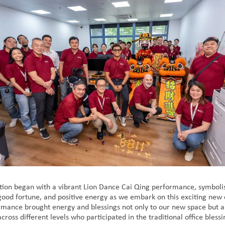
tion began with a vibrant Lion Dance Cai Qing performance, symboli
 good fortune, and positive energy as we embark on this exciting new 
ormance brought energy and blessings not only to our new space but a
cross different levels who participated in the traditional office bless