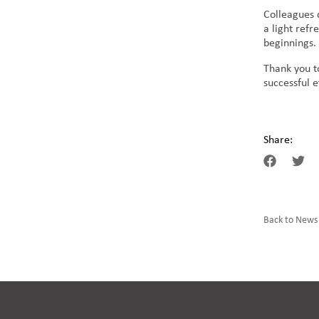
Colleagues 
a light ref
beginnings.
Thank you t
successful 
Share:
Back to News