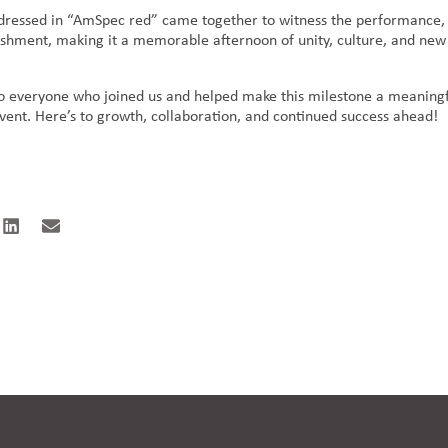
dressed in “AmSpec red” came together to witness the performance,
reshment, making it a memorable afternoon of unity, culture, and new
o everyone who joined us and helped make this milestone a meaning
event. Here’s to growth, collaboration, and continued success ahead!