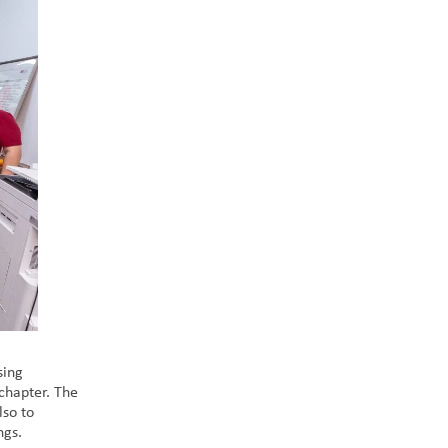
sing
chapter. The
lso to
ings.