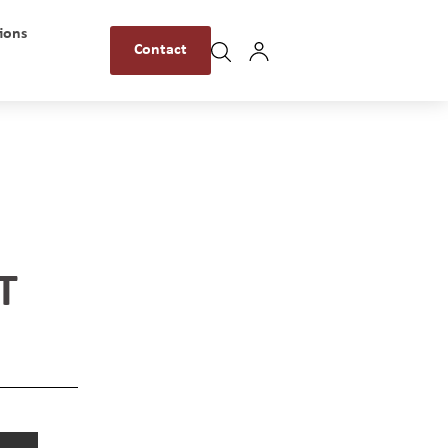
ions
Contact
T