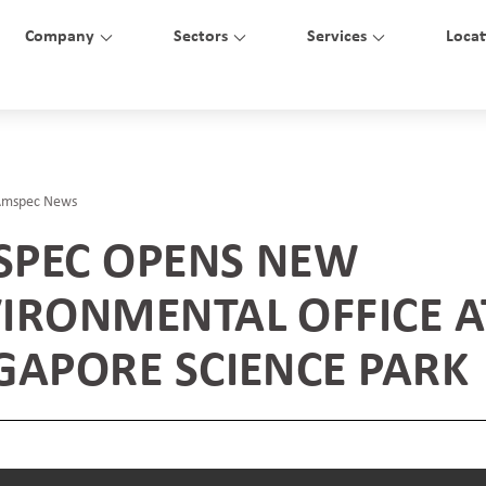
Company
Sectors
Services
Locat
Amspec News
PEC OPENS NEW
IRONMENTAL OFFICE A
GAPORE SCIENCE PARK