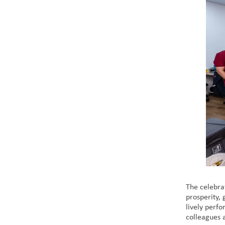
The celebra
prosperity,
lively perf
colleagues a