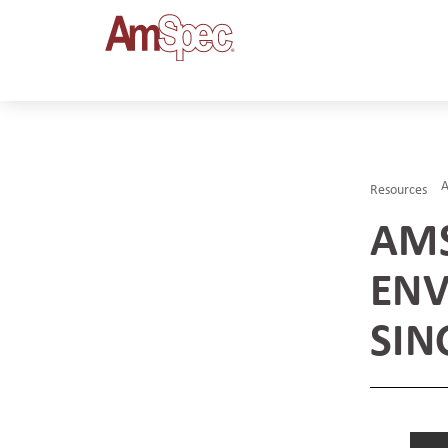
Resources
AMS
ENV
SIN