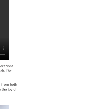
erations
ark, The
e from both
 the joy of