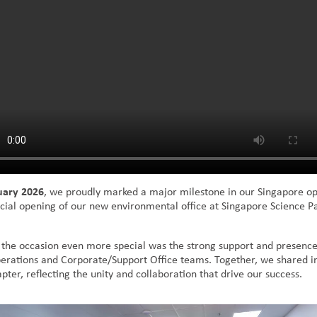
uary 2026
, we proudly marked a major milestone in our Singapore op
ficial opening of our new environmental office at Singapore Science P
he occasion even more special was the strong support and presenc
rations and Corporate/Support Office teams. Together, we shared in
pter, reflecting the unity and collaboration that drive our success.