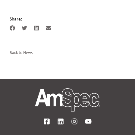
Share:
Back to News