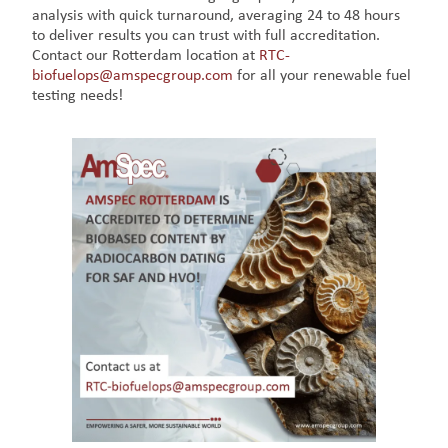
analysis with quick turnaround, averaging 24 to 48 hours
to deliver results you can trust with full accreditation.
Contact our Rotterdam location at
RTC-
biofuelops@amspecgroup.com
for all your renewable fuel
testing needs!