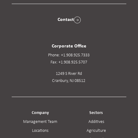
Contact
Corporate Office
Phone:
+1.908.925.7333
Fax:
+1.908.925.5707
1249 S River Rd
Cranbury, NJ 08512
Company
Sectors
Management Team
Additives
Locations
Agriculture