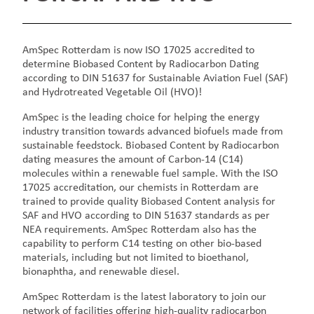
AmSpec Rotterdam is now ISO 17025 accredited to
determine Biobased Content by Radiocarbon Dating
according to DIN 51637 for Sustainable Aviation Fuel (SAF)
and Hydrotreated Vegetable Oil (HVO)!
AmSpec is the leading choice for helping the energy
industry transition towards advanced biofuels made from
sustainable feedstock. Biobased Content by Radiocarbon
dating measures the amount of Carbon-14 (C14)
molecules within a renewable fuel sample. With the ISO
17025 accreditation, our chemists in Rotterdam are
trained to provide quality Biobased Content analysis for
SAF and HVO according to DIN 51637 standards as per
NEA requirements. AmSpec Rotterdam also has the
capability to perform C14 testing on other bio-based
materials, including but not limited to bioethanol,
bionaphtha, and renewable diesel.
AmSpec Rotterdam is the latest laboratory to join our
network of facilities offering high-quality radiocarbon