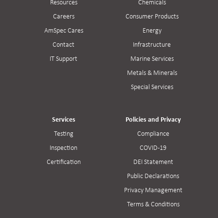
Resources
Chemicals
Careers
Consumer Products
AmSpec Cares
Energy
Contact
Infrastructure
IT Support
Marine Services
Metals & Minerals
Special Services
Services
Policies and Privacy
Testing
Compliance
Inspection
COVID-19
Certification
DEI Statement
Public Declarations
Privacy Management
Terms & Conditions