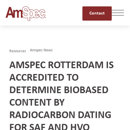
Contact
Amspec News
Resources
AMSPEC ROTTERDAM IS
ACCREDITED TO
DETERMINE BIOBASED
CONTENT BY
RADIOCARBON DATING
FOR SAF AND HVO