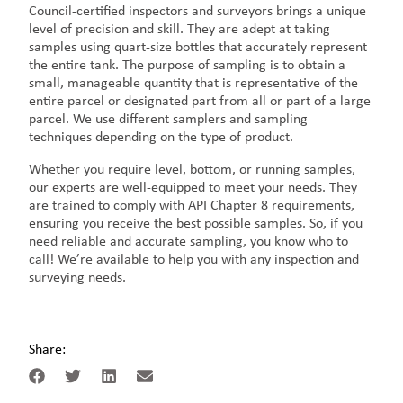
Council-certified inspectors and surveyors brings a unique
level of precision and skill. They are adept at taking
samples using quart-size bottles that accurately represent
the entire tank. The purpose of sampling is to obtain a
small, manageable quantity that is representative of the
entire parcel or designated part from all or part of a large
parcel. We use different samplers and sampling
techniques depending on the type of product.
Whether you require level, bottom, or running samples,
our experts are well-equipped to meet your needs. They
are trained to comply with API Chapter 8 requirements,
ensuring you receive the best possible samples. So, if you
need reliable and accurate sampling, you know who to
call! We’re available to help you with any inspection and
surveying needs.
Share: