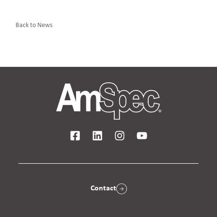
Back to News
Contact