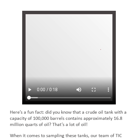
Here’s a fun fact: did you know that a crude oil tank with a
capacity of 100,000 barrels contains approximately 16.8
million quarts of oil? That’s a lot of oil!
When it comes to sampling these tanks, our team of TIC