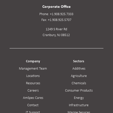
Corporate Office
Phone:
+1.908.925.7333
Fax:
+1.908.925.5707
1249 S River Rd
Cranbury, NJ 08512
Company
Sectors
Management Team
Additives
Locations
Agriculture
Resources
Chemicals
Careers
Consumer Products
AmSpec Cares
Energy
Contact
Infrastructure
IT Support
Marine Services