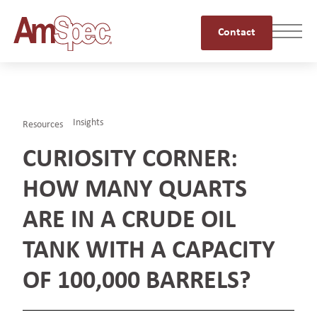
Contact
Insights
Resources
CURIOSITY CORNER:
HOW MANY QUARTS
ARE IN A CRUDE OIL
TANK WITH A CAPACITY
OF 100,000 BARRELS?