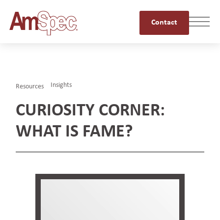
Contact
Insights
Resources
CURIOSITY CORNER:
WHAT IS FAME?