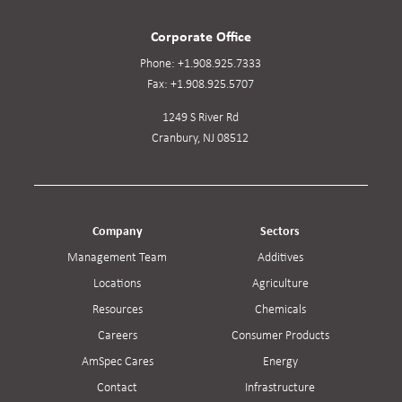
Corporate Office
Phone:
+1.908.925.7333
Fax:
+1.908.925.5707
1249 S River Rd
Cranbury, NJ 08512
Company
Sectors
Management Team
Additives
Locations
Agriculture
Resources
Chemicals
Careers
Consumer Products
AmSpec Cares
Energy
Contact
Infrastructure