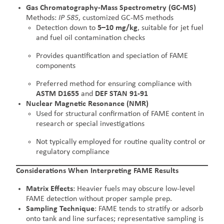
Gas Chromatography-Mass Spectrometry (GC-MS)
Methods:
IP 585
, customized GC-MS methods
Detection down to
5–10 mg/kg
, suitable for jet fuel
and fuel oil contamination checks
Provides quantification and speciation of FAME
components
Preferred method for ensuring compliance with
ASTM D1655
and
DEF STAN 91-91
Nuclear Magnetic Resonance (NMR)
Used for structural confirmation of FAME content in
research or special investigations
Not typically employed for routine quality control or
regulatory compliance
Considerations When Interpreting FAME Results
Matrix Effects
: Heavier fuels may obscure low-level
FAME detection without proper sample prep.
Sampling Technique
: FAME tends to stratify or adsorb
onto tank and line surfaces; representative sampling is