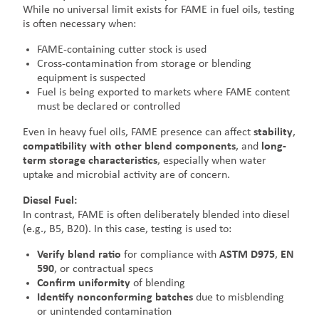
While no universal limit exists for FAME in fuel oils, testing
is often necessary when:
FAME-containing cutter stock is used
Cross-contamination from storage or blending
equipment is suspected
Fuel is being exported to markets where FAME content
must be declared or controlled
Even in heavy fuel oils, FAME presence can affect
stability
,
compatibility with other blend components
, and
long-
term storage characteristics
, especially when water
uptake and microbial activity are of concern.
Diesel Fuel:
In contrast, FAME is often deliberately blended into diesel
(e.g., B5, B20). In this case, testing is used to:
Verify blend ratio
for compliance with
ASTM D975
,
EN
590
, or contractual specs
Confirm uniformity
of blending
Identify nonconforming batches
due to misblending
or unintended contamination