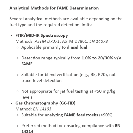
Analytical Methods for FAME Determination
Several analytical methods are available depending on the
fuel type and the required detection limits:
FTIR/MID-IR Spectroscopy
Methods:
ASTM D7371
, ASTM D7861,
EN 14078
Applicable primarily to
diesel fuel
Detection range typically from
1.0% to 20/30% v/v
FAME
Suitable for blend verification (e.g., B5, B20), not
trace-level detection
Not appropriate for jet fuel testing at <50 mg/kg
levels
Gas Chromatography (GC-FID)
Method:
EN 14103
Suitable for analyzing
FAME feedstocks
(>90%)
Preferred method for ensuring compliance with
EN
14214