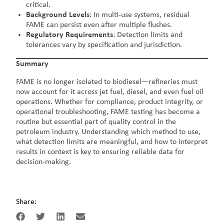
critical.
Background Levels
: In multi-use systems, residual
FAME can persist even after multiple flushes.
Regulatory Requirements
: Detection limits and
tolerances vary by specification and jurisdiction.
Summary
FAME is no longer isolated to biodiesel—refineries must
now account for it across jet fuel, diesel, and even fuel oil
operations. Whether for compliance, product integrity, or
operational troubleshooting, FAME testing has become a
routine but essential part of quality control in the
petroleum industry. Understanding which method to use,
what detection limits are meaningful, and how to interpret
results in context is key to ensuring reliable data for
decision-making.
Share: