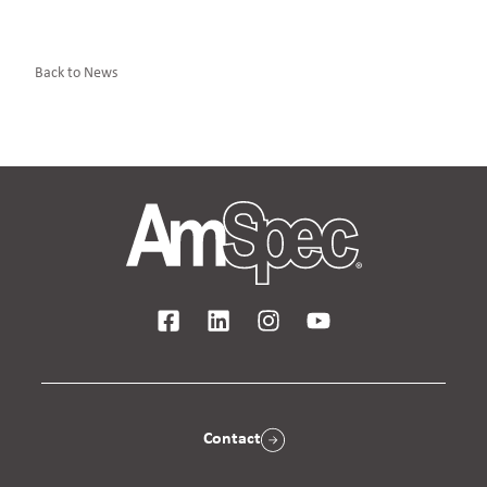
Back to News
Contact