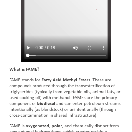
What is FAME?
FAME stands for
Fatty Acid Methyl Esters
. These are
compounds produced through the transesterification of
triglycerides (typically from vegetable oils, animal fats, or
used cooking oil) with methanol. FAMEs are the primary
component of
biodiesel
and can enter petroleum streams
intentionally (as blendstock) or unintentionally (through
cross-contamination in shared infrastructure).
FAME is
oxygenated
,
polar
, and chemically distinct from
conventional hydrocarbons, which creates multiple