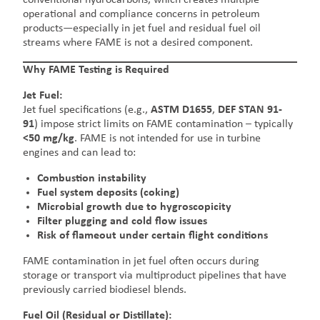
operational and compliance concerns in petroleum
products—especially in jet fuel and residual fuel oil
streams where FAME is not a desired component.
Why FAME Testing is Required
Jet Fuel:
Jet fuel specifications (e.g.,
ASTM D1655
,
DEF STAN 91-
91
) impose strict limits on FAME contamination – typically
<50 mg/kg
. FAME is not intended for use in turbine
engines and can lead to:
Combustion instability
Fuel system deposits (coking)
Microbial growth due to hygroscopicity
Filter plugging and cold flow issues
Risk of flameout under certain flight conditions
FAME contamination in jet fuel often occurs during
storage or transport via multiproduct pipelines that have
previously carried biodiesel blends.
Fuel Oil (Residual or Distillate):