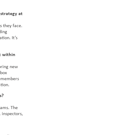
strategy at
s they face.
ding
tion. It’s
t within
loring new
-box
am members
tion.
s?
teams. The
 inspectors,