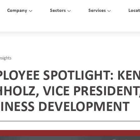
Company
Sectors
Services
Locat
nsights
LOYEE SPOTLIGHT: KE
HHOLZ, VICE PRESIDENT
INESS DEVELOPMENT