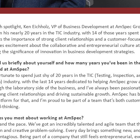
h spotlight, Ken Eichholz, VP of Business Development at AmSpec Gro
m his nearly 20 years in the TIC industry, with 14 of those years spen
ts the importance of strong client relationships and a customer-focus
es excitement about the collaborative and entrepreneurial culture a
 the significance of innovation in business development strategies.
l us briefly about yourself and how many years you’ve been in th
nd at AmSpec?
rtunate to spend just shy of 20 years in the TIC (Testing, Inspection, a
n) industry, with the last 14 years dedicated to helping AmSpec grow 
h the laboratory side of the business, and I’ve always been passiona
rong client relationships and driving sustainable growth. AmSpec has 
atform for that, and I’m proud to be part of a team that’s both custo
-thinking.
es you most about working at AmSpec?
and the pace. We’ve got an incredibly talented and agile team that t
on and creative problem-solving. Every day brings something new, and
ntagious. Being part of a company that still feels entrepreneurial, e