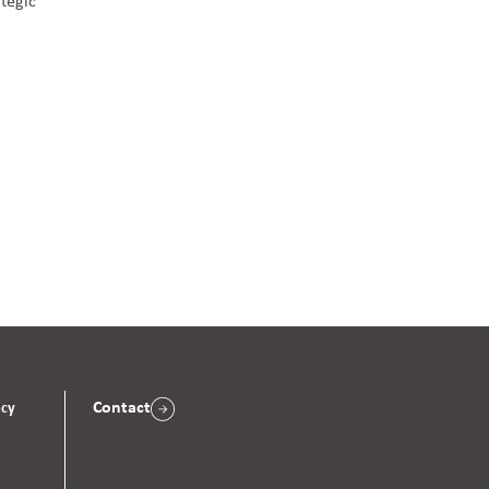
ategic
Contact
acy