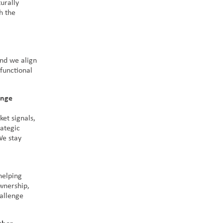
turally
h the
and we align
functional
ange
ket signals,
rategic
We stay
helping
wnership,
hallenge