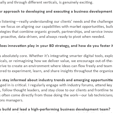
lly and through different verticals, is genuinely exciting.
ur approach to developing and executing a business development 
th listening—really understanding our clients’ needs and the challenge
we focus on aligning our capabilities with market opportunities, buil
ategies that combine organic growth, partnerships, and service innova
 proactive, data-driven, and always ready to pivot when needed.
oes innovation play in your BD strategy, and how do you foster i
s absolutely core. Whether it’s integrating smarter digital tools, exp
ticals, or reimagining how we deliver value, we encourage out-of-the
 strive to create an environment where ideas can flow freely and te
ed to experiment, learn, and share insights throughout the organiza
 stay informed about industry trends and emerging opportunitie
ged in is critical. I regularly engage with industry forums, attend key
 follow thought leaders, and stay close to our clients and frontline 
ts often come directly from those doing the work—our lab technicians,
ons managers.
 build and lead a high-performing business development team?