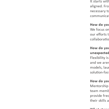
It starts wi
aligned. Fro
necessary t
communicati
How do you
We focus on
our efforts
collaborati
How do you
unexpected
Flexibility 
and we aren
models, lau
solution-fo
How do you
Mentorship 
team member
provide fre
their skills