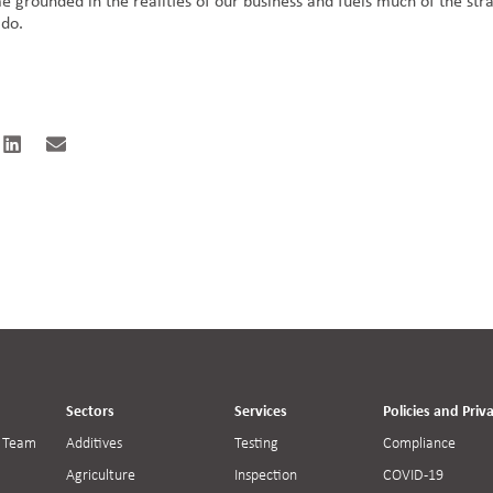
 grounded in the realities of our business and fuels much of the str
 do.
Sectors
Services
Policies and Priv
 Team
Additives
Testing
Compliance
Agriculture
Inspection
COVID-19