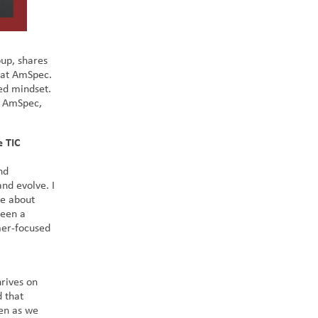
up, shares
t at AmSpec.
ed mindset.
t AmSpec,
e TIC
nd
and evolve. I
te about
been a
mer-focused
hrives on
 that
ven as we