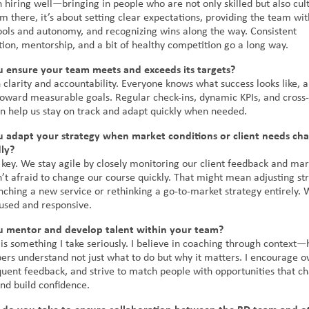
th hiring well—bringing in people who are not only skilled but also cul
m there, it’s about setting clear expectations, providing the team wit
ools and autonomy, and recognizing wins along the way. Consistent
on, mentorship, and a bit of healthy competition go a long way.
 ensure your team meets and exceeds its targets?
 clarity and accountability. Everyone knows what success looks like, 
 toward measurable goals. Regular check-ins, dynamic KPIs, and cross-
on help us stay on track and adapt quickly when needed.
 adapt your strategy when market conditions or client needs ch
ly?
is key. We stay agile by closely monitoring our client feedback and mar
’t afraid to change our course quickly. That might mean adjusting st
nching a new service or rethinking a go-to-market strategy entirely. 
cused and responsive.
 mentor and develop talent within your team?
is something I take seriously. I believe in coaching through context—
s understand not just what to do but why it matters. I encourage o
quent feedback, and strive to match people with opportunities that c
 and build confidence.