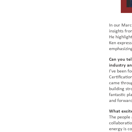
In our Marc
insights fro
He highligh
Ken express
emphasizing
Can you tel
industry a
I’ve been fo
Certificatio
came throug
building st
fantastic pl
and forward
What excit
The people 
collaborati
energy is co