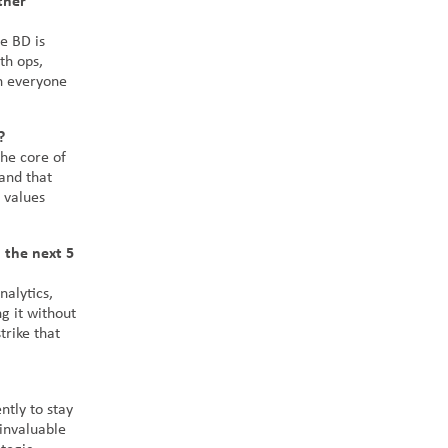
ther
e BD is
th ops,
n everyone
?
he core of
 and that
 values
 the next 5
nalytics,
g it without
trike that
ntly to stay
 invaluable