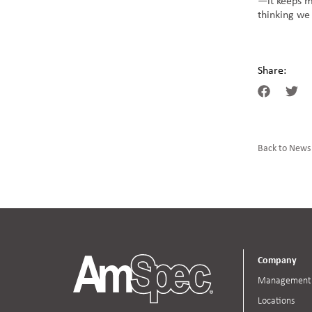
—it keeps me
thinking we
Share:
Back to News
Company
Management
Locations