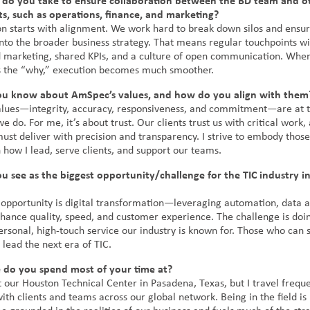
 do you take to ensure collaboration between the BD team and o
, such as operations, finance, and marketing?
on starts with alignment. We work hard to break down silos and ensur
into the broader business strategy. That means regular touchpoints wi
d marketing, shared KPIs, and a culture of open communication. Whe
 the “why,” execution becomes much smoother.
u know about AmSpec’s values, and how do you align with them
lues—integrity, accuracy, responsiveness, and commitment—are at t
e do. For me, it’s about trust. Our clients trust us with critical work,
st deliver with precision and transparency. I strive to embody those
 how I lead, serve clients, and support our teams.
 see as the biggest opportunity/challenge for the TIC industry in
 opportunity is digital transformation—leveraging automation, data a
nhance quality, speed, and customer experience. The challenge is doin
ersonal, high-touch service our industry is known for. Those who can s
 lead the next era of TIC.
e do you spend most of your time at?
 our Houston Technical Center in Pasadena, Texas, but I travel freque
th clients and teams across our global network. Being in the field is