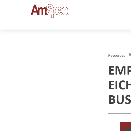
I
Resources
EMP
EIC
BUS