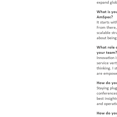
expand globa
What is yo
AmSpec?
It starts wi
From there, 
scalable str
about being
What role d
your team?
Innovation i
service ver
thinking. I
are empower
How do you
Staying plug
conferences,
best insigh
and operati
How do you