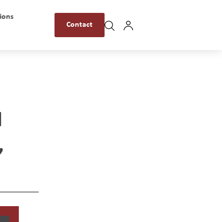
ions
Contact
N
,