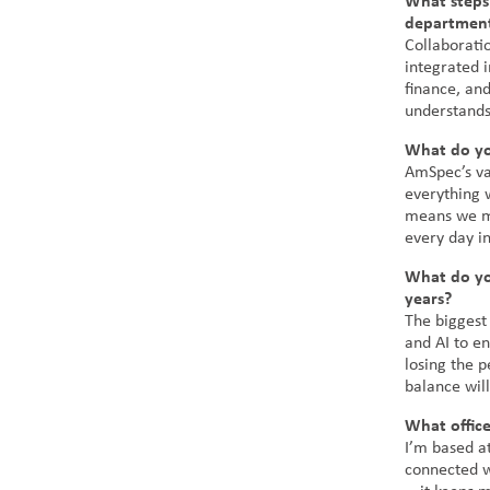
What steps
departments
Collaborati
integrated 
finance, an
understands
What do yo
AmSpec’s va
everything w
means we mu
every day in
What do you
years?
The biggest
and AI to e
losing the p
balance will
What offic
I’m based at
connected wi