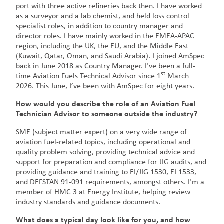
port with three active refineries back then. I have worked
as a surveyor and a lab chemist, and held loss control
specialist roles, in addition to country manager and
director roles. I have mainly worked in the EMEA-APAC
region, including the UK, the EU, and the Middle East
(Kuwait, Qatar, Oman, and Saudi Arabia). I joined AmSpec
back in June 2018 as Country Manager. I’ve been a full-
st
time Aviation Fuels Technical Advisor since 1
March
2026. This June, I’ve been with AmSpec for eight years.
How would you describe the role of an Aviation Fuel
Technician Advisor to someone outside the industry?
SME (subject matter expert) on a very wide range of
aviation fuel-related topics, including operational and
quality problem solving, providing technical advice and
support for preparation and compliance for JIG audits, and
providing guidance and training to EI/JIG 1530, EI 1533,
and DEFSTAN 91-091 requirements, amongst others. I’m a
member of HMC 3 at Energy Institute, helping review
industry standards and guidance documents.
What does a typical day look like for you, and how