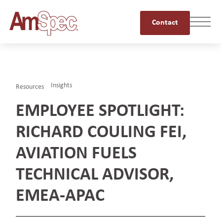
Contact
Insights
Resources
EMPLOYEE SPOTLIGHT:
RICHARD COULING FEI,
AVIATION FUELS
TECHNICAL ADVISOR,
EMEA-APAC