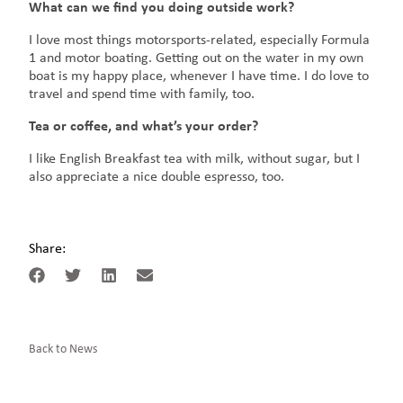
What can we find you doing outside work?
I love most things motorsports-related, especially Formula
1 and motor boating. Getting out on the water in my own
boat is my happy place, whenever I have time. I do love to
travel and spend time with family, too.
Tea or coffee, and what’s your order?
I like English Breakfast tea with milk, without sugar, but I
also appreciate a nice double espresso, too.
Share:
Back to News