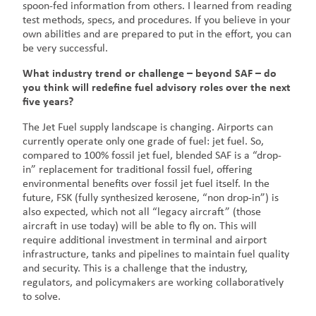
spoon-fed information from others. I learned from reading
test methods, specs, and procedures. If you believe in your
own abilities and are prepared to put in the effort, you can
be very successful.
What industry trend or challenge – beyond SAF – do
you think will redefine fuel advisory roles over the next
five years?
The Jet Fuel supply landscape is changing. Airports can
currently operate only one grade of fuel: jet fuel. So,
compared to 100% fossil jet fuel, blended SAF is a “drop-
in” replacement for traditional fossil fuel, offering
environmental benefits over fossil jet fuel itself. In the
future, FSK (fully synthesized kerosene, “non drop-in”) is
also expected, which not all “legacy aircraft” (those
aircraft in use today) will be able to fly on. This will
require additional investment in terminal and airport
infrastructure, tanks and pipelines to maintain fuel quality
and security. This is a challenge that the industry,
regulators, and policymakers are working collaboratively
to solve.