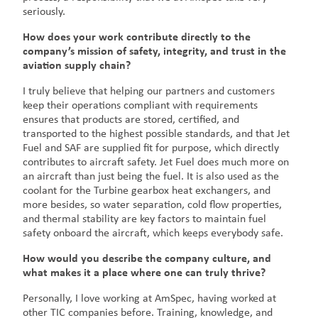
seriously.
How does your work contribute directly to the
company’s mission of safety, integrity, and trust in the
aviation supply chain?
I truly believe that helping our partners and customers
keep their operations compliant with requirements
ensures that products are stored, certified, and
transported to the highest possible standards, and that Jet
Fuel and SAF are supplied fit for purpose, which directly
contributes to aircraft safety. Jet Fuel does much more on
an aircraft than just being the fuel. It is also used as the
coolant for the Turbine gearbox heat exchangers, and
more besides, so water separation, cold flow properties,
and thermal stability are key factors to maintain fuel
safety onboard the aircraft, which keeps everybody safe.
How would you describe the company culture, and
what makes it a place where one can truly thrive?
Personally, I love working at AmSpec, having worked at
other TIC companies before. Training, knowledge, and