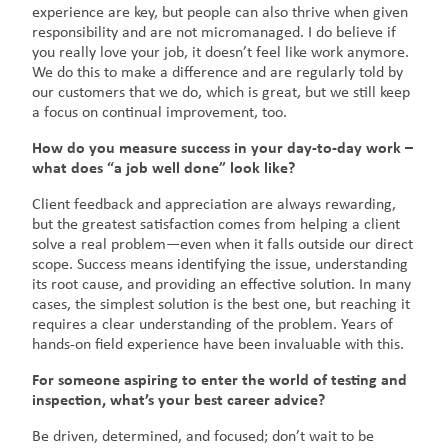
experience are key, but people can also thrive when given
responsibility and are not micromanaged. I do believe if
you really love your job, it doesn’t feel like work anymore.
We do this to make a difference and are regularly told by
our customers that we do, which is great, but we still keep
a focus on continual improvement, too.
How do you measure success in your day-to-day work –
what does “a job well done” look like?
Client feedback and appreciation are always rewarding,
but the greatest satisfaction comes from helping a client
solve a real problem—even when it falls outside our direct
scope. Success means identifying the issue, understanding
its root cause, and providing an effective solution. In many
cases, the simplest solution is the best one, but reaching it
requires a clear understanding of the problem. Years of
hands-on field experience have been invaluable with this.
For someone aspiring to enter the world of testing and
inspection, what’s your best career advice?
Be driven, determined, and focused; don’t wait to be