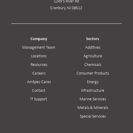
1249 S River Rd
Cranbury, NJ 08512
Company
Sectors
Management Team
Additives
Locations
Agriculture
Resources
Chemicals
Careers
Consumer Products
AmSpec Cares
Energy
Contact
Infrastructure
IT Support
Marine Services
Metals & Minerals
Special Services