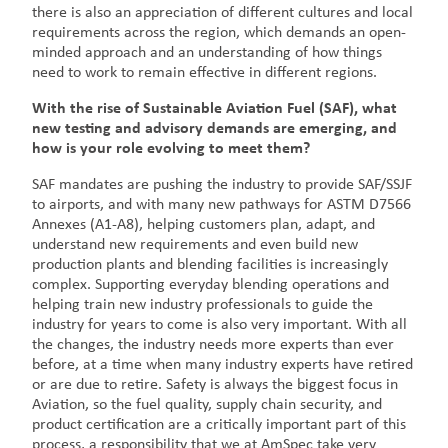
there is also an appreciation of different cultures and local
requirements across the region, which demands an open-
minded approach and an understanding of how things
need to work to remain effective in different regions.
With the rise of Sustainable Aviation Fuel (SAF), what
new testing and advisory demands are emerging, and
how is your role evolving to meet them?
SAF mandates are pushing the industry to provide SAF/SSJF
to airports, and with many new pathways for ASTM D7566
Annexes (A1-A8), helping customers plan, adapt, and
understand new requirements and even build new
production plants and blending facilities is increasingly
complex. Supporting everyday blending operations and
helping train new industry professionals to guide the
industry for years to come is also very important. With all
the changes, the industry needs more experts than ever
before, at a time when many industry experts have retired
or are due to retire. Safety is always the biggest focus in
Aviation, so the fuel quality, supply chain security, and
product certification are a critically important part of this
process, a responsibility that we at AmSpec take very