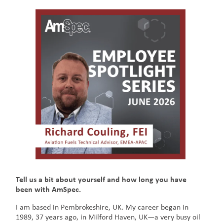
Tell us a bit about yourself and how long you have
been with AmSpec.
I am based in Pembrokeshire, UK. My career began in
1989, 37 years ago, in Milford Haven, UK—a very busy oil