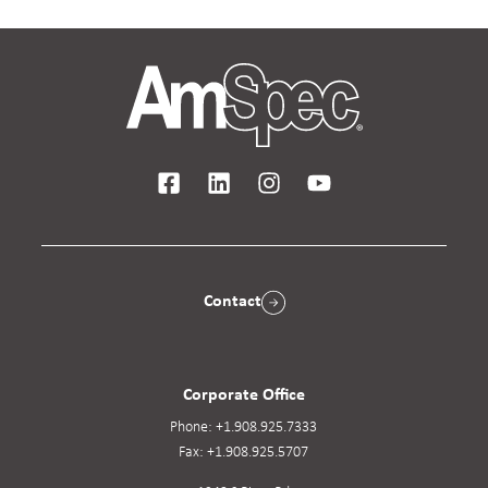
Contact
Corporate Office
Phone:
+1.908.925.7333
Fax:
+1.908.925.5707