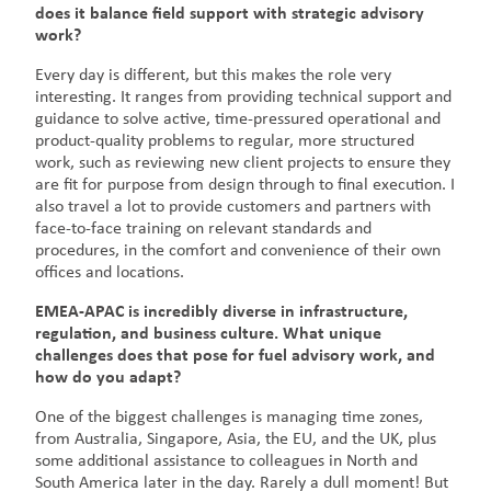
does it balance field support with strategic advisory
work?
Every day is different, but this makes the role very
interesting. It ranges from providing technical support and
guidance to solve active, time-pressured operational and
product-quality problems to regular, more structured
work, such as reviewing new client projects to ensure they
are fit for purpose from design through to final execution. I
also travel a lot to provide customers and partners with
face-to-face training on relevant standards and
procedures, in the comfort and convenience of their own
offices and locations.
EMEA-APAC is incredibly diverse in infrastructure,
regulation, and business culture. What unique
challenges does that pose for fuel advisory work, and
how do you adapt?
One of the biggest challenges is managing time zones,
from Australia, Singapore, Asia, the EU, and the UK, plus
some additional assistance to colleagues in North and
South America later in the day. Rarely a dull moment! But