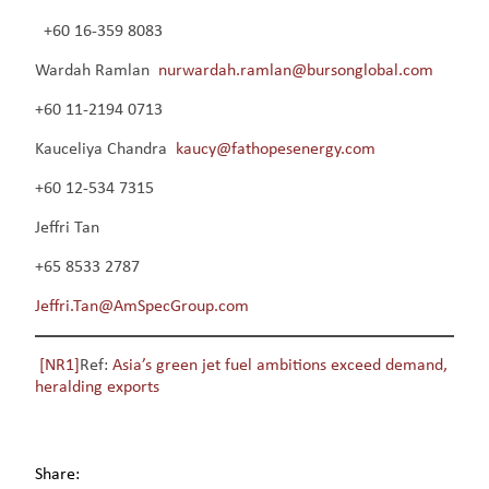
+60 16-359 8083
Wardah Ramlan
nurwardah.ramlan@bursonglobal.com
+60 11-2194 0713
Kauceliya Chandra
kaucy@fathopesenergy.com
+60 12-534 7315
Jeffri Tan
+65 8533 2787
Jeffri.Tan@AmSpecGroup.com
[NR1]
Ref:
Asia’s green jet fuel ambitions exceed demand,
heralding exports
Share: