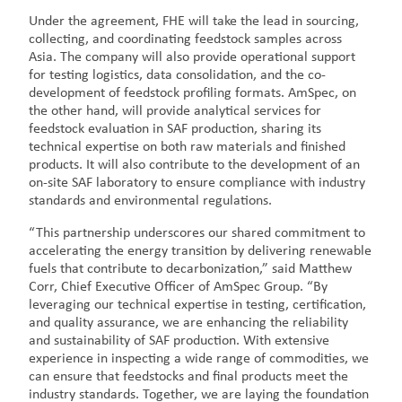
Under the agreement, FHE will take the lead in sourcing,
collecting, and coordinating feedstock samples across
Asia. The company will also provide operational support
for testing logistics, data consolidation, and the co-
development of feedstock profiling formats. AmSpec, on
the other hand, will provide analytical services for
feedstock evaluation in SAF production, sharing its
technical expertise on both raw materials and finished
products. It will also contribute to the development of an
on-site SAF laboratory to ensure compliance with industry
standards and environmental regulations.
“This partnership underscores our shared commitment to
accelerating the energy transition by delivering renewable
fuels that contribute to decarbonization,” said Matthew
Corr, Chief Executive Officer of AmSpec Group. “By
leveraging our technical expertise in testing, certification,
and quality assurance, we are enhancing the reliability
and sustainability of SAF production. With extensive
experience in inspecting a wide range of commodities, we
can ensure that feedstocks and final products meet the
industry standards. Together, we are laying the foundation