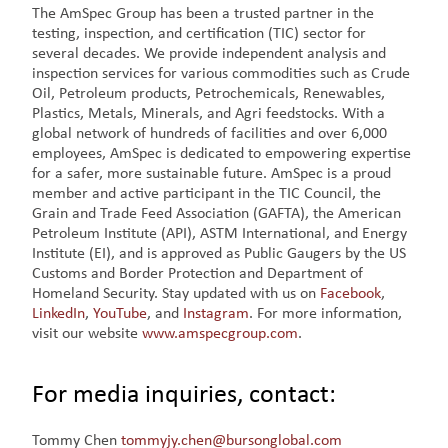
The AmSpec Group has been a trusted partner in the
testing, inspection, and certification (TIC) sector for
several decades. We provide independent analysis and
inspection services for various commodities such as Crude
Oil, Petroleum products, Petrochemicals, Renewables,
Plastics, Metals, Minerals, and Agri feedstocks. With a
global network of hundreds of facilities and over 6,000
employees, AmSpec is dedicated to empowering expertise
for a safer, more sustainable future. AmSpec is a proud
member and active participant in the TIC Council, the
Grain and Trade Feed Association (GAFTA), the American
Petroleum Institute (API), ASTM International, and Energy
Institute (EI), and is approved as Public Gaugers by the US
Customs and Border Protection and Department of
Homeland Security. Stay updated with us on
Facebook
,
LinkedIn
,
YouTube
, and
Instagram
. For more information,
visit our website
www.amspecgroup.com
.
For media inquiries, contact:
Tommy Chen
tommyjy.chen@bursonglobal.com