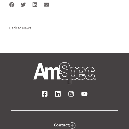
Back to News
Contact