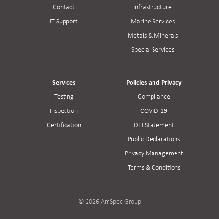
Contact
Infrastructure
IT Support
Marine Services
Metals & Minerals
Special Services
Services
Policies and Privacy
Testing
Compliance
Inspection
COVID-19
Certification
DEI Statement
Public Declarations
Privacy Management
Terms & Conditions
© 2026 AmSpec Group