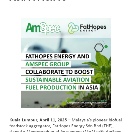
Kuala Lumpur, April 11, 2025 –
Malaysia’s pioneer biofuel
feedstock aggregator, FatHopes Energy Sdn Bhd (FHE),
signed a Memorandum of Agreement (MoA) with AmSpec