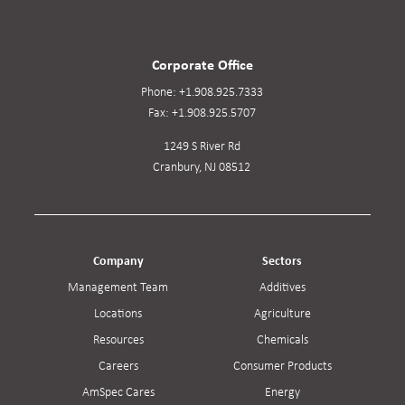
Corporate Office
Phone:
+1.908.925.7333
Fax:
+1.908.925.5707
1249 S River Rd
Cranbury, NJ 08512
Company
Sectors
Management Team
Additives
Locations
Agriculture
Resources
Chemicals
Careers
Consumer Products
AmSpec Cares
Energy