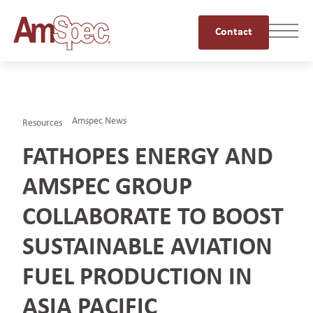
Contact
Amspec News
Resources
FATHOPES ENERGY AND
AMSPEC GROUP
COLLABORATE TO BOOST
SUSTAINABLE AVIATION
FUEL PRODUCTION IN
ASIA PACIFIC