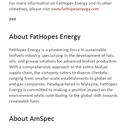
For more information on FatHopes Energy and its other
initiatives, please visit
www.fathopesenergy.com
###
About FatHopes Energy
FatHopes Energy is a pioneering force in sustainable
biofuels industry, specializing in the development of fats,
oils, and grease solutions for advanced biofuel production.
With a comprehensive approach to the entire biofuel
supply chain, the company caters to diverse clientele,
ranging from smaller-scale establishments to global oil
and gas companies. Headquartered in Malaysia, FatHopes
Energy is committed to making a positive impact on the
environment while contributing to the global shift towards
renewable fuels.
About AmSpec