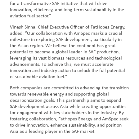
for a transformative SAF initiative that will drive
innovation, efficiency, and long-term sustainability in the
aviation fuel sector.”
Vinesh Sinha, Chief Executive Officer of FatHopes Energy,
added: “Our collaboration with AmSpec marks a crucial
milestone in exploring SAF development, particularly in
the Asian region. We believe the continent has great
potential to become a global leader in SAF production,
leveraging its vast biomass resources and technological
advancements. To achieve this, we must accelerate
innovation and industry action to unlock the full potential
of sustainable aviation fuel.”
Both companies are committed to advancing the transition
towards renewable energy and supporting global
decarbonization goals. This partnership aims to expand
SAF development across Asia while creating opportunities
for engagement with key stakeholders in the industry. By
fostering collaboration, FatHopes Energy and AmSpec seek
to drive innovation, enhance sustainability, and position
Asia as a leading player in the SAF market.