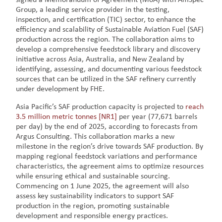
Group, a leading service provider in the testing,
inspection, and certification (TIC) sector, to enhance the
efficiency and scalability of Sustainable Aviation Fuel (SAF)
production across the region. The collaboration aims to
develop a comprehensive feedstock library and discovery
initiative across Asia, Australia, and New Zealand by
identifying, assessing, and documenting various feedstock
sources that can be utilized in the SAF refinery currently
under development by FHE.
Asia Pacific’s SAF production capacity is projected to
reach
3.5 million metric tonnes
[NR1]
per year (77,671 barrels
per day) by the end of 2025, according to forecasts from
Argus Consulting. This collaboration marks a new
milestone in the region’s drive towards SAF production. By
mapping regional feedstock variations and performance
characteristics, the agreement aims to optimize resources
while ensuring ethical and sustainable sourcing.
Commencing on 1 June 2025, the agreement will also
assess key sustainability indicators to support SAF
production in the region, promoting sustainable
development and responsible energy practices.