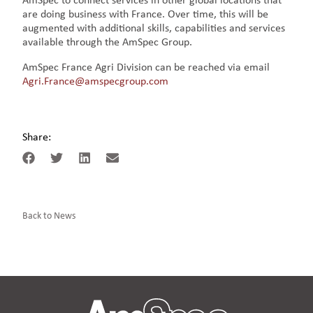
AmSpec to connect services in other global locations that
are doing business with France. Over time, this will be
augmented with additional skills, capabilities and services
available through the AmSpec Group.
AmSpec France Agri Division can be reached via email
Agri.France@amspecgroup.com
Share:
Back to News