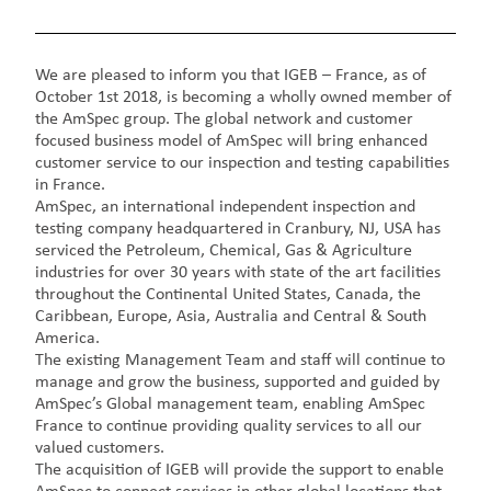
We are pleased to inform you that IGEB – France, as of
October 1st 2018, is becoming a wholly owned member of
the AmSpec group. The global network and customer
focused business model of AmSpec will bring enhanced
customer service to our inspection and testing capabilities
in France.
AmSpec, an international independent inspection and
testing company headquartered in Cranbury, NJ, USA has
serviced the Petroleum, Chemical, Gas & Agriculture
industries for over 30 years with state of the art facilities
throughout the Continental United States, Canada, the
Caribbean, Europe, Asia, Australia and Central & South
America.
The existing Management Team and staff will continue to
manage and grow the business, supported and guided by
AmSpec’s Global management team, enabling AmSpec
France to continue providing quality services to all our
valued customers.
The acquisition of IGEB will provide the support to enable