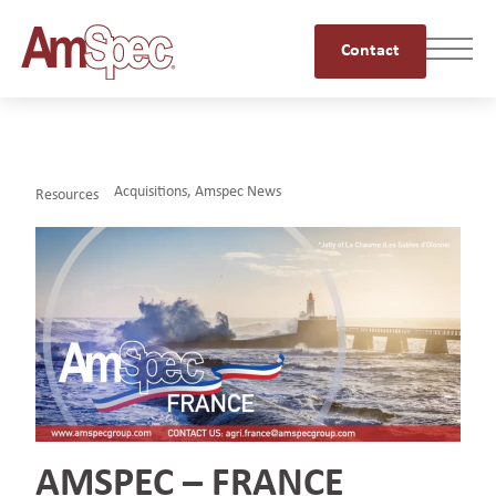
Contact
Acquisitions
,
Amspec News
Resources
AMSPEC – FRANCE