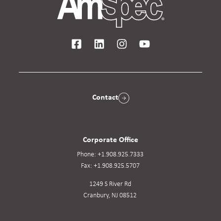
Contact
Corporate Office
Phone:
+1.908.925.7333
Fax:
+1.908.925.5707
1249 S River Rd
Cranbury, NJ 08512