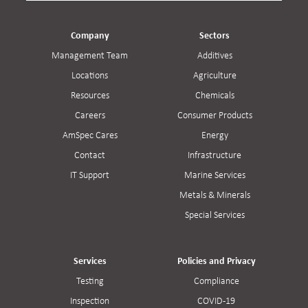
Company
Sectors
Management Team
Additives
Locations
Agriculture
Resources
Chemicals
Careers
Consumer Products
AmSpec Cares
Energy
Contact
Infrastructure
IT Support
Marine Services
Metals & Minerals
Special Services
Services
Policies and Privacy
Testing
Compliance
Inspection
COVID-19