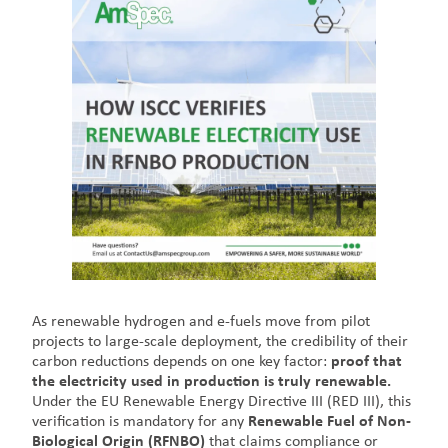
As renewable hydrogen and e-fuels move from pilot
projects to large-scale deployment, the credibility of their
carbon reductions depends on one key factor:
proof that
the electricity used in production is truly renewable.
Under the EU Renewable Energy Directive III (RED III), this
verification is mandatory for any
Renewable Fuel of Non-
Biological Origin (RFNBO)
that claims compliance or