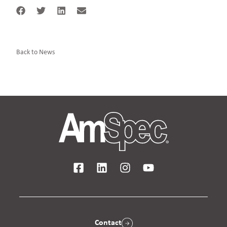
Back to News
Contact