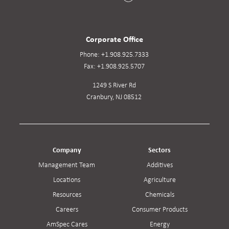
Corporate Office
Phone:
+1.908.925.7333
Fax:
+1.908.925.5707
1249 S River Rd
Cranbury, NJ 08512
Company
Sectors
Management Team
Additives
Locations
Agriculture
Resources
Chemicals
Careers
Consumer Products
AmSpec Cares
Energy