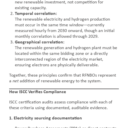
new renewable investment, not competition for
existing capacity.
Temporal correlation:
The renewable electricity and hydrogen production
must occur in the same time window—currently
measured hourly from 2030 onward, though an initial
monthly correlation is allowed through 2029.
Geographical correlation:
The renewable generation and hydrogen plant must be
located within the same bidding zone or a directly
interconnected region of the electricity market,
ensuring electrons are physically deliverable.
Together, these principles confirm that RFNBOs represent
a
net
addition of renewable energy to the system.
How ISCC Verifies Compliance
ISCC certification audits assess compliance with each of
these criteria using documented, auditable evidence.
1. Electricity sourcing documentation