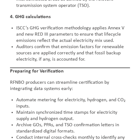
transmission system operator (TSO).
4. GHG calculations
ISCC’s GHG verification methodology applies Annex V
and new RED III parameters to ensure that lifecycle
emissions reflect the actual electricity mix used.
Auditors confirm that emission factors for renewable
sources are applied correctly and that fossil backup
electricity, if any, is accounted for.
Preparing for Verification
RFNBO producers can streamline certification by
integrating data systems early:
Automate metering for electricity, hydrogen, and CO₂
inputs.
Maintain synchronized time stamps for electricity
supply and hydrogen output.
Archive GOs, PPAs, and TSO confirmation letters in
standardized digital formats.
Conduct internal cross-checks monthly to identify any