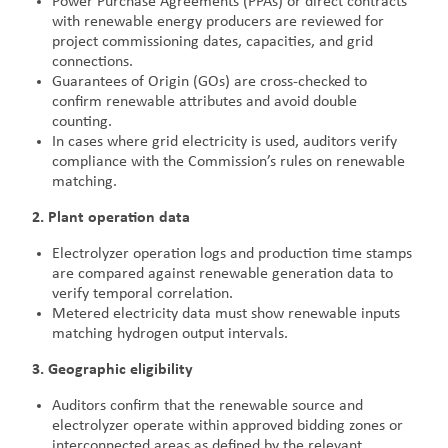
Power Purchase Agreements (PPAs) or direct contracts
with renewable energy producers are reviewed for
project commissioning dates, capacities, and grid
connections.
Guarantees of Origin (GOs) are cross-checked to
confirm renewable attributes and avoid double
counting.
In cases where grid electricity is used, auditors verify
compliance with the Commission’s rules on renewable
matching.
2. Plant operation data
Electrolyzer operation logs and production time stamps
are compared against renewable generation data to
verify temporal correlation.
Metered electricity data must show renewable inputs
matching hydrogen output intervals.
3. Geographic eligibility
Auditors confirm that the renewable source and
electrolyzer operate within approved bidding zones or
interconnected areas as defined by the relevant