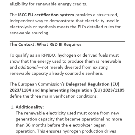
eligibility for renewable energy credits.
The
ISCC EU certification system
provides a structured,
independent way to demonstrate that electricity used in
electrolysis or synthesis meets the EU’s detailed rules for
renewable sourcing.
The Context: What RED III Requires
To qualify as an RFNBO, hydrogen or derived fuels must
show that the energy used to produce them is renewable
and
additional
—not merely diverted from existing
renewable capacity already counted elsewhere.
The European Commission’s
Delegated Regulation (EU)
2023/1184
and
Implementing Regulation (EU) 2023/1185
define the three main verification conditions:
Additionality:
The renewable electricity used must come from new
generation capacity that became operational no more
than 36 months before the electrolyzer began
operation. This ensures hydrogen production drives