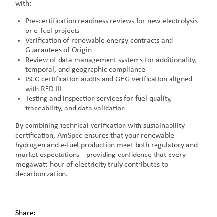
with:
Pre-certification readiness reviews for new electrolysis
or e-fuel projects
Verification of renewable energy contracts and
Guarantees of Origin
Review of data management systems for additionality,
temporal, and geographic compliance
ISCC certification audits and GHG verification aligned
with RED III
Testing and inspection services for fuel quality,
traceability, and data validation
By combining technical verification with sustainability
certification, AmSpec ensures that your renewable
hydrogen and e-fuel production meet both regulatory and
market expectations—providing confidence that every
megawatt-hour of electricity truly contributes to
decarbonization.
Share: