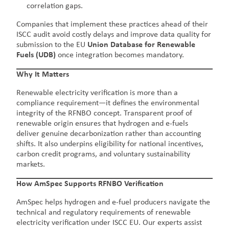
correlation gaps.
Companies that implement these practices ahead of their
ISCC audit avoid costly delays and improve data quality for
submission to the EU
Union Database for Renewable
Fuels (UDB)
once integration becomes mandatory.
Why It Matters
Renewable electricity verification is more than a
compliance requirement—it defines the environmental
integrity of the RFNBO concept. Transparent proof of
renewable origin ensures that hydrogen and e-fuels
deliver genuine decarbonization rather than accounting
shifts. It also underpins eligibility for national incentives,
carbon credit programs, and voluntary sustainability
markets.
How AmSpec Supports RFNBO Verification
AmSpec helps hydrogen and e-fuel producers navigate the
technical and regulatory requirements of renewable
electricity verification under ISCC EU. Our experts assist