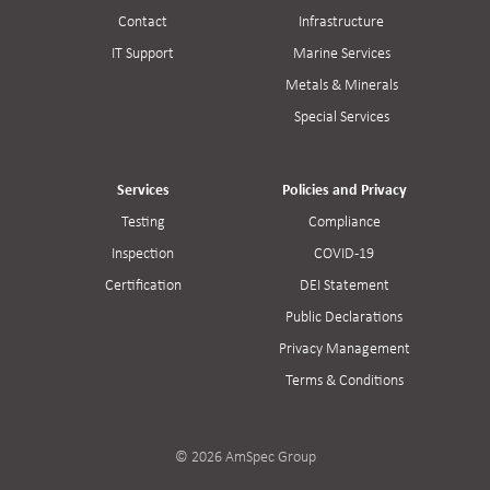
Contact
Infrastructure
IT Support
Marine Services
Metals & Minerals
Special Services
Services
Policies and Privacy
Testing
Compliance
Inspection
COVID-19
Certification
DEI Statement
Public Declarations
Privacy Management
Terms & Conditions
© 2026 AmSpec Group