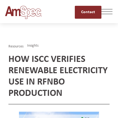
Contact
Insights
Resources
HOW ISCC VERIFIES
RENEWABLE ELECTRICITY
USE IN RFNBO
PRODUCTION