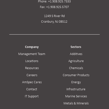
Phone:
+1.908.925.7333
Fax:
+1.908.925.5707
1249 S River Rd
Cranbury, NJ 08512
Company
Sectors
Management Team
Additives
Locations
Agriculture
Resources
Chemicals
Careers
Consumer Products
AmSpec Cares
Energy
Contact
Infrastructure
IT Support
Marine Services
Metals & Minerals