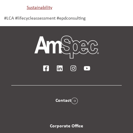
Sustainability
#LCA #lifecycleassessment #epdconsulting
Contact
Corporate Office