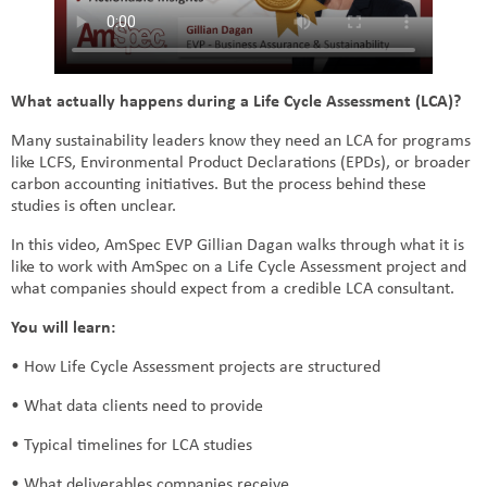
What actually happens during a Life Cycle Assessment (LCA)?
Many sustainability leaders know they need an LCA for programs
like LCFS, Environmental Product Declarations (EPDs), or broader
carbon accounting initiatives. But the process behind these
studies is often unclear.
In this video, AmSpec EVP Gillian Dagan walks through what it is
like to work with AmSpec on a Life Cycle Assessment project and
what companies should expect from a credible LCA consultant.
You will learn:
• How Life Cycle Assessment projects are structured
• What data clients need to provide
• Typical timelines for LCA studies
• What deliverables companies receive