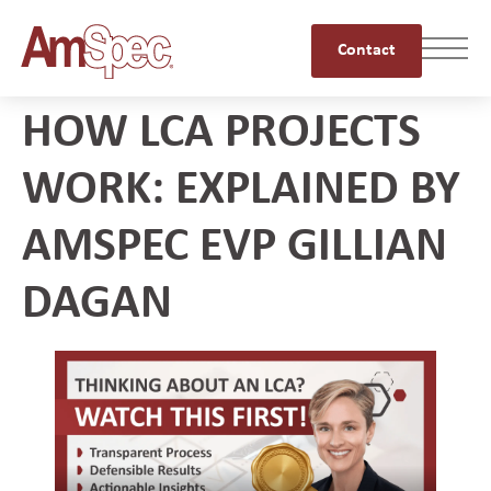
Contact
HOW LCA PROJECTS
WORK: EXPLAINED BY
AMSPEC EVP GILLIAN
DAGAN