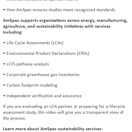
• How AmSpec ensures studies meet recognized standards
AmSpec supports organizations across energy, manufacturing,
agriculture, and sustainability initiatives with services
including:
• Life Cycle Assessments (LCAs)
• Environmental Product Declarations (EPDs)
• LCFS pathway analysis
• Corporate greenhouse gas inventories
• Carbon footprint modeling
• Independent verification and assurance
If you are evaluating an LCA partner or preparing for a lifecycle
assessment study, this video will give you a transparent view of
the process.
Learn more about AmSpec sustainability services: