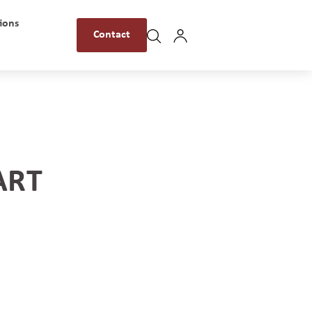
ions
Contact
ART