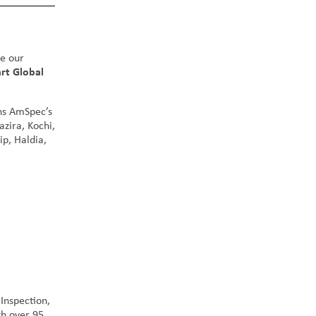
ce our
rt Global
ens AmSpec’s
azira, Kochi,
p, Haldia,
Inspection,
h over 95