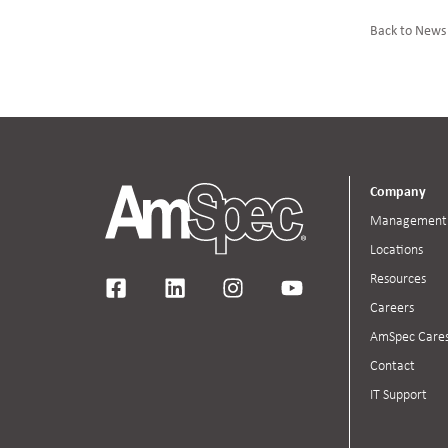
Back to News
Company
Management
Locations
Resources
Careers
AmSpec Care
Contact
IT Support