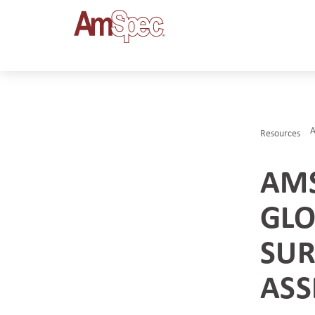
A
Resources
AMS
GLO
SUR
ASS