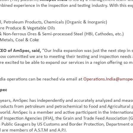
bined experience in the inspection and testing industry. With this ex
l, Petroleum Products, Chemicals (Organic & Inorganic)
ure Produce & Vegetable Oils
& Non-ferrous Ores & Semi-processed Steel (HBI, Cathodes, etc.)
 Metals, Coal & Coke
 CEO of AmSpec,
said,
“Our India expansion was just the next step in
ow committed we are to meeting their testing and inspection needs 
re excited to be able to expand our services in a region offering so 
dia operations can be reached via email at
Operations.India@amspe
pec
 years, AmSpec has independently and accurately analyzed and meas
products from petroleum and petrochemical to Food and Agricultural 
world. AmSpec is a member and active participant in the Internation
of Inspection Agencies (IFIA), the Grain and Trade Feed Association (
 Public Gaugers by US Customs and Border Protection, Department 
d are members of A.S.T.M and A.P.I.