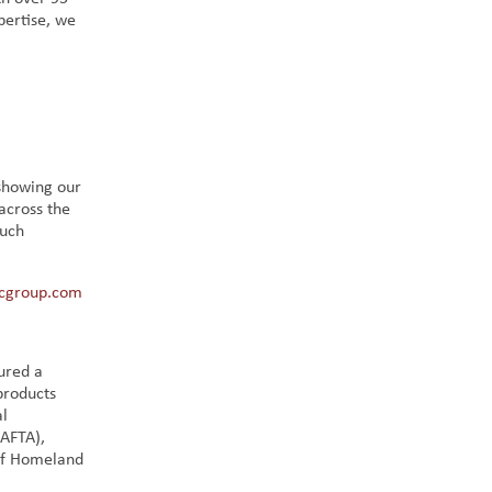
pertise, we
 showing our
across the
much
cgroup.com
ured a
products
al
GAFTA),
of Homeland