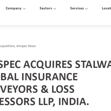
Company
Sectors
Services
Locat
cquisitions
,
Amspec News
PEC ACQUIRES STALW
BAL INSURANCE
VEYORS & LOSS
ESSORS LLP, INDIA.