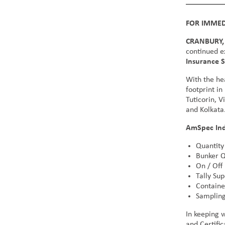
FOR IMMED
CRANBURY, 
continued e
Insurance S
With the he
footprint in
Tuticorin, 
and Kolkata
AmSpec Indi
Quantity
Bunker Q
On / Off
Tally Sup
Containe
Sampling
In keeping 
and Certific