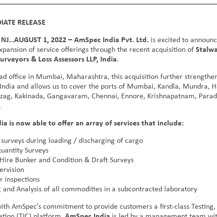
IATE RELEASE
NJ…AUGUST 1, 2022 – AmSpec India Pvt. Ltd.
is excited to announ
xpansion of service offerings through the recent acquisition of
Stalwa
urveyors & Loss Assessors LLP, India
.
ad office in Mumbai, Maharashtra, this acquisition further strength
 India and allows us to cover the ports of Mumbai, Kandla, Mundra, H
Vizag, Kakinada, Gangavaram, Chennai, Ennore, Krishnapatnam, Paradi
.
a is now able to offer an array of services that include:
 surveys during loading / discharging of cargo
uantity Surveys
 Hire Bunker and Condition & Draft Surveys
ervision
r inspections
 and Analysis of all commodities in a subcontracted laboratory
with AmSpec’s commitment to provide customers a first-class Testing, 
ation (TIC) platform,
AmSpec India
is led by a management team wit