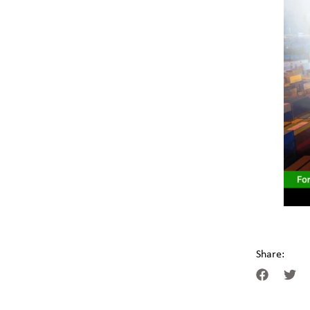
Share: