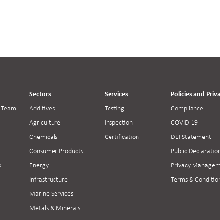
Sectors
Services
Policies and Priv
 Team
Additives
Testing
Compliance
Agriculture
Inspection
COVID-19
Chemicals
Certification
DEI Statement
Consumer Products
Public Declaratio
s
Energy
Privacy Managem
Infrastructure
Terms & Conditio
Marine Services
Metals & Minerals