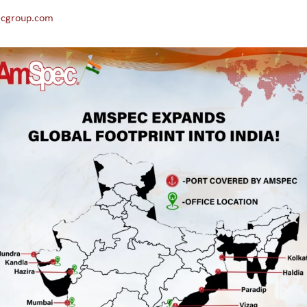
cgroup.com