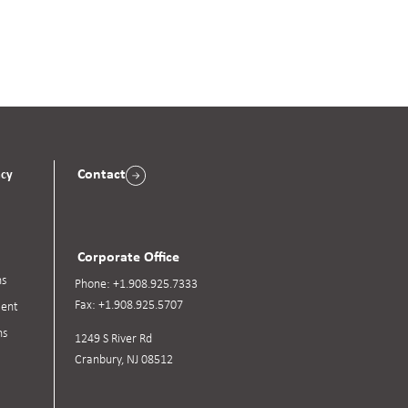
Contact
acy
Corporate Office
ns
Phone:
+1.908.925.7333
Fax:
+1.908.925.5707
ent
ns
1249 S River Rd
Cranbury, NJ 08512