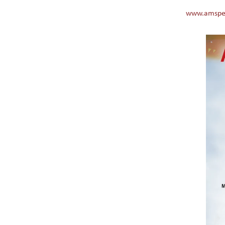
www.amspe