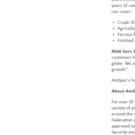
years of com
can cover:
Crude Oi
Agricult
Ferrous 
Finished
Matt Corr,
customers h
globe. We a
growth.”
AmSpec’s In
About AmS
For over 35
variety of 
around the 
Federation 
approved as
Security an