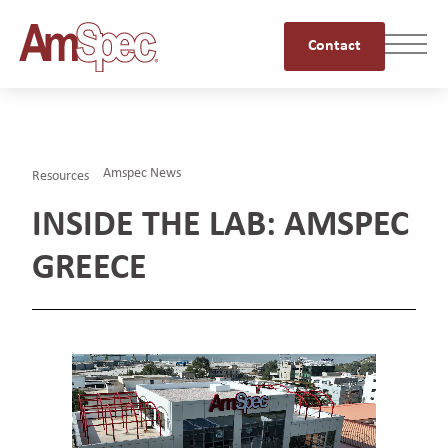
Contact
Amspec News
Resources
INSIDE THE LAB: AMSPEC
GREECE