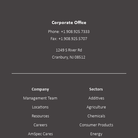
Corporate Office
Phone:
+1.908.925.7333
Fax:
+1.908.925.5707
1249 S River Rd
Cranbury, NJ 08512
Company
Sectors
Management Team
Additives
Locations
Agriculture
Resources
Chemicals
Careers
Consumer Products
AmSpec Cares
Energy