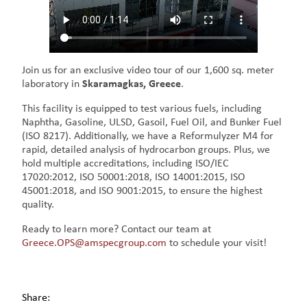
Join us for an exclusive video tour of our 1,600 sq. meter
laboratory in
Skaramagkas, Greece
.
This facility is equipped to test various fuels, including
Naphtha, Gasoline, ULSD, Gasoil, Fuel Oil, and Bunker Fuel
(ISO 8217). Additionally, we have a Reformulyzer M4 for
rapid, detailed analysis of hydrocarbon groups. Plus, we
hold multiple accreditations, including ISO/IEC
17020:2012, ISO 50001:2018, ISO 14001:2015, ISO
45001:2018, and ISO 9001:2015, to ensure the highest
quality.
Ready to learn more? Contact our team at
Greece.OPS@amspecgroup.com
to schedule your visit!
Share: