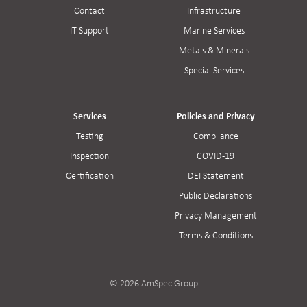
Contact
Infrastructure
IT Support
Marine Services
Metals & Minerals
Special Services
Services
Policies and Privacy
Testing
Compliance
Inspection
COVID-19
Certification
DEI Statement
Public Declarations
Privacy Management
Terms & Conditions
© 2026 AmSpec Group