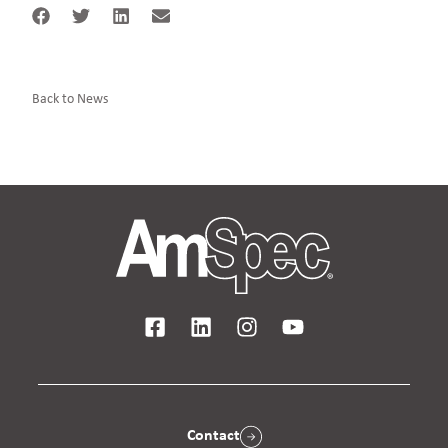
Back to News
Contact