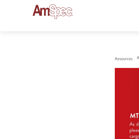
Resources