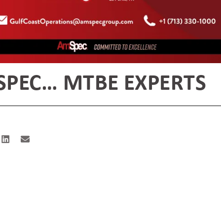
PEC… MTBE EXPERTS