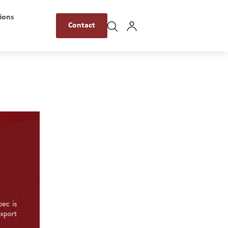
ions
Contact