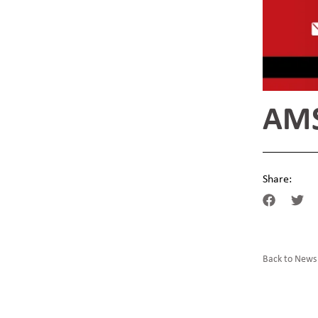
AMS
Share:
Back to News