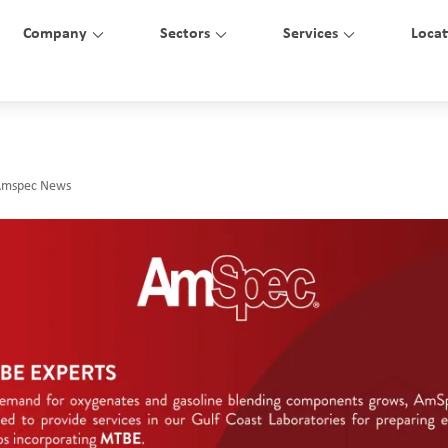
Company
Sectors
Services
Locat
Amspec News