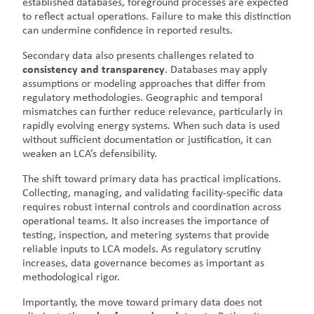
established databases, foreground processes are expected
to reflect actual operations. Failure to make this distinction
can undermine confidence in reported results.
Secondary data also presents challenges related to
consistency and transparency
. Databases may apply
assumptions or modeling approaches that differ from
regulatory methodologies. Geographic and temporal
mismatches can further reduce relevance, particularly in
rapidly evolving energy systems. When such data is used
without sufficient documentation or justification, it can
weaken an LCA’s defensibility.
The shift toward primary data has practical implications.
Collecting, managing, and validating facility-specific data
requires robust internal controls and coordination across
operational teams. It also increases the importance of
testing, inspection, and metering systems that provide
reliable inputs to LCA models. As regulatory scrutiny
increases, data governance becomes as important as
methodological rigor.
Importantly, the move toward primary data does not