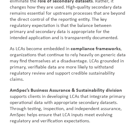
eliminate the
role of secondary datasets
. Rather, it
changes how they are used. High-quality secondary data
remains essential for upstream processes that are beyond
the direct control of the reporting entity. The key
regulatory expectation is that the balance between
primary and secondary data is appropriate for the
intended application and is transparently documented.
As LCAs become embedded in
compliance frameworks
,
organizations that continue to rely heavily on generic data
may find themselves at a disadvantage. LCAs grounded in
primary, verifiable data are more likely to withstand
regulatory review and support credible sustainability
claims.
AmSpec’s Business Assurance & Sustainability division
supports clients in developing LCAs that integrate primary
operational data with appropriate secondary datasets.
Through testing, inspection, and independent assurance,
AmSpec helps ensure that LCA inputs meet evolving
regulatory and verification expectations.