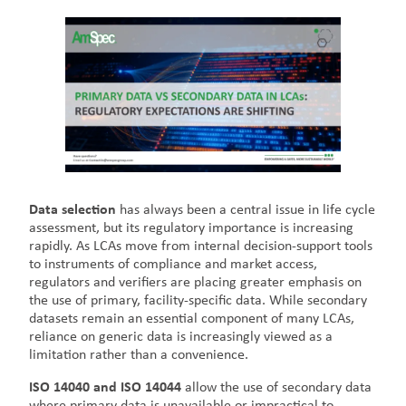
Data selection
has always been a central issue in life cycle
assessment, but its regulatory importance is increasing
rapidly. As LCAs move from internal decision-support tools
to instruments of compliance and market access,
regulators and verifiers are placing greater emphasis on
the use of primary, facility-specific data. While secondary
datasets remain an essential component of many LCAs,
reliance on generic data is increasingly viewed as a
limitation rather than a convenience.
ISO 14040 and ISO 14044
allow the use of secondary data
where primary data is unavailable or impractical to