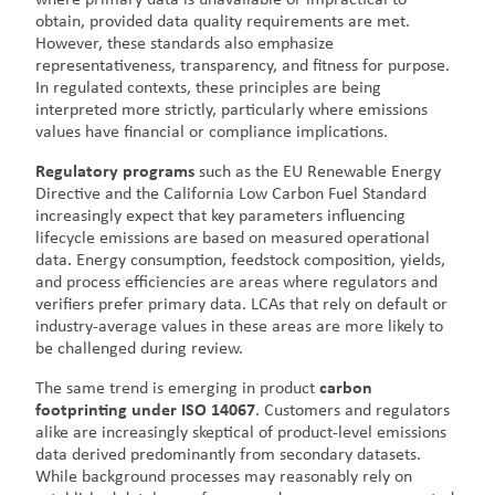
obtain, provided data quality requirements are met.
However, these standards also emphasize
representativeness, transparency, and fitness for purpose.
In regulated contexts, these principles are being
interpreted more strictly, particularly where emissions
values have financial or compliance implications.
Regulatory programs
such as the EU Renewable Energy
Directive and the California Low Carbon Fuel Standard
increasingly expect that key parameters influencing
lifecycle emissions are based on measured operational
data. Energy consumption, feedstock composition, yields,
and process efficiencies are areas where regulators and
verifiers prefer primary data. LCAs that rely on default or
industry-average values in these areas are more likely to
be challenged during review.
The same trend is emerging in product
carbon
footprinting under ISO 14067
. Customers and regulators
alike are increasingly skeptical of product-level emissions
data derived predominantly from secondary datasets.
While background processes may reasonably rely on