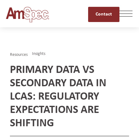
Contact
Insights
Resources
PRIMARY DATA VS
SECONDARY DATA IN
LCAS: REGULATORY
EXPECTATIONS ARE
SHIFTING