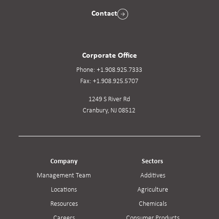
Contact
Corporate Office
Phone:
+1.908.925.7333
Fax:
+1.908.925.5707
1249 S River Rd
Cranbury, NJ 08512
Company
Sectors
Management Team
Additives
Locations
Agriculture
Resources
Chemicals
Careers
Consumer Products