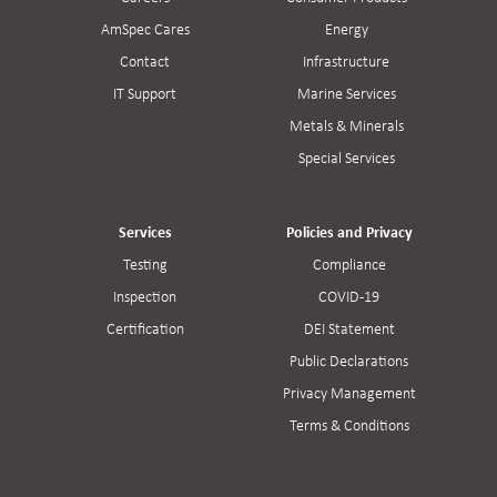
AmSpec Cares
Energy
Contact
Infrastructure
IT Support
Marine Services
Metals & Minerals
Special Services
Services
Policies and Privacy
Testing
Compliance
Inspection
COVID-19
Certification
DEI Statement
Public Declarations
Privacy Management
Terms & Conditions