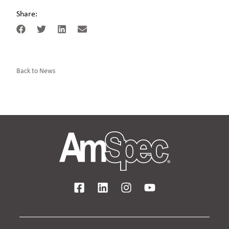
Share:
Back to News