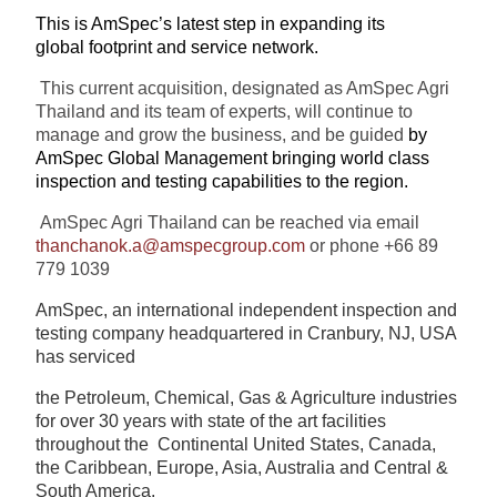
This is AmSpec’s latest step in expanding its
global footprint and service network.
This current acquisition, designated as AmSpec Agri
Thailand and its team of experts, will continue to
manage and grow the business, and be guided
by
AmSpec Global Management bringing world class
inspection and testing capabilities to the region.
AmSpec Agri Thailand can be reached via email
thanchanok.a@amspecgroup.com
or phone +66 89
779 1039
AmSpec, an international independent inspection and
testing company headquartered in Cranbury, NJ, USA
has serviced
the Petroleum, Chemical, Gas & Agriculture industries
for over 30 years with state of the art facilities
throughout the
Continental United States, Canada,
the Caribbean, Europe, Asia, Australia and Central &
South America.