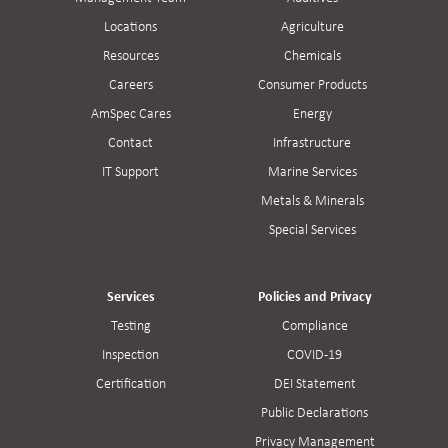
Locations
Agriculture
Resources
Chemicals
Careers
Consumer Products
AmSpec Cares
Energy
Contact
Infrastructure
IT Support
Marine Services
Metals & Minerals
Special Services
Services
Policies and Privacy
Testing
Compliance
Inspection
COVID-19
Certification
DEI Statement
Public Declarations
Privacy Management