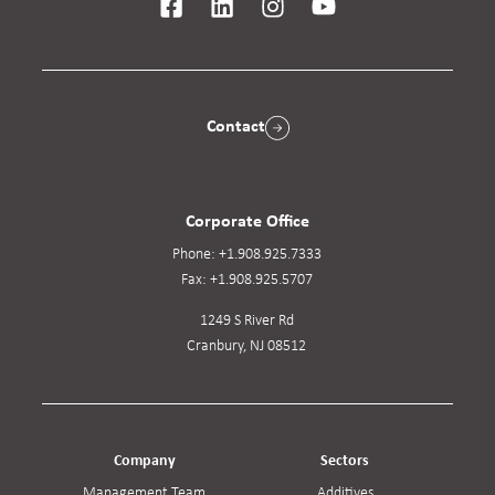
Contact
Corporate Office
Phone:
+1.908.925.7333
Fax:
+1.908.925.5707
1249 S River Rd
Cranbury, NJ 08512
Company
Sectors
Management Team
Additives