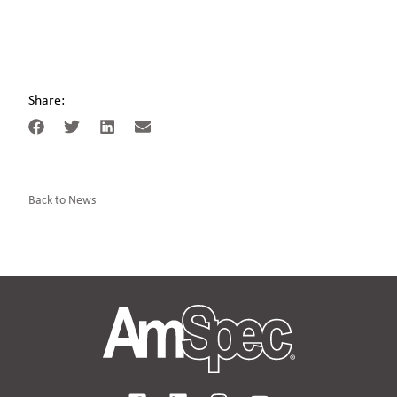
Share:
Back to News