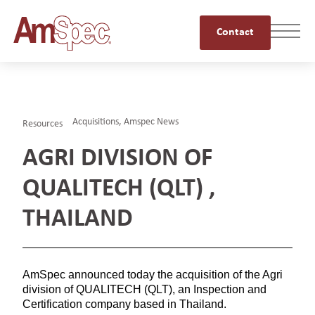
Contact
Acquisitions
,
Amspec News
Resources
AGRI DIVISION OF
QUALITECH (QLT) ,
THAILAND
AmSpec announced today the acquisition of the Agri
division of QUALITECH (QLT), an Inspection and
Certification company based in Thailand.