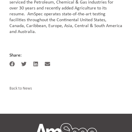
serviced the Petroleum, Chemical & Gas industries for
over 30 years and recently added Agriculture to its
resume. AmSpec operates state-of-the-art testing
facilities throughout the Continental United States,
Canada, Caribbean, Europe, Asia, Central & South America
and Australia.
Share:
Back to News