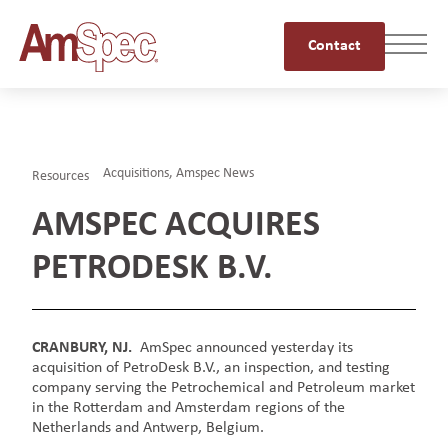
Contact
Acquisitions
,
Amspec News
Resources
AMSPEC ACQUIRES
PETRODESK B.V.
CRANBURY, NJ.
AmSpec announced yesterday its
acquisition of PetroDesk B.V., an inspection, and testing
company serving the Petrochemical and Petroleum market
in the Rotterdam and Amsterdam regions of the
Netherlands and Antwerp, Belgium.