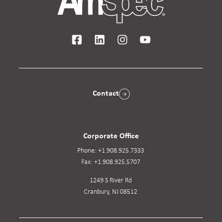
Contact
Corporate Office
Phone:
+1.908.925.7333
Fax:
+1.908.925.5707
1249 S River Rd
Cranbury, NJ 08512