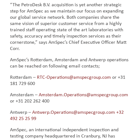
“The PetroDesk B.V. acquisition is yet another strategic
step for AmSpec as we maintain our focus on expanding
our global service network. Both companies share the
same vision of superior customer service from a highly
trained staff operating state of the art laboratories with
safety, accuracy and timely inspection services as their
cornerstone,” says AmSpec’s Chief Executive Officer Matt
Corr.
AmSpec’s Rotterdam, Amsterdam and Antwerp operations
can be reached on following email contacts;
Rotterdam –
RTC-Operations@amspecgroup.com
or +31
181 729 600
Amsterdam –
Amsterdam.Operations@amspecgroup.com
or +31 202 262 400
Antwerp –
Antwerp.Operations@amspecgroup.com
+32
492 25 25 99
AmSpec, an international independent inspection and
testing company headquartered in Cranbury, NJ has