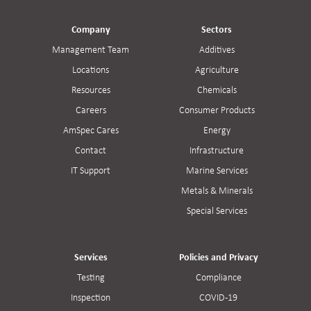
Company
Sectors
Management Team
Additives
Locations
Agriculture
Resources
Chemicals
Careers
Consumer Products
AmSpec Cares
Energy
Contact
Infrastructure
IT Support
Marine Services
Metals & Minerals
Special Services
Services
Policies and Privacy
Testing
Compliance
Inspection
COVID-19