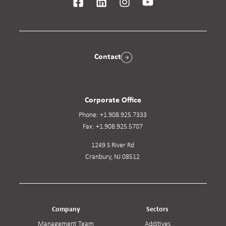
Contact
Corporate Office
Phone:
+1.908.925.7333
Fax:
+1.908.925.5707
1249 S River Rd
Cranbury, NJ 08512
Company
Sectors
Management Team
Additives