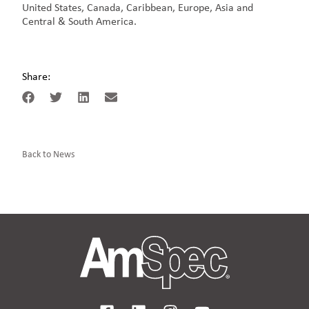
United States, Canada, Caribbean, Europe, Asia and
Central & South America.
Share:
Back to News