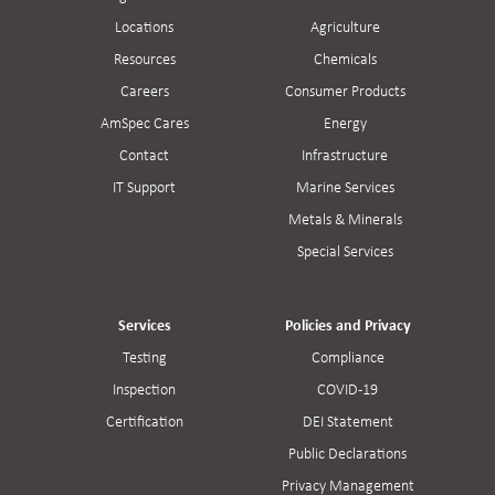
Locations
Agriculture
Resources
Chemicals
Careers
Consumer Products
AmSpec Cares
Energy
Contact
Infrastructure
IT Support
Marine Services
Metals & Minerals
Special Services
Services
Policies and Privacy
Testing
Compliance
Inspection
COVID-19
Certification
DEI Statement
Public Declarations
Privacy Management