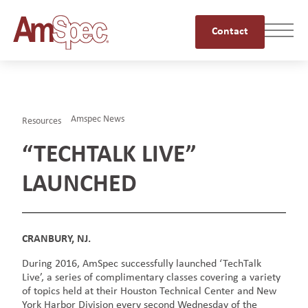
Contact
Amspec News
Resources
“TECHTALK LIVE”
LAUNCHED
CRANBURY, NJ.
During 2016, AmSpec successfully launched ‘TechTalk
Live’, a series of complimentary classes covering a variety
of topics held at their Houston Technical Center and New
York Harbor Division every second Wednesday of the