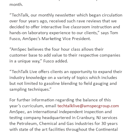
month.
“TechTalk, our monthly newsletter which began circulation
over four years ago, received such rave reviews that we
decided to offer interactive live classroom instruction and
hands-on laboratory experience to our clients,” says Tom
Fusco, AmSpec’s Marketing Vice President.
“AmSpec believes the four hour class allows their
customer base to add value to their respective companies
in a unique way,” Fusco added.
“TechTalk Live offers clients an opportunity to expand their
industry knowledge on a variety of topics which includes
but not limited to gasoline blending to field gauging and
sampling techniques.”
For further information regarding the balance of this
year’s curriculum, email
techtalklive@amspecgroup.com
AmSpec, an international independent inspection and
testing company headquartered in Cranbury, NJ services
the Petroleum, Chemical and Gas industries for 30 years
with state of the art facilities throughout the Continental