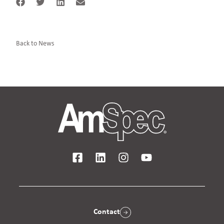
Back to News
Contact