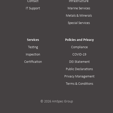
Contact
Infrastructure
IT Support
Marine Services
Metals & Minerals
Special Services
Services
Policies and Privacy
Testing
Compliance
Inspection
COVID-19
Certification
DEI Statement
Public Declarations
Privacy Management
Terms & Conditions
© 2026 AmSpec Group