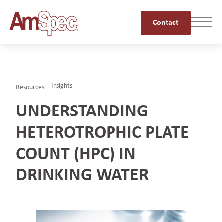
Contact
Insights
Resources
UNDERSTANDING
HETEROTROPHIC PLATE
COUNT (HPC) IN
DRINKING WATER