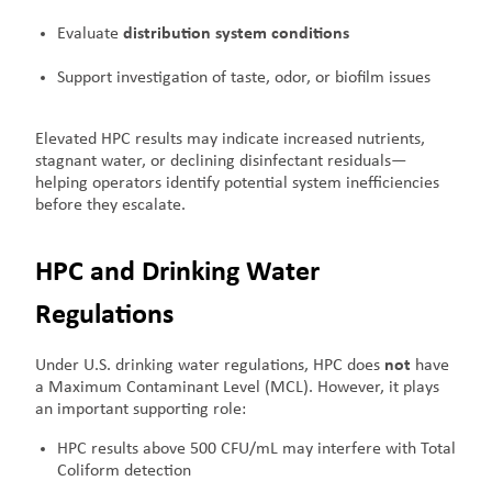
Evaluate
distribution system conditions
Support investigation of taste, odor, or biofilm issues
Elevated HPC results may indicate increased nutrients,
stagnant water, or declining disinfectant residuals—
helping operators identify potential system inefficiencies
before they escalate.
HPC and Drinking Water
Regulations
Under U.S. drinking water regulations, HPC does
not
have
a Maximum Contaminant Level (MCL). However, it plays
an important supporting role:
HPC results above 500 CFU/mL may interfere with Total
Coliform detection