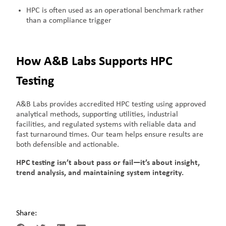
HPC is often used as an operational benchmark rather
than a compliance trigger
How A&B Labs Supports HPC
Testing
A&B Labs provides accredited HPC testing using approved
analytical methods, supporting utilities, industrial
facilities, and regulated systems with reliable data and
fast turnaround times. Our team helps ensure results are
both defensible and actionable.
HPC testing isn’t about pass or fail—it’s about insight,
trend analysis, and maintaining system integrity.
Share: