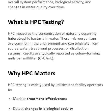
overall system performance, biological activity, and
changes in water quality over time.
What Is HPC Testing?
HPC measures the concentration of naturally occurring
heterotrophic bacteria in water. These microorganisms
are common in the environment and can originate from
source water, treatment processes, or distribution
systems. Results are typically reported as colony-forming
units per milliliter (CFU/mL).
Why HPC Matters
HPC testing is widely used by utilities and facility operators
to:
Monitor
treatment effectiveness
Detect
changes in biological activity