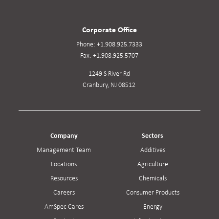
Corporate Office
Phone:
+1.908.925.7333
Fax:
+1.908.925.5707
1249 S River Rd
Cranbury, NJ 08512
Company
Sectors
Management Team
Additives
Locations
Agriculture
Resources
Chemicals
Careers
Consumer Products
AmSpec Cares
Energy