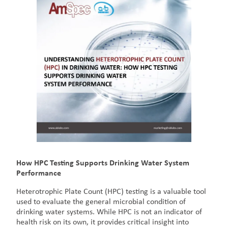
How HPC Testing Supports Drinking Water System
Performance
Heterotrophic Plate Count (HPC) testing is a valuable tool
used to evaluate the general microbial condition of
drinking water systems. While HPC is not an indicator of
health risk on its own, it provides critical insight into