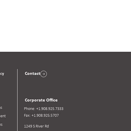
Contact
acy
Corporate Office
ns
Phone:
+1.908.925.7333
Fax:
+1.908.925.5707
ent
ns
1249 S River Rd