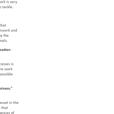
ork is very
o tackle.
that
eamwork and
oy the
goals.
cation
esses is
the work
possible
siness.”
essel in the
 that
uences of