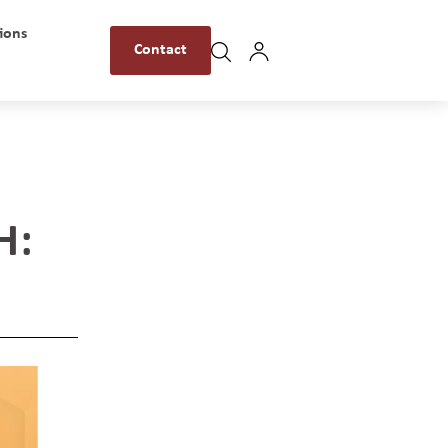
ions
Contact
H: