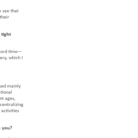
m see that
their
 tight
ecord time—
ery, which I
used mainly
tional
nt ages,
centralizing
activities
o you?