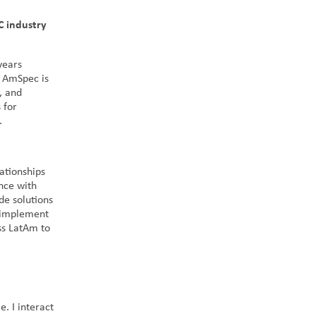
C industry
years
t AmSpec is
, and
 for
s.
ationships
ance with
de solutions
d implement
oss LatAm to
. I interact