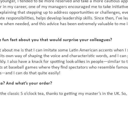
younger, I tended to be more reserved and take a more cautious app
er in my career, one of my managers encouraged me to take initiativ
xplaining that stepping up to address opportunities or challenges, ev
 responsibilities, helps develop leadership skills. Since then, I’ve l
tive when needed, and this advice has been extremely valuable to me i
 fun fact about you that would surprise your colleagues?
t about me is that I can imitate some Latin American accents when I 
 its own way of shaping the voice and characteristic words, and I can
kly. I also have a knack for spotting look-alikes in people—similar to 
s at baseball games where they find spectators who resemble famo
es—and I can do that quite easily!
ea? And what’s your order?
 the classic 5 o’clock tea, thanks to getting my master’s in the UK. So, 