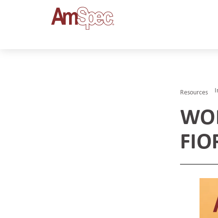
I
Resources
WOM
FIO