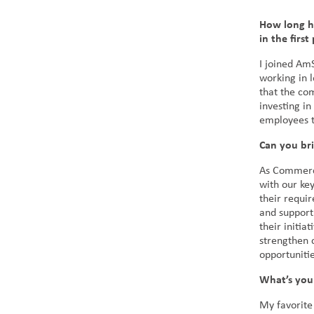
How long h
in the first
I joined Am
working in 
that the co
investing in
employees t
Can you br
As Commerci
with our key
their requir
and support
their initia
strengthen c
opportunitie
What’s you
My favorite