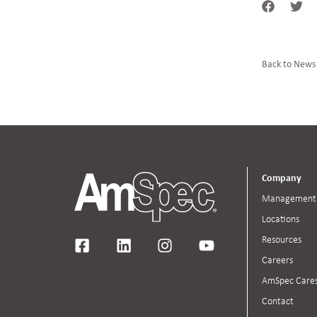
Back to News
Company
Management
Locations
Resources
Careers
AmSpec Care
Contact