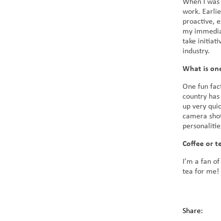
When I was 
work. Earli
proactive, e
my immediate
take initia
industry.
What is one
One fun fac
country has
up very quic
camera shot
personaliti
Coffee or t
I’m a fan of
tea for me!
Share: