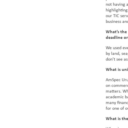
not having 
highlighting
our TIC serv
business an
What’s the 
deadline o
We used eve
by land, sea
don’t see as
What is u
AmSpec Urug
on commerci
matters. Wh
academic ba
many financ
for one of 
What is the