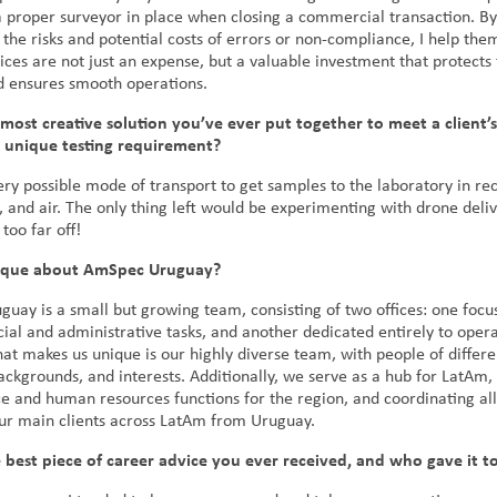
a proper surveyor in place when closing a commercial transaction. By
 the risks and potential costs of errors or non-compliance, I help the
ices are not just an expense, but a valuable investment that protects 
d ensures smooth operations.
most creative solution you’ve ever put together to meet a client’s
r unique testing requirement?
ry possible mode of transport to get samples to the laboratory in r
, and air. The only thing left would be experimenting with drone deliv
 too far off!
nique about AmSpec Uruguay?
uay is a small but growing team, consisting of two offices: one foc
al and administrative tasks, and another dedicated entirely to opera
at makes us unique is our highly diverse team, with people of differe
ckgrounds, and interests. Additionally, we serve as a hub for LatAm, 
e and human resources functions for the region, and coordinating all 
our main clients across LatAm from Uruguay.
 best piece of career advice you ever received, and who gave it t