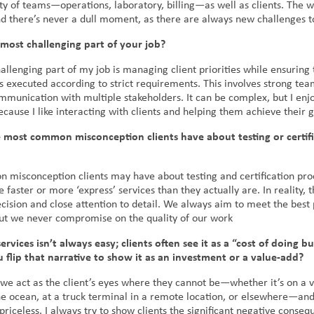
ty of teams—operations, laboratory, billing—as well as clients. The w
d there’s never a dull moment, as there are always new challenges t
most challenging part of your job?
llenging part of my job is managing client priorities while ensuring 
is executed according to strict requirements. This involves strong t
ommunication with multiple stakeholders. It can be complex, but I enj
cause I like interacting with clients and helping them achieve their 
 most common misconception clients have about testing or certifi
misconception clients may have about testing and certification proc
e faster or more ‘express’ services than they actually are. In reality, 
cision and close attention to detail. We always aim to meet the best 
but we never compromise on the quality of our work
services isn’t always easy; clients often see it as a “cost of doing bu
flip that narrative to show it as an investment or a value-add?
we act as the client’s eyes where they cannot be—whether it’s on a v
he ocean, at a truck terminal in a remote location, or elsewhere—and
priceless. I always try to show clients the significant negative conseq