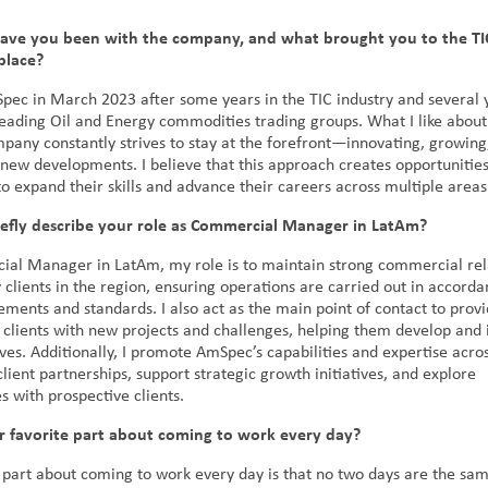
ave you been with the company, and what brought you to the TI
 place?
Spec in March 2023 after some years in the TIC industry and several 
leading Oil and Energy commodities trading groups. What I like abou
mpany constantly strives to stay at the forefront—innovating, growing
 new developments. I believe that this approach creates opportunities
o expand their skills and advance their careers across multiple area
iefly describe your role as Commercial Manager in LatAm?
al Manager in LatAm, my role is to maintain strong commercial rel
 clients in the region, ensuring operations are carried out in accord
ements and standards. I also act as the main point of contact to provi
 clients with new projects and challenges, helping them develop an
tives. Additionally, I promote AmSpec’s capabilities and expertise acr
lient partnerships, support strategic growth initiatives, and explore
s with prospective clients.
r favorite part about coming to work every day?
 part about coming to work every day is that no two days are the same