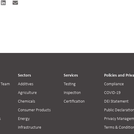
Sectors
Services
Policies and Priv
 Team
Additives
Testing
Compliance
Agriculture
Inspection
COVID-19
Chemicals
Certification
DEI Statement
Consumer Products
Public Declaratio
s
Energy
Privacy Managem
Infrastructure
Terms & Conditio