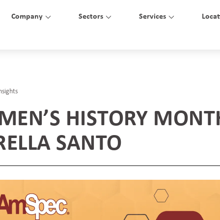
Company
Sectors
Services
Locat
nsights
EN’S HISTORY MONT
RELLA SANTO