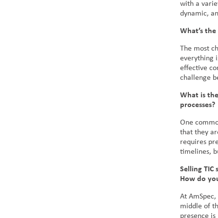
with a varie
dynamic, an
What’s the 
The most cha
everything 
effective c
challenge be
What is the
processes?
One common 
that they ar
requires pre
timelines, 
Selling TIC 
How do you 
At AmSpec, 
middle of t
presence is 