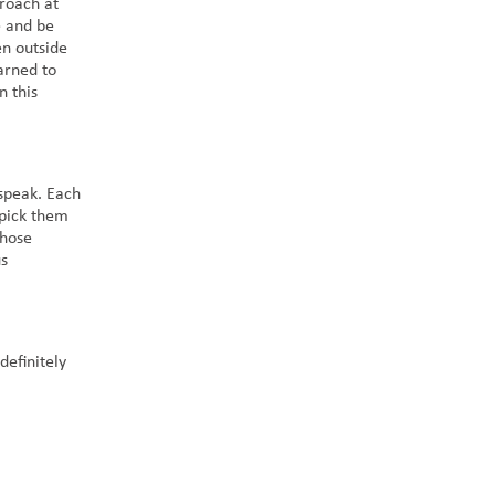
roach at
e and be
en outside
earned to
n this
speak. Each
 pick them
those
us
definitely