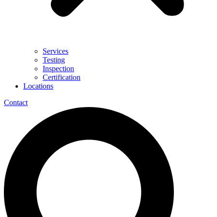
Services
Testing
Inspection
Certification
Locations
Contact