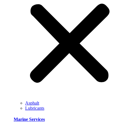
Asphalt
Lubricants
Marine Services