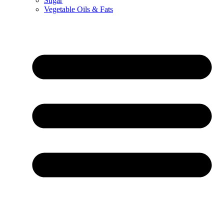
Sugar
Vegetable Oils & Fats