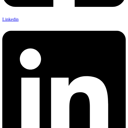
Linkedin