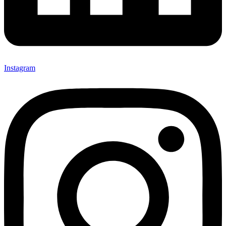
Instagram