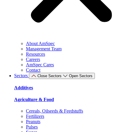
About AmSpec
Management Team
Resources
Careers
AmSpec Cares
Contact
Sectors
Close Sectors
Open Sectors
Additives
Agriculture & Food
Cereals, Oilseeds & Feedstuffs
Fertilizers
Peanuts
Pulses