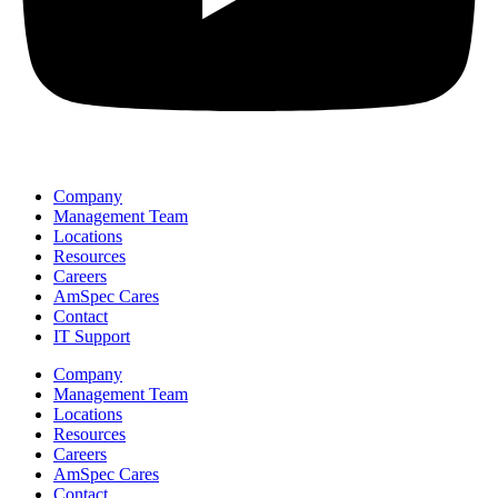
Company
Management Team
Locations
Resources
Careers
AmSpec Cares
Contact
IT Support
Company
Management Team
Locations
Resources
Careers
AmSpec Cares
Contact