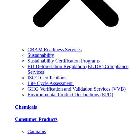
CBAM Readiness Services
Sustainability
Sustainability Certification Programs
EU Deforestation Regulation (EUDR) Compliance
Services
ISCC Certifications
Life Cycle Assessment
GHG Verification and Validation Services (VVB)
Environmental Product Declarations (EPD)
Chemicals
Consumer Products
Cannabis