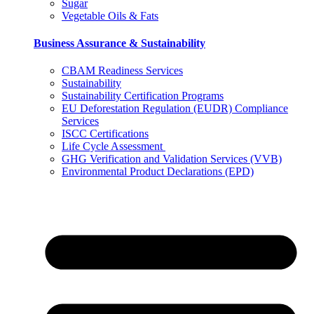
Sugar
Vegetable Oils & Fats
Business Assurance & Sustainability
CBAM Readiness Services
Sustainability
Sustainability Certification Programs
EU Deforestation Regulation (EUDR) Compliance
Services
ISCC Certifications
Life Cycle Assessment
GHG Verification and Validation Services (VVB)
Environmental Product Declarations (EPD)