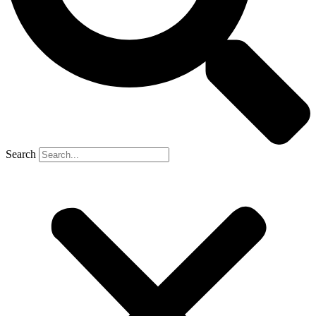
Search