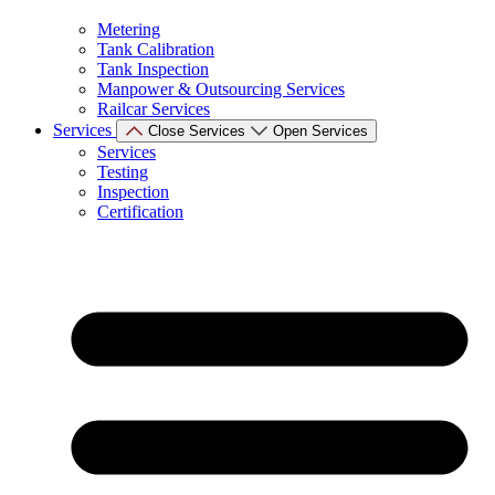
Metering
Tank Calibration
Tank Inspection
Manpower & Outsourcing Services
Railcar Services
Services
Close Services
Open Services
Services
Testing
Inspection
Certification