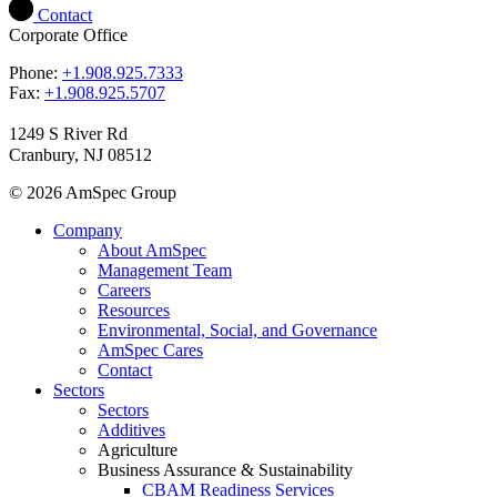
Contact
Corporate Office
Phone:
+1.908.925.7333
Fax:
+1.908.925.5707
1249 S River Rd
Cranbury, NJ 08512
© 2026 AmSpec Group
Company
About AmSpec
Management Team
Careers
Resources
Environmental, Social, and Governance
AmSpec Cares
Contact
Sectors
Sectors
Additives
Agriculture
Business Assurance & Sustainability
CBAM Readiness Services