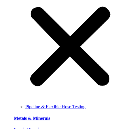
Pipeline & Flexible Hose Testing
Metals & Minerals