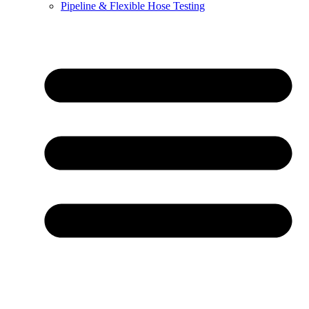
Pipeline & Flexible Hose Testing