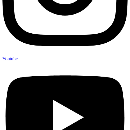
Youtube