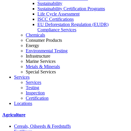
Sustainability
Sustainability Certification Programs
Life Cycle Assessment
ISCC Certifications
EU Deforestation Regulation (EUDR)
Compliance Services
Chemicals
Consumer Products
Energy
Environmental Testing
Infrastructure
Marine Services
Metals & Minerals
Special Services
Services
Services
Testing
Inspection
Certification
Locations
Agriculture
Cereals, Oilseeds & Feedstuffs