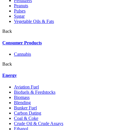
Fertilizers
Peanuts
Pulses
Sugar
Vegetable Oils & Fats
Back
Consumer Products
Cannabis
Back
Energy
Aviation Fuel
Biofuels & Feedstocks
Biomass
Blending
Bunker Fuel
Carbon Dating
Coal & Coke
Crude Oil & Crude Assays
Ethanol