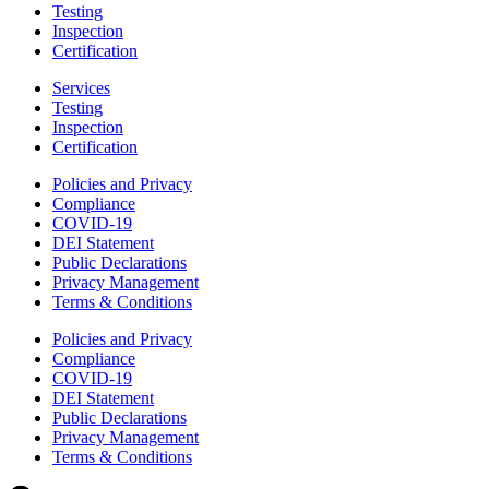
Testing
Inspection
Certification
Services
Testing
Inspection
Certification
Policies and Privacy
Compliance
COVID-19
DEI Statement
Public Declarations
Privacy Management
Terms & Conditions
Policies and Privacy
Compliance
COVID-19
DEI Statement
Public Declarations
Privacy Management
Terms & Conditions