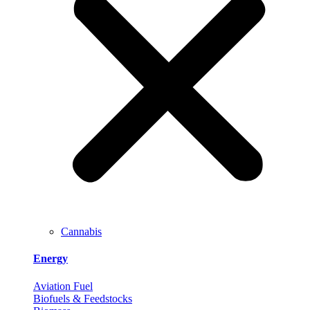
Cannabis
Energy
Aviation Fuel
Biofuels & Feedstocks