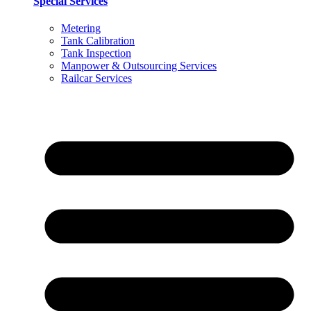
Special Services
Metering
Tank Calibration
Tank Inspection
Manpower & Outsourcing Services
Railcar Services