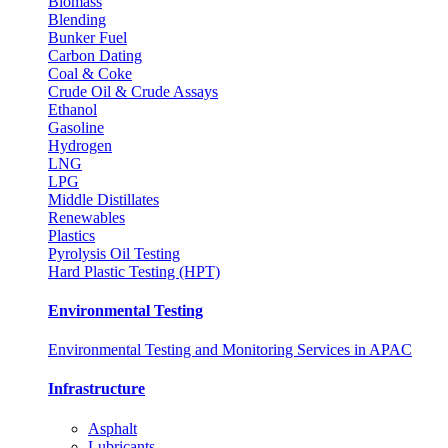
Biomass
Blending
Bunker Fuel
Carbon Dating
Coal & Coke
Crude Oil & Crude Assays
Ethanol
Gasoline
Hydrogen
LNG
LPG
Middle Distillates
Renewables
Plastics
Pyrolysis Oil Testing
Hard Plastic Testing (HPT)
Environmental Testing
Environmental Testing and Monitoring Services in APAC
Infrastructure
Asphalt
Lubricants