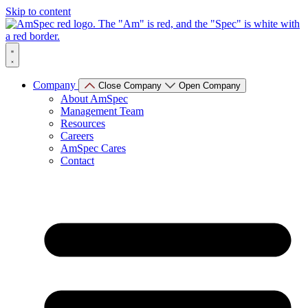
Skip to content
Company
Close Company
Open Company
About AmSpec
Management Team
Resources
Careers
AmSpec Cares
Contact