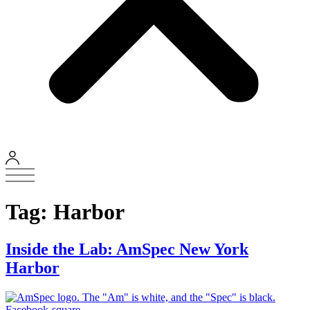
Tag:
Harbor
Inside the Lab: AmSpec New York
Harbor
Facebook-square