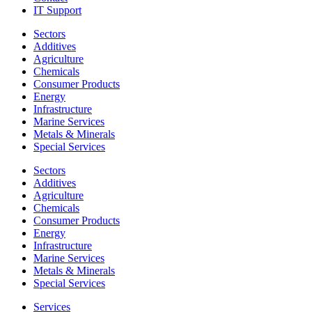
IT Support
Sectors
Additives
Agriculture
Chemicals
Consumer Products
Energy
Infrastructure
Marine Services
Metals & Minerals
Special Services
Sectors
Additives
Agriculture
Chemicals
Consumer Products
Energy
Infrastructure
Marine Services
Metals & Minerals
Special Services
Services