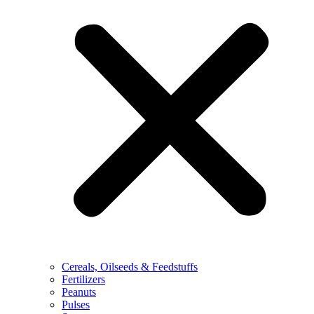
Cereals, Oilseeds & Feedstuffs
Fertilizers
Peanuts
Pulses