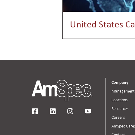
United States Ca
Company
Management
Locations
Resources
Careers
AmSpec Care