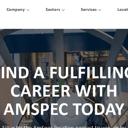
Company
Sectors
Services
Locat
FIND A FULFILLIN
CAREER WITH
AMSPEC TODAY