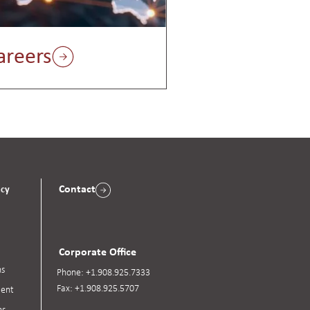
areers
Contact
acy
Corporate Office
ns
Phone:
+1.908.925.7333
Fax:
+1.908.925.5707
ent