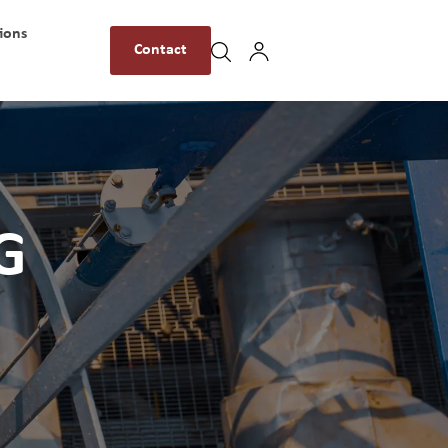
ions
Contact
G