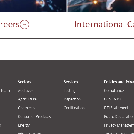
reers
International C
Sectors
Services
Policies and Priv
 Team
Additives
Testing
Compliance
Agriculture
Inspection
COVID-19
Chemicals
Certification
DEI Statement
Consumer Products
Public Declaratio
s
Energy
Privacy Managem