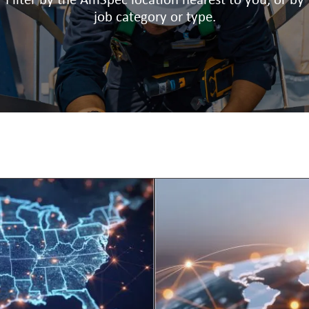
Filter by the AmSpec location nearest to you, or by
job category or type.