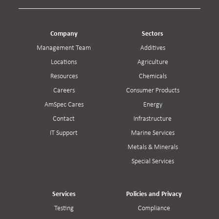
Company
Sectors
Management Team
Additives
Locations
Agriculture
Resources
Chemicals
Careers
Consumer Products
AmSpec Cares
Energy
Contact
Infrastructure
IT Support
Marine Services
Metals & Minerals
Special Services
Services
Policies and Privacy
Testing
Compliance