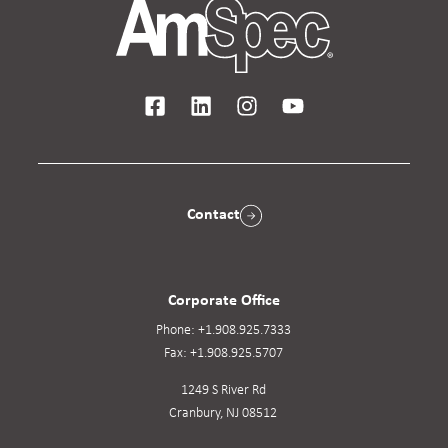
Contact
Corporate Office
Phone:
+1.908.925.7333
Fax:
+1.908.925.5707
1249 S River Rd
Cranbury, NJ 08512