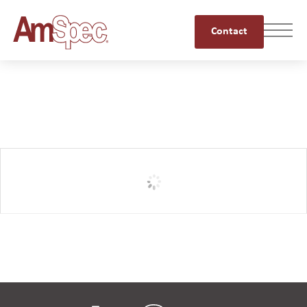
Contact